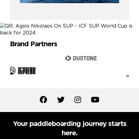
Brand Partners
Your paddleboarding journey starts
here.