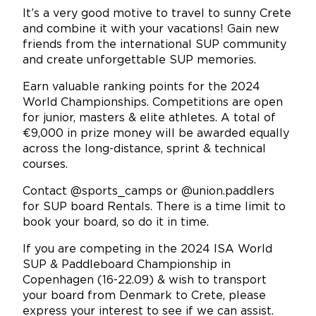
It’s a very good motive to travel to sunny Crete
and combine it with your vacations! Gain new
friends from the international SUP community
and create unforgettable SUP memories.
Earn valuable ranking points for the 2024
World Championships. Competitions are open
for junior, masters & elite athletes. A total of
€9,000 in prize money will be awarded equally
across the long-distance, sprint & technical
courses.
Contact @sports_camps or @union.paddlers
for SUP board Rentals. There is a time limit to
book your board, so do it in time.
If you are competing in the 2024 ISA World
SUP & Paddleboard Championship in
Copenhagen (16-22.09) & wish to transport
your board from Denmark to Crete, please
express your interest to see if we can assist.