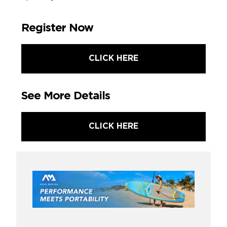
Register Now
CLICK HERE
See More Details
CLICK HERE