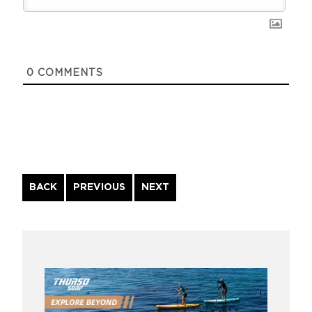
0
COMMENTS
Continue
BACK
PREVIOUS
NEXT
Reading