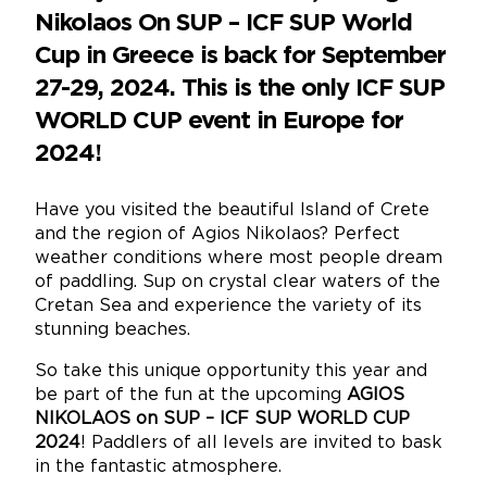
Nikolaos On SUP – ICF SUP World
Cup in Greece is back for September
27-29, 2024. This is the only ICF SUP
WORLD CUP event in Europe for
2024!
Have you visited the beautiful Island of Crete
and the region of Agios Nikolaos? Perfect
weather conditions where most people dream
of paddling. Sup on crystal clear waters of the
Cretan Sea and experience the variety of its
stunning beaches.
So take this unique opportunity this year and
be part of the fun at the upcoming
AGIOS
NIKOLAOS on SUP – ICF SUP WORLD CUP
2024
! Paddlers of all levels are invited to bask
in the fantastic atmosphere.