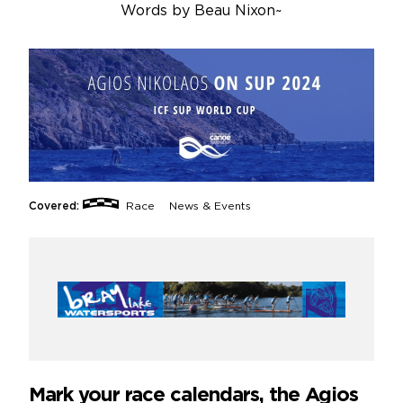
Words by
Beau Nixon
~
Covered:
Race
News & Events
Mark your race calendars, the Agios