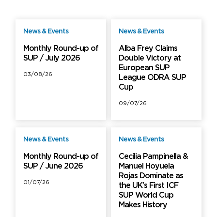
News & Events
News & Events
Free
Free
Monthly Round-up of
Alba Frey Claims
SUP / July 2026
Double Victory at
European SUP
03/08/26
League ODRA SUP
Cup
09/07/26
News & Events
News & Events
Free
Free
Monthly Round-up of
Cecilia Pampinella &
SUP / June 2026
Manuel Hoyuela
Rojas Dominate as
01/07/26
the UK’s First ICF
SUP World Cup
Makes History