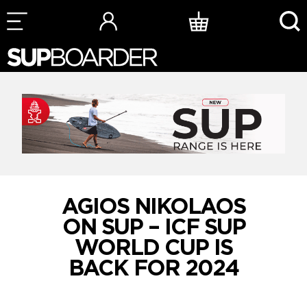
Skip
to
content
AGIOS NIKOLAOS
ON SUP – ICF SUP
WORLD CUP IS
BACK FOR 2024