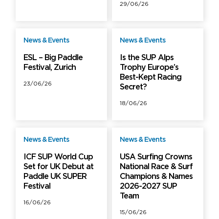
29/06/26
News & Events
News & Events
Free
Free
ESL – Big Paddle
Is the SUP Alps
Festival, Zurich
Trophy Europe’s
Best-Kept Racing
23/06/26
Secret?
18/06/26
News & Events
News & Events
Free
Free
ICF SUP World Cup
USA Surfing Crowns
Set for UK Debut at
National Race & Surf
Paddle UK SUPER
Champions & Names
Festival
2026-2027 SUP
Team
16/06/26
15/06/26