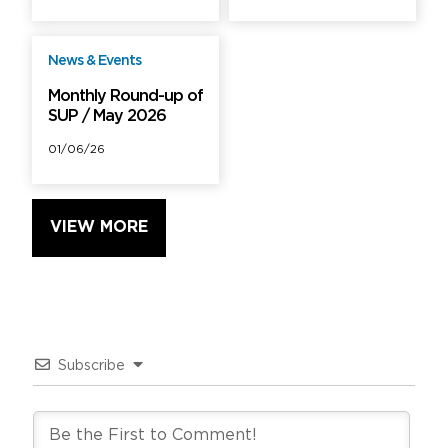
News & Events
Free
Monthly Round-up of
SUP / May 2026
01/06/26
VIEW MORE
Subscribe