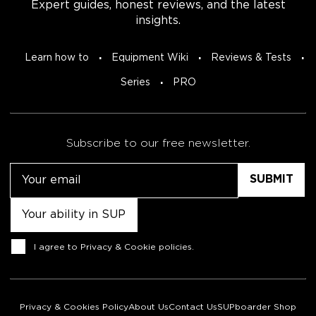
Expert guides, honest reviews, and the latest
insights.
Learn how to
Equipment Wiki
Reviews & Tests
Series
PRO
Subscribe to our free newsletter.
Email
Untitled
Consent
I agree to
Privacy & Cookie policies
.
Privacy & Cookies Policy
About Us
Contact Us
SUPboarder Shop