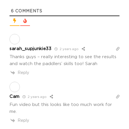
6
COMMENTS
sarah_supjunkie33
2 years ago
Thanks guys – really interesting to see the results
and watch the paddlers’ skills too! Sarah
Reply
Cam
2 years ago
Fun video but this looks like too much work for
me.
Reply