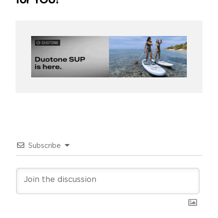
for YOU!
Subscribe