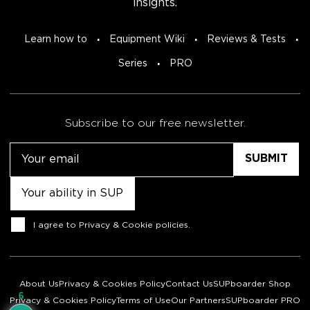
insights.
Learn how to
Equipment Wiki
Reviews & Tests
Series
PRO
Subscribe to our free newsletter.
Email
Untitled
Consent
I agree to
Privacy & Cookie policies
.
About Us
Privacy & Cookies Policy
Contact Us
SUPboarder Shop
6
Privacy & Cookies Policy
Terms of Use
Our Partners
SUPboarder PRO