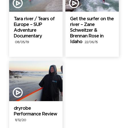
Tara river / Tears of
Get the surfer on the
Europe – SUP
river – Zane
Adventure
Schweitzer &
Documentary
Brennan Rose in
Idaho
08/05/19
22/06/15
dryrobe
Performance Review
11/12/20