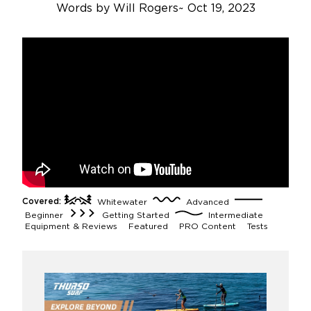
Words by
Will Rogers
~
Oct 19, 2023
Covered:
Whitewater
Advanced
Beginner
Getting Started
Intermediate
Equipment & Reviews
Featured
PRO Content
Tests