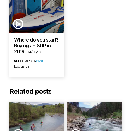
Where do you start?!
Buying an iSUP in
2019
04/05/19
Exclusive
Related posts