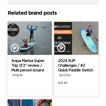
Related brand posts
Aqua Marina Super
2024 SUP
Trip 12’2” review /
Challenges / #2
Multi person board
Quick Paddle Switch
17/08/18
05/07/24
Part #6