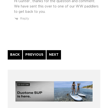
Hi Gunter , thanks for the question and comment.
We have sent this over to one of our WW paddlers
to get back to you.
Reply
Continue
BACK
PREVIOUS
NEXT
Reading