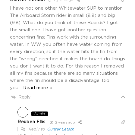
2 years ago
I have got one other Whitewater SUP to mention:
The Airboard Storm rider in small (8.8) and big
(9.8). What do you think of these Boards? I got
the small one. I have got another question
concerning fins: Fins work with the surrounding
water. In WW you often have water coming from
every direction, so if the water hits the fin from
the “wrong” direction it makes the board do things
you don’t want it to do. For this reason I removed
all my fins because there are so many situations
where the fin should be a disadvantage. Did
you
…
Read more »
Reply
Admin
Reuben Ellis
2 years ago
Reply to
Gunter Letsch