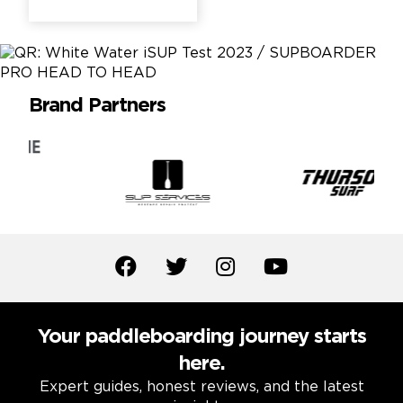
Brand Partners
Your paddleboarding journey starts
here.
Expert guides, honest reviews, and the latest