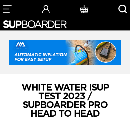
Skip
to
content
WHITE WATER ISUP
TEST 2023 /
SUPBOARDER PRO
HEAD TO HEAD