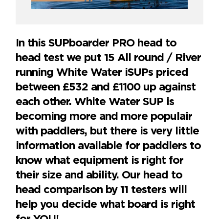
In this SUPboarder PRO head to
head test we put 15 All round / River
running White Water iSUPs priced
between £532 and £1100 up against
each other. White Water SUP is
becoming more and more populair
with paddlers, but there is very little
information available for paddlers to
know what equipment is right for
their size and ability. Our head to
head comparison by 11 testers will
help you decide what board is right