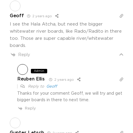
Geoff
2 years ago
I see the Hala Atcha, but need the bigger
whitewater river boards, like Rado/Radito in there
too. Those are super capable river/whitewater
boards.
Reply
Admin
Reuben Ellis
2 years ago
Reply to
Geoff
Thanks for your comment Geoff, we will try and get
bigger boards in there to next time.
Reply
Gunter Letsch