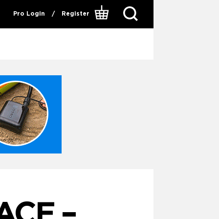
Pro Login
/
Register
ACE –