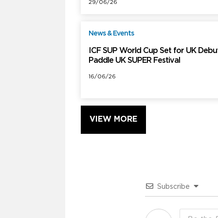
29/06/26
News & Events
F
ICF SUP World Cup Set for UK Debut
Paddle UK SUPER Festival
16/06/26
VIEW MORE
Subscribe