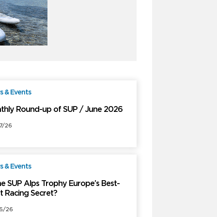
 & Events
Free
thly Round-up of SUP / June 2026
7/26
 & Events
Free
the SUP Alps Trophy Europe’s Best-
t Racing Secret?
6/26