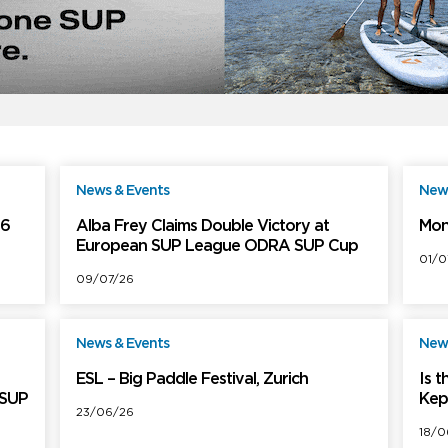
News & Events
News
ree
Free
26
Alba Frey Claims Double Victory at
Mon
European SUP League ODRA SUP Cup
01/0
09/07/26
News & Events
News
ree
Free
ESL – Big Paddle Festival, Zurich
Is 
 SUP
Kep
23/06/26
18/0