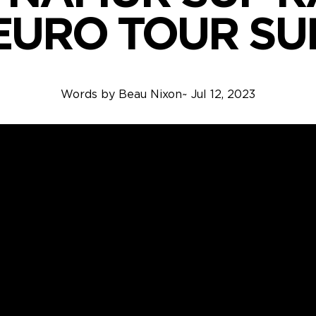
EURO TOUR SU
Words by
Beau Nixon
~
Jul 12, 2023