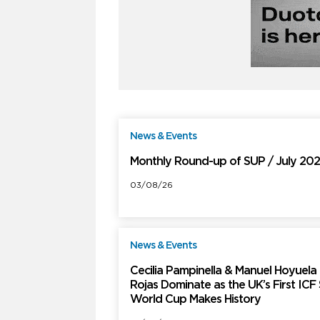
News & Events
F
Monthly Round-up of SUP / July 20
03/08/26
News & Events
F
Cecilia Pampinella & Manuel Hoyuela
Rojas Dominate as the UK’s First ICF
World Cup Makes History