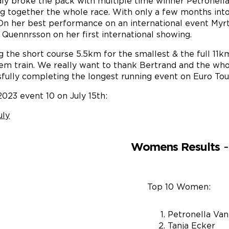
ly broke the pack with multiple time winner Petronella
ng together the whole race. With only a few months int
 On her best performance on an international event Myrt
Quennrsson on her first international showing.
g the short course 5.5km for the smallest & the full 11km
em train. We really want to thank Bertrand and the wh
fully completing the longest running event on Euro Tou
2023 event 10 on July
15th:
uly
Womens Results
-
Top 10 Women:
Petronella Van
Tanja Ecker