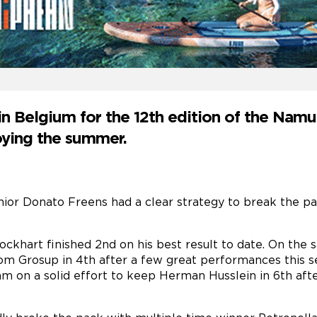
n Belgium for the 12th edition of the Namu
joying the summer.
nior Donato Freens had a clear strategy to break the pa
khart finished 2nd on his best result to date. On the 
 Tom Grosup in 4th after a few great performances this
m on a solid effort to keep Herman Husslein in 6th afte