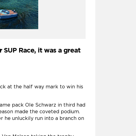
r SUP Race, it was a great
ck at the half way mark to win his
same pack Ole Schwarz in third had
 season made the coveted podium.
r he unluckily run into a branch on