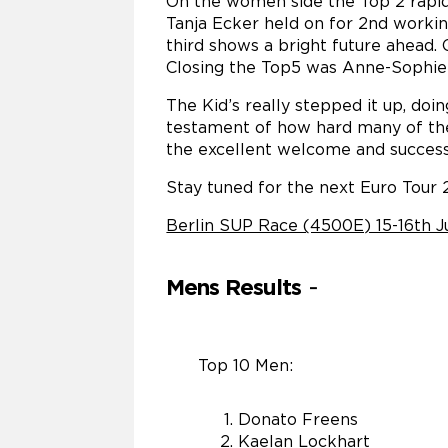
On the women side the Top 2 rapid
Tanja Ecker held on for 2nd worki
third shows a bright future ahead.
Closing the Top5 was Anne-Sophie 
The Kid’s really stepped it up, doin
testament of how hard many of th
the excellent welcome and success
Stay tuned for the next Euro Tour 
Berlin SUP Race (4500E) 15-16th J
Mens Results
-
Top 10 Men:
Donato Freens
Kaelan Lockhart