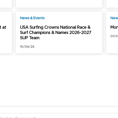
News & Events
News
ree
Free
 at
USA Surfing Crowns National Race &
Mon
Surf Champions & Names 2026-2027
01/0
SUP Team
15/06/26