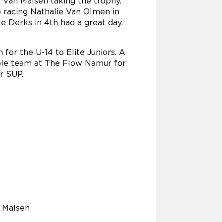
 Van Malsen taking the trophy.
o racing Nathalie Van Olmen in
e Derks in 4th had a great day.
 for the U-14 to Elite Juniors. A
ole team at The Flow Namur for
r SUP.
 Malsen