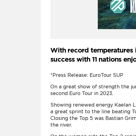
With record temperatures i
success with 11 nations en
*Press Release: EuroTour SUP
On a great show of strength the ju
second Euro Tour in 2023.
Showing renewed energy Kaelan Loc
a great sprint to the line beating
Closing the Top 5 was Bastian Grim
the river.