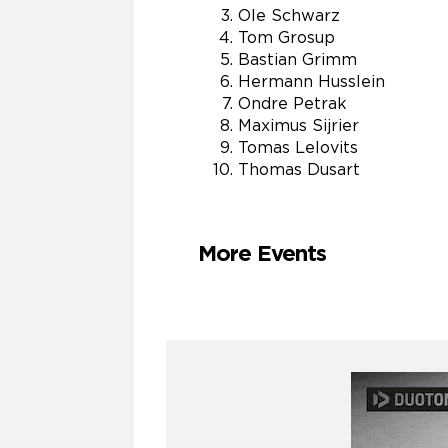
Ole Schwarz
Tom Grosup
Bastian Grimm
Hermann Husslein
Ondre Petrak
Maximus Sijrier
Tomas Lelovits
Thomas Dusart
More Events