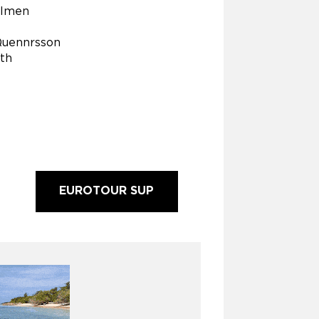
Olmen
Quennrsson
ith
EUROTOUR SUP