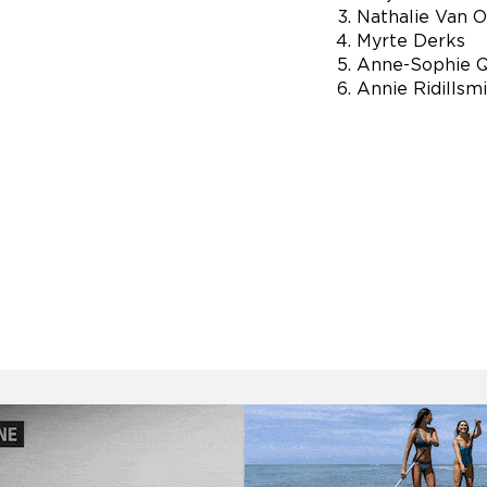
Nathalie Van 
Myrte Derks
Anne-Sophie 
Annie Ridillsm