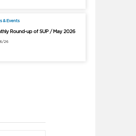
 & Events
Free
thly Round-up of SUP / May 2026
6/26