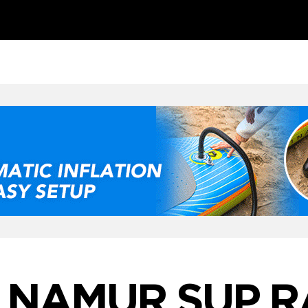
 NAMUR SUP R