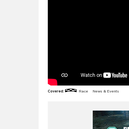
Covered:
Race
News & Events