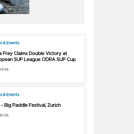
 & Events
Free
a Frey Claims Double Victory at
opean SUP League ODRA SUP Cup
7/26
 & Events
Free
– Big Paddle Festival, Zurich
6/26