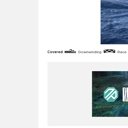
Covered:
Downwinding
Race