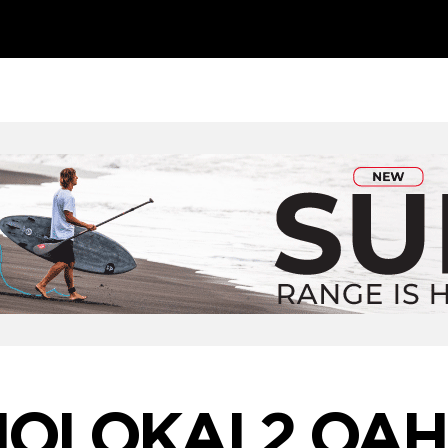
OLOKAI 2 OA