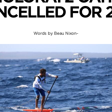
NCELLED FOR 2
Words by
Beau Nixon
~