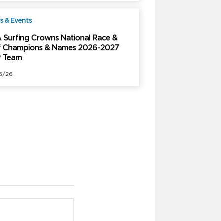
 & Events
Free
 Surfing Crowns National Race &
f Champions & Names 2026-2027
 Team
6/26