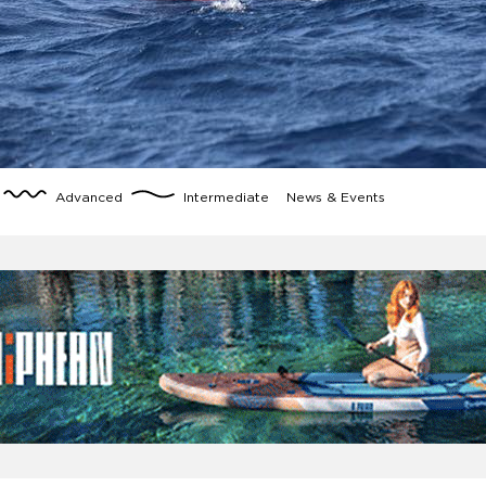
Advanced
Intermediate
News & Events