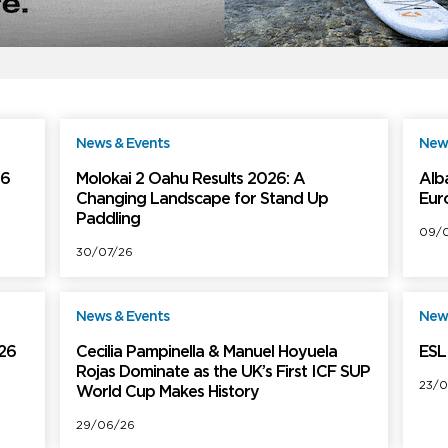
News & Events
News
ree
Free
26
Molokai 2 Oahu Results 2026: A
Alb
Changing Landscape for Stand Up
Eur
Paddling
09/0
30/07/26
News & Events
News
ree
Free
026
Cecilia Pampinella & Manuel Hoyuela
ESL 
Rojas Dominate as the UK’s First ICF SUP
23/0
World Cup Makes History
29/06/26