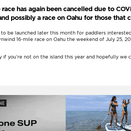
race has again been cancelled due to COVID
 and possibly a race on Oahu for those that c
 to be launched later this month for paddlers interested 
wnwind 16-mile race on Oahu the weekend of July 25, 20
y if you’re not on the island this year and hopefully we 