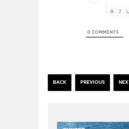
0
COMMENTS
Continue
BACK
PREVIOUS
NEX
Reading