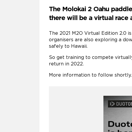
The Molokai 2 Oahu paddle 
there will be a virtual race
The 2021 M2O Virtual Edition 2.0 is
organisers are also exploring a do
safely to Hawaii.
So get training to compete virtuall
return in 2022.
More information to follow shortly.