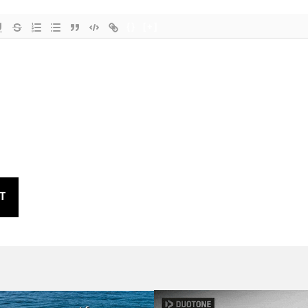
{}
[+]
T