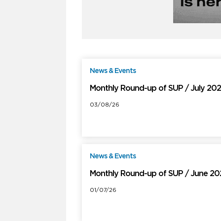
News & Events
F
Monthly Round-up of SUP / July 20
03/08/26
News & Events
F
Monthly Round-up of SUP / June 2
01/07/26