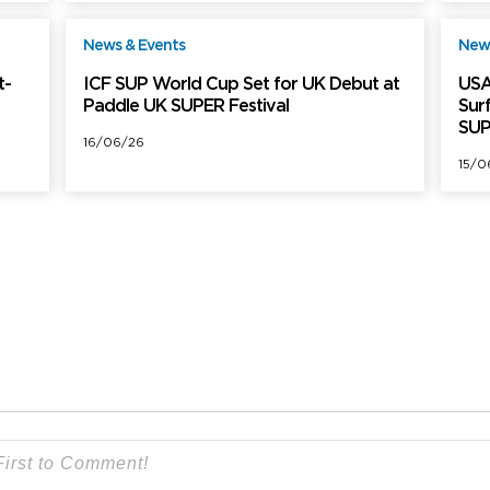
News & Events
News
ree
Free
t-
ICF SUP World Cup Set for UK Debut at
USA
Paddle UK SUPER Festival
Sur
SUP
16/06/26
15/0