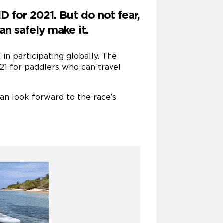
 for 2021. But do not fear,
an safely make it.
in participating globally. The
21 for paddlers who can travel
can look forward to the race’s