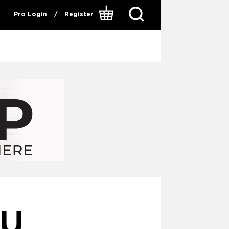
Pro Login
/
Register
HU