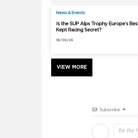
News & Events
F
Is the SUP Alps Trophy Europe’s Bes
Kept Racing Secret?
18/06/26
VIEW MORE
Subscribe