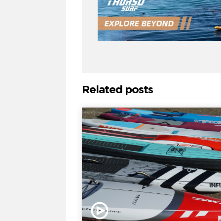
Related posts