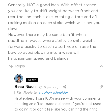
Generally NOT a good idea. With offset stance
you are likely to shift weight between front and
rear foot on each stoke, creating a fore and aft
rocking motion on each stoke which will slow you
down.
However there may be some benifit when
paddling in waves where ability to shift weight
forward quicky to catch a surf ride or raise the
bow to avoid plowing into a wave will
help.maintain speed and balance.
Reply
Editor
Beau Nixon
6 years ago
Reply to
stephen schneider
Hi Stephen, I can 100% agree with your comments
on using an offset paddle stance. If you’re not used
to doing it or don’t feel like you can find the right