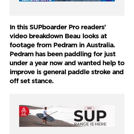
In this SUPboarder Pro readers’
video breakdown Beau looks at
footage from Pedram in Australia.
Pedram has been paddling for just
under a year now and wanted help to
improve is general paddle stroke and
off set stance.