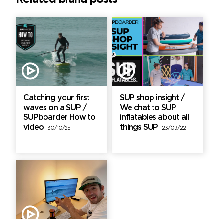
Catching your first
SUP shop insight /
waves on a SUP /
We chat to SUP
SUPboarder How to
inflatables about all
video
things SUP
30/10/25
23/09/22