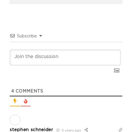
Subscribe
4
COMMENTS
stephen schneider
6 years ago