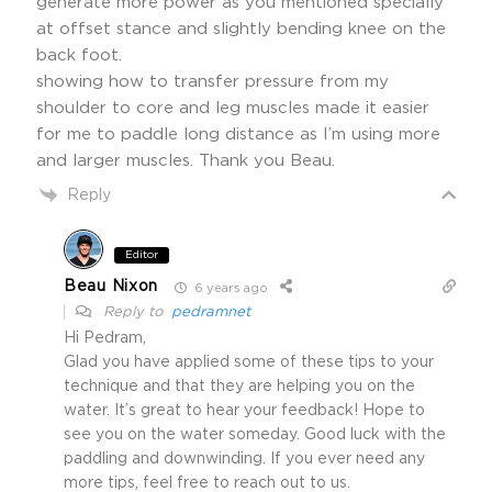
generate more power as you mentioned specially
at offset stance and slightly bending knee on the
back foot.
showing how to transfer pressure from my
shoulder to core and leg muscles made it easier
for me to paddle long distance as I’m using more
and larger muscles. Thank you Beau.
Reply
Editor
Beau Nixon
6 years ago
Reply to
pedramnet
Hi Pedram,
Glad you have applied some of these tips to your
technique and that they are helping you on the
water. It’s great to hear your feedback! Hope to
see you on the water someday. Good luck with the
paddling and downwinding. If you ever need any
more tips, feel free to reach out to us.