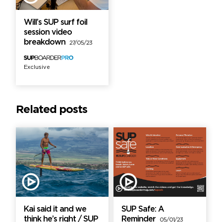
Will’s SUP surf foil
session video
breakdown
27/05/23
Exclusive
Related posts
Kai said it and we
SUP Safe: A
think he’s right / SUP
Reminder
05/01/23