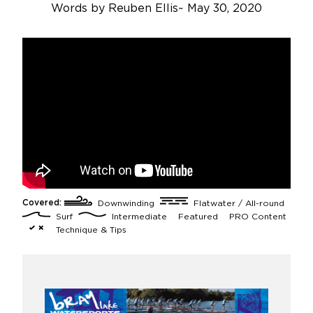
Words by
Reuben Ellis
~
May 30, 2020
Covered:
Downwinding
Flatwater / All-round
Surf
Intermediate
Featured
PRO Content
Technique & Tips