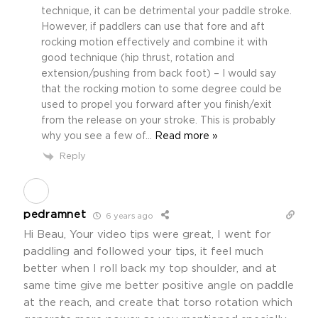
technique, it can be detrimental your paddle stroke.
However, if paddlers can use that fore and aft
rocking motion effectively and combine it with
good technique (hip thrust, rotation and
extension/pushing from back foot) – I would say
that the rocking motion to some degree could be
used to propel you forward after you finish/exit
from the release on your stroke. This is probably
why you see a few of
…
Read more »
Reply
pedramnet
6 years ago
Hi Beau, Your video tips were great, I went for
paddling and followed your tips, it feel much
better when I roll back my top shoulder, and at
same time give me better positive angle on paddle
at the reach, and create that torso rotation which