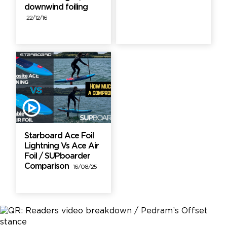
downwind foiling
22/12/16
Starboard Ace Foil
Lightning Vs Ace Air
Foil / SUPboarder
Comparison
16/08/25