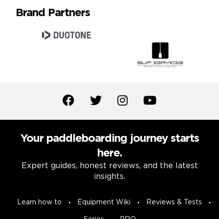
Brand Partners
Your paddleboarding journey starts
here.
Expert guides, honest reviews, and the latest
insights.
Learn how to
Equipment Wiki
Reviews & Tests