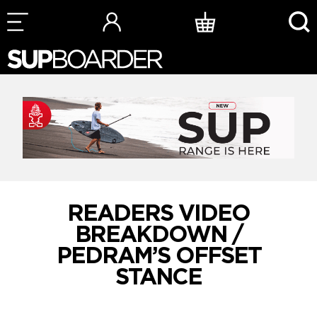
Skip
to
content
READERS VIDEO
BREAKDOWN /
PEDRAM’S OFFSET
STANCE