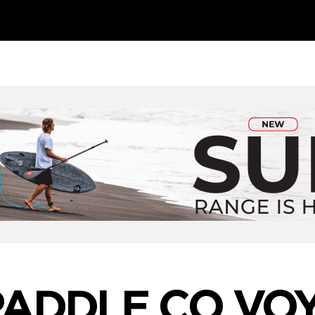
PADDLE CO VO