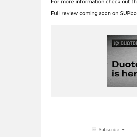
For more information check out t
Full review coming soon on SUPbo
Subscribe