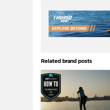
Related brand posts