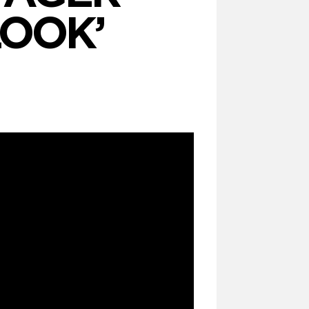
 LOOK’