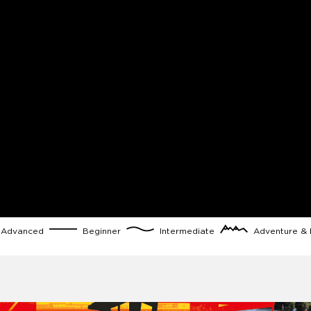
Advanced
Beginner
Intermediate
Adventure & 