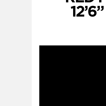
12’6”