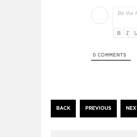
0
COMMENTS
Continue
BACK
PREVIOUS
NEX
Reading