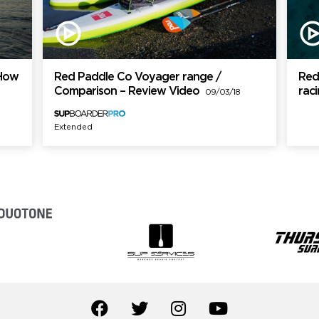
 How
Red Paddle Co Voyager range /
Red
Comparison – Review Video
rac
09/03/18
Extended