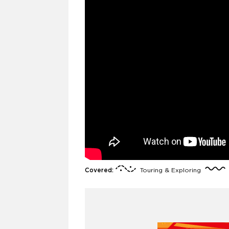
Covered:
Touring & Exploring