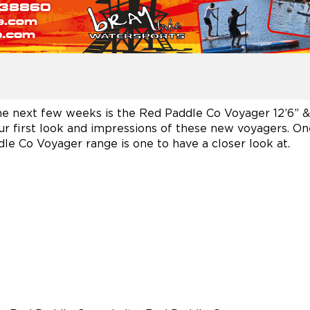
e next few weeks is the Red Paddle Co Voyager 12’6” & 13
ur first look and impressions of these new voyagers. One 
dle Co Voyager range is one to have a closer look at.