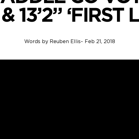
 & 13’2” ‘FIRST
Words by
Reuben Ellis
~
Feb 21, 2018