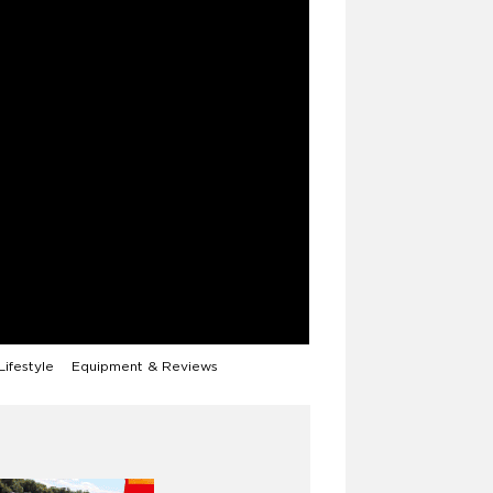
Lifestyle
Equipment & Reviews