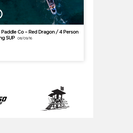
 Paddle Co – Red Dragon / 4 Person
ing SUP
08/09/16