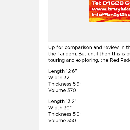
Up for comparison and review in th
the Tandem. But until then this is o
touring and exploring, the Red Pad
Length 12′6”
Width 32”
Thickness 5.9″
Volume 370
Length 13′2”
Width 30”
Thickness 5.9″
Volume 350