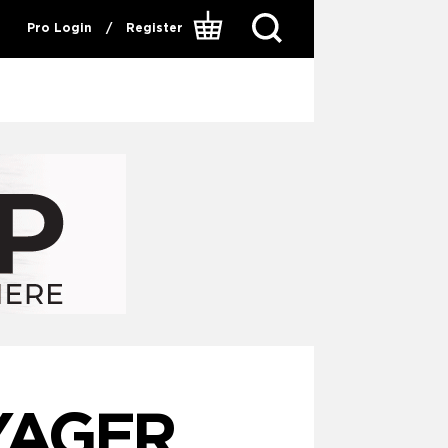
Pro Login
/
Register
YAGER