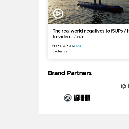
The real world negatives to iSUPs /
to video
11/08/18
Exclusive
Brand Partners