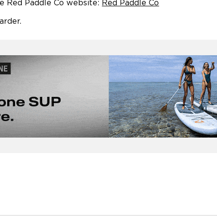
he Red Paddle Co website:
Red Paddle Co
arder.