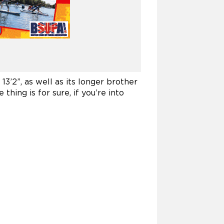
’2”, as well as its longer brother
thing is for sure, if you’re into