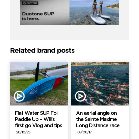
Related brand posts
Flat Water SUP Foil
An aerial angle on
Paddle Up – Will’s
the Sainte Maxime
first go Vlog and tips
Long Distance race
28/10/23
07/08/17