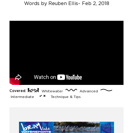
Words by
Reuben Ellis
~
Feb 2, 2018
Covered:
Whitewater
Advanced
Intermediate
Technique & Tips