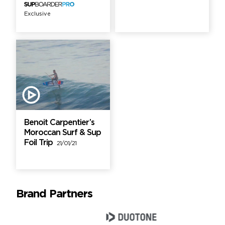
Exclusive
Benoit Carpentier’s
Moroccan Surf & Sup
Foil Trip
21/01/21
Brand Partners