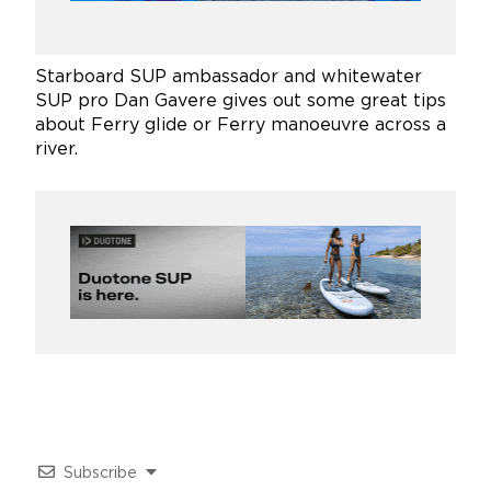
Starboard SUP ambassador and whitewater
SUP pro Dan Gavere gives out some great tips
about Ferry glide or Ferry manoeuvre across a
river.
Subscribe