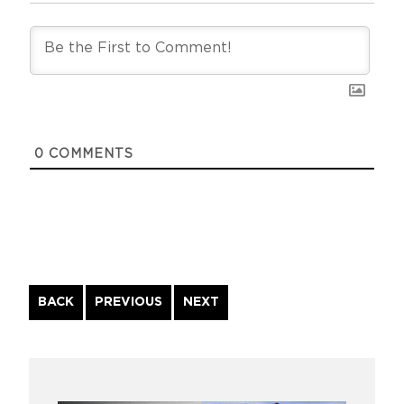
0
COMMENTS
Continue
BACK
PREVIOUS
NEXT
Reading