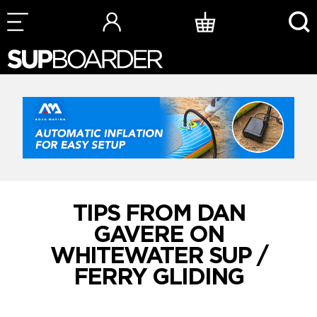
Skip
to
content
TIPS FROM DAN
GAVERE ON
WHITEWATER SUP /
FERRY GLIDING