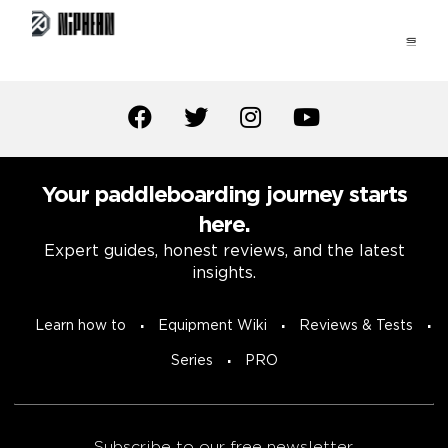
Your paddleboarding journey starts
here.
Expert guides, honest reviews, and the latest
insights.
Learn how to
Equipment Wiki
Reviews & Tests
Series
PRO
Subscribe to our free newsletter.