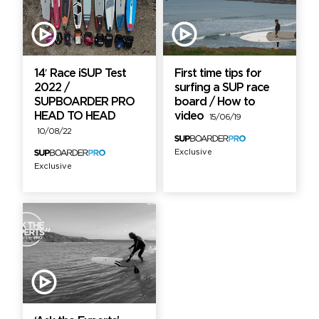
14′ Race iSUP Test
First time tips for
2022 /
surfing a SUP race
SUPBOARDER PRO
board / How to
HEAD TO HEAD
video
15/06/19
10/08/22
Exclusive
Exclusive