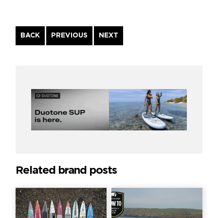
Continue
BACK
PREVIOUS
NEXT
Reading
Related brand posts