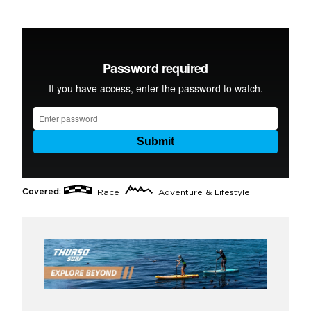
Covered:
Race
Adventure & Lifestyle