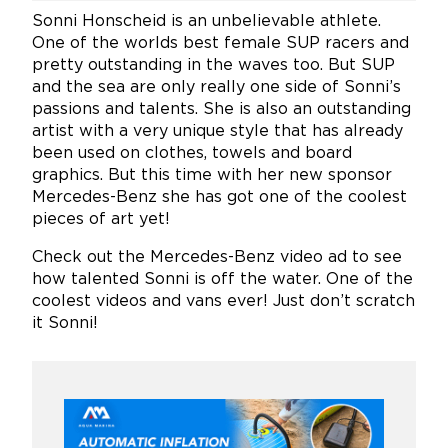
Sonni Honscheid is an unbelievable athlete.
One of the worlds best female SUP racers and
pretty outstanding in the waves too. But SUP
and the sea are only really one side of Sonni’s
passions and talents. She is also an outstanding
artist with a very unique style that has already
been used on clothes, towels and board
graphics. But this time with her new sponsor
Mercedes-Benz she has got one of the coolest
pieces of art yet!
Check out the Mercedes-Benz video ad to see
how talented Sonni is off the water. One of the
coolest videos and vans ever! Just don’t scratch
it Sonni!