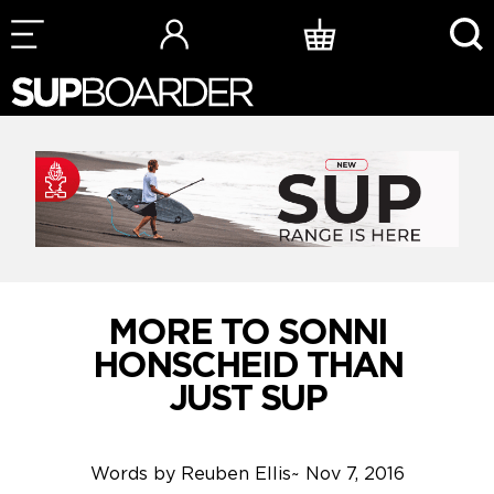
Skip
to
content
MORE TO SONNI
HONSCHEID THAN
JUST SUP
Words by
Reuben Ellis
~
Nov 7, 2016