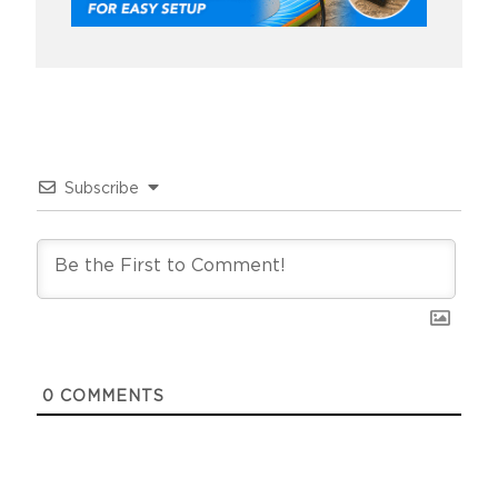
Subscribe
0
COMMENTS