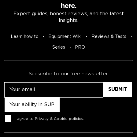
here.
Expert guides, honest reviews, and the latest
insights.
Learn how to
Equipment Wiki
Reviews & Tests
Series
PRO
Subscribe to our free newsletter.
Email
Untitled
Consent
I agree to
Privacy & Cookie policies
.