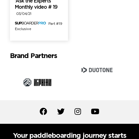
‘Ask the Experts’
Monthly video # 19
03/04/21
Part #19
Exclusive
Brand Partners
Your paddleboarding journey starts