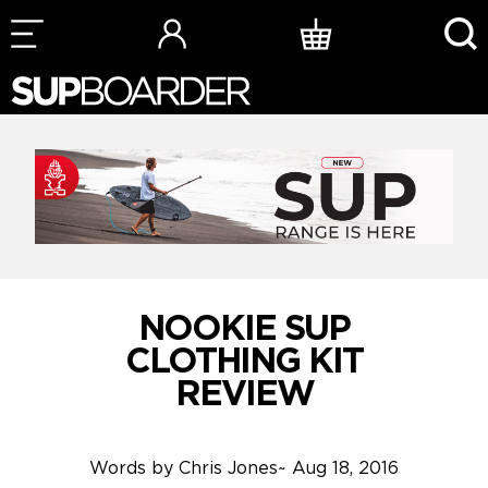
Skip
to
content
NOOKIE SUP
CLOTHING KIT
REVIEW
Words by
Chris Jones
~
Aug 18, 2016