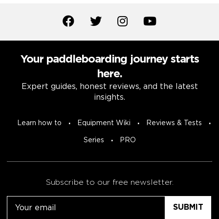
Your paddleboarding journey starts
here.
Expert guides, honest reviews, and the latest
insights.
Learn how to
Equipment Wiki
Reviews & Tests
Series
PRO
Subscribe to our free newsletter.
Email