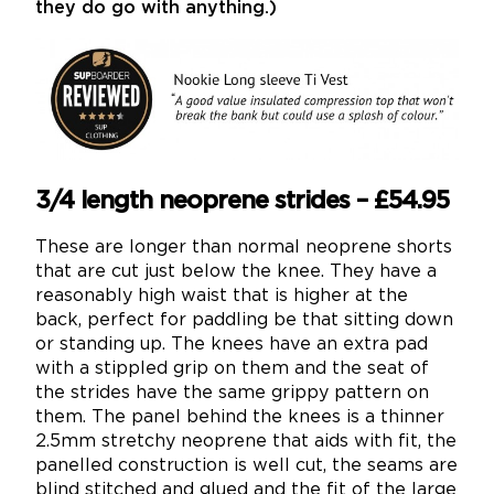
they do go with anything.)
3/4 length neoprene strides – £54.95
These are longer than normal neoprene shorts
that are cut just below the knee. They have a
reasonably high waist that is higher at the
back, perfect for paddling be that sitting down
or standing up. The knees have an extra pad
with a stippled grip on them and the seat of
the strides have the same grippy pattern on
them. The panel behind the knees is a thinner
2.5mm stretchy neoprene that aids with fit, the
panelled construction is well cut, the seams are
blind stitched and glued and the fit of the large