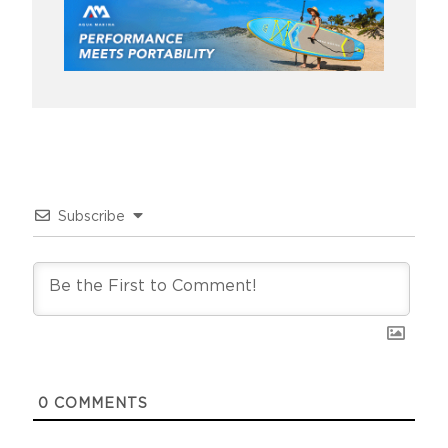
Subscribe
0
COMMENTS