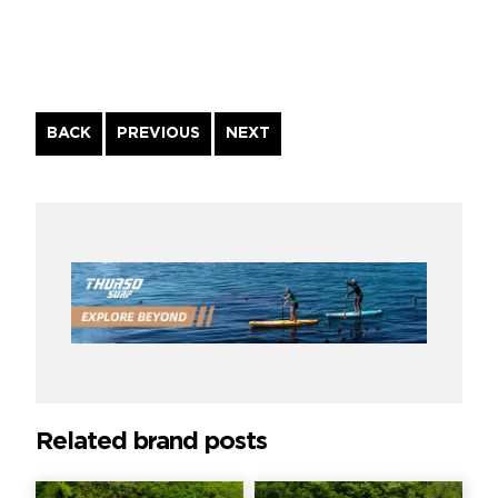
Continue
BACK
PREVIOUS
NEXT
Reading
Related brand posts