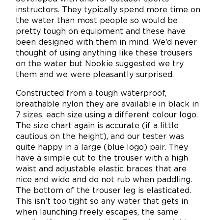
instructors. They typically spend more time on
the water than most people so would be
pretty tough on equipment and these have
been designed with them in mind. We’d never
thought of using anything like these trousers
on the water but Nookie suggested we try
them and we were pleasantly surprised.
Constructed from a tough waterproof,
breathable nylon they are available in black in
7 sizes, each size using a different colour logo.
The size chart again is accurate (if a little
cautious on the height), and our tester was
quite happy in a large (blue logo) pair. They
have a simple cut to the trouser with a high
waist and adjustable elastic braces that are
nice and wide and do not rub when paddling.
The bottom of the trouser leg is elasticated.
This isn’t too tight so any water that gets in
when launching freely escapes, the same