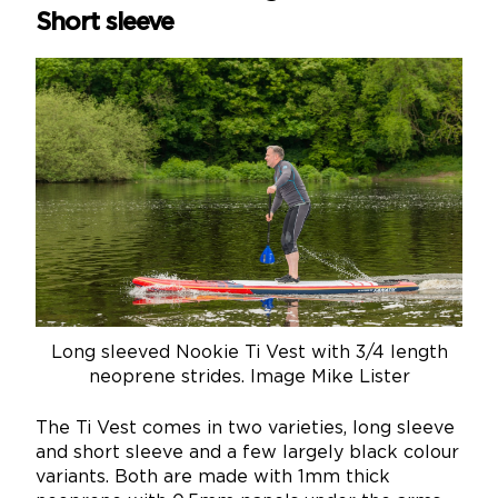
Short sleeve
Long sleeved Nookie Ti Vest with 3/4 length
neoprene strides. Image Mike Lister
The Ti Vest comes in two varieties, long sleeve
and short sleeve and a few largely black colour
variants. Both are made with 1mm thick