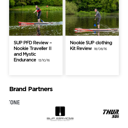
SUP PFD Review –
Nookie SUP clothing
Nookie Traveller II
Kit Review
18/08/16
and Mystic
Endurance
13/10/16
Brand Partners