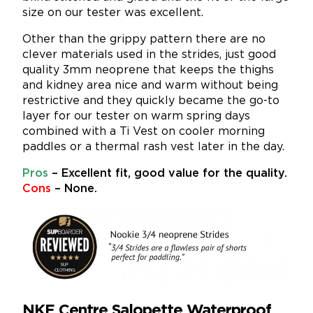
size on our tester was excellent.
Other than the grippy pattern there are no
clever materials used in the strides, just good
quality 3mm neoprene that keeps the thighs
and kidney area nice and warm without being
restrictive and they quickly became the go-to
layer for our tester on warm spring days
combined with a Ti Vest on cooler morning
paddles or a thermal rash vest later in the day.
Pros
– Excellent fit, good value for the quality.
Cons
– None.
NKE Centre Salopette Waterproof