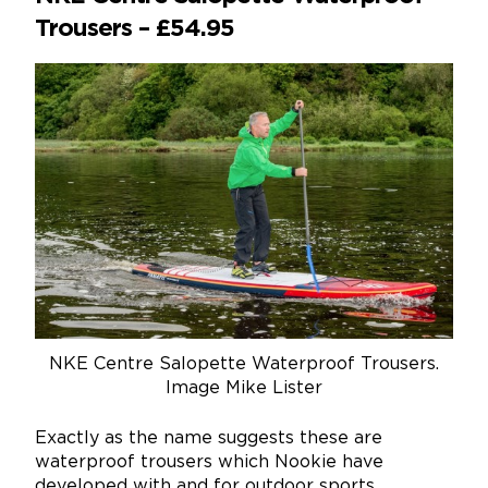
Trousers – £54.95
NKE Centre Salopette Waterproof Trousers.
Image Mike Lister
Exactly as the name suggests these are
waterproof trousers which Nookie have
developed with and for outdoor sports