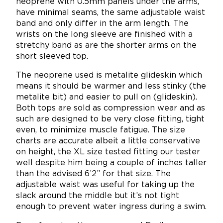
neoprene with 0.5mm panels under the arms,
have minimal seams, the same adjustable waist
band and only differ in the arm length. The
wrists on the long sleeve are finished with a
stretchy band as are the shorter arms on the
short sleeved top.
The neoprene used is metalite glideskin which
means it should be warmer and less stinky (the
metalite bit) and easier to pull on (glideskin).
Both tops are sold as compression wear and as
such are designed to be very close fitting, tight
even, to minimize muscle fatigue. The size
charts are accurate albeit a little conservative
on height, the XL size tested fitting our tester
well despite him being a couple of inches taller
than the advised 6’2” for that size. The
adjustable waist was useful for taking up the
slack around the middle but it’s not tight
enough to prevent water ingress during a swim.