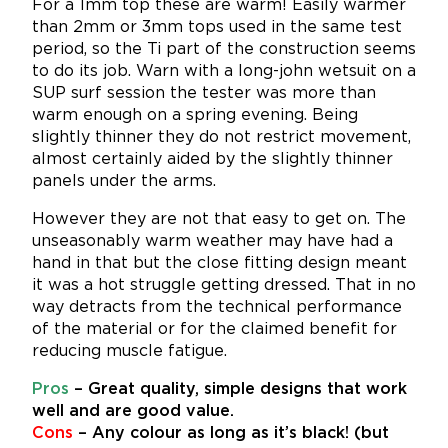
For a 1mm top these are warm! Easily warmer
than 2mm or 3mm tops used in the same test
period, so the Ti part of the construction seems
to do its job. Warn with a long-john wetsuit on a
SUP surf session the tester was more than
warm enough on a spring evening. Being
slightly thinner they do not restrict movement,
almost certainly aided by the slightly thinner
panels under the arms.
However they are not that easy to get on. The
unseasonably warm weather may have had a
hand in that but the close fitting design meant
it was a hot struggle getting dressed. That in no
way detracts from the technical performance
of the material or for the claimed benefit for
reducing muscle fatigue.
Pros
– Great quality, simple designs that work
well and are good value.
Cons
– Any colour as long as it’s black! (but