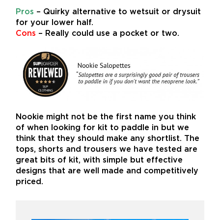
Pros
– Quirky alternative to wetsuit or drysuit
for your lower half.
Cons
– Really could use a pocket or two.
Nookie might not be the first name you think
of when looking for kit to paddle in but we
think that they should make any shortlist. The
tops, shorts and trousers we have tested are
great bits of kit, with simple but effective
designs that are well made and competitively
priced.