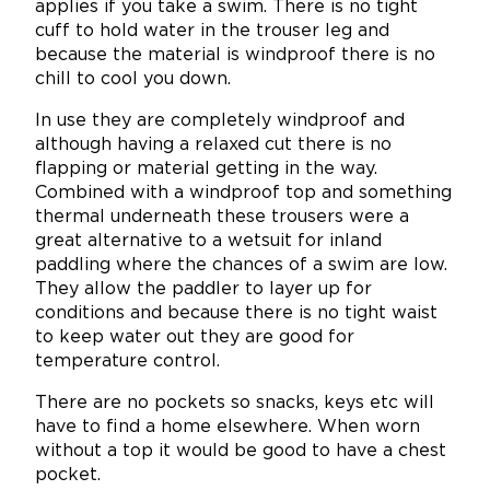
applies if you take a swim. There is no tight
cuff to hold water in the trouser leg and
because the material is windproof there is no
chill to cool you down.
In use they are completely windproof and
although having a relaxed cut there is no
flapping or material getting in the way.
Combined with a windproof top and something
thermal underneath these trousers were a
great alternative to a wetsuit for inland
paddling where the chances of a swim are low.
They allow the paddler to layer up for
conditions and because there is no tight waist
to keep water out they are good for
temperature control.
There are no pockets so snacks, keys etc will
have to find a home elsewhere. When worn
without a top it would be good to have a chest
pocket.