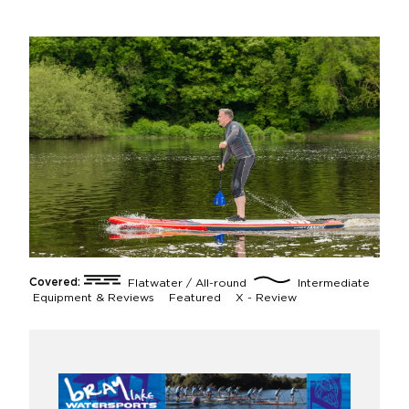
Covered:
Flatwater / All-round
Intermediate
Equipment & Reviews
Featured
X - Review