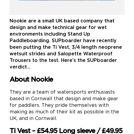
Nookie are a small UK based company that
design and make technical gear for wet
environments including Stand Up
Paddleboarding. SUPboarder have recently
been putting the Ti Vest, 3/4 length neoprene
wetsuit strides and Salopette Waterproof
Trousers to the test. Here’s the SUPboarder
verdict…
About Nookie
They are a team of watersports enthusiasts
based in Cornwall that design and make gear
for paddlers. They pride themselves with
making as much of their kit as possible in the
UK, and in Cornwall.
Ti Vest – £54.95 Long sleeve / £49.95