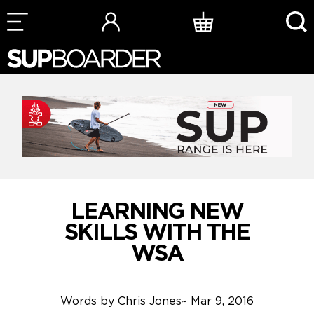
Skip
to
content
LEARNING NEW
SKILLS WITH THE
WSA
Words by
Chris Jones
~
Mar 9, 2016