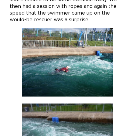
then had a session with ropes and again the
speed that the swimmer came up on the
would-be rescuer was a surprise.