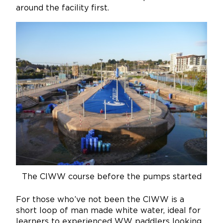
around the facility first.
The CIWW course before the pumps started
For those who’ve not been the CIWW is a
short loop of man made white water, ideal for
learners to experienced WW paddlers looking