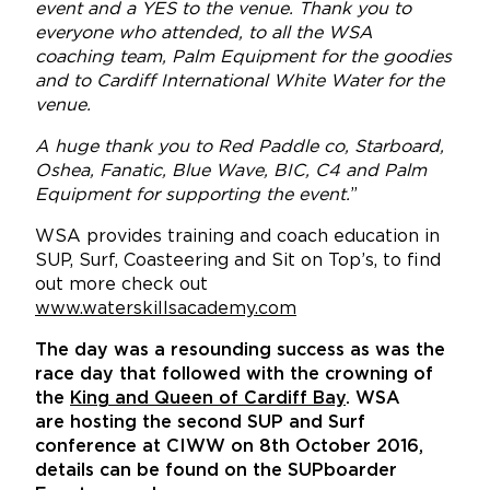
event and a YES to the venue. Thank you to
everyone who attended, to all the WSA
coaching team, Palm Equipment for the goodies
and to Cardiff International White Water for the
venue.
A huge thank you to Red Paddle co, Starboard,
Oshea, Fanatic, Blue Wave, BIC, C4 and Palm
Equipment for supporting the event.
”
WSA provides training and coach education in
SUP, Surf, Coasteering and Sit on Top’s, to find
out more check out
www.waterskillsacademy.com
The day was a resounding success as was the
race day that followed with the crowning of
the
King and Queen of Cardiff Bay
. WSA
are hosting the second SUP and Surf
conference at CIWW on 8th October 2016,
details can be found on the SUPboarder