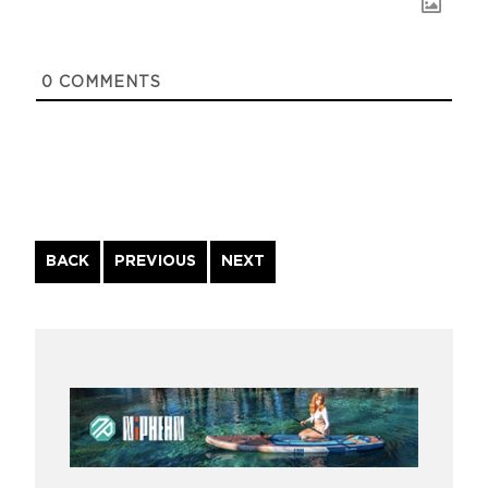
0
COMMENTS
Continue
BACK
PREVIOUS
NEXT
Reading