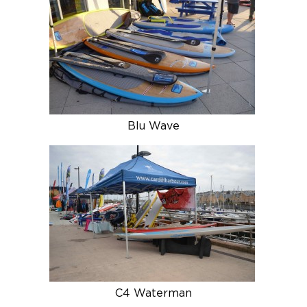
Blu Wave
C4 Waterman