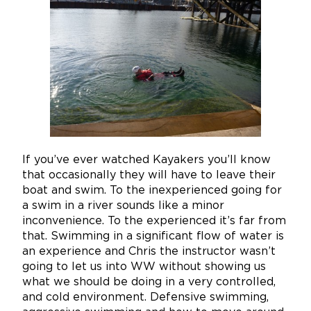
If you’ve ever watched Kayakers you’ll know
that occasionally they will have to leave their
boat and swim. To the inexperienced going for
a swim in a river sounds like a minor
inconvenience. To the experienced it’s far from
that. Swimming in a significant flow of water is
an experience and Chris the instructor wasn’t
going to let us into WW without showing us
what we should be doing in a very controlled,
and cold environment. Defensive swimming,