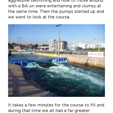
aggressive swimming and how to move around
with a BA on were entertaining and clumsy at
the same time. Then the pumps started up and
we went to look at the course.
It takes a few minutes for the course to fill and
during that time we all had a far greater