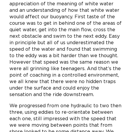
appreciation of the meaning of white water
and an understanding of how that white water
would affect our buoyancy. First taste of the
course was to get in behind one of the areas of
quiet water, get into the main flow, cross the
next obstacle and swim to the next eddy. Easy
in principle but all of us underestimated the
speed of the water and found that swimming
to the eddy was a bit harder than we thought.
However that speed was the same reason we
were all grinning like teenagers. And that’s the
point of coaching in a controlled environment,
we all knew that there were no hidden traps
under the surface and could enjoy the
sensation and the ride downstream.
We progressed from one hydraulic to two then
three, using eddies to re-orientate between
each one, still impressed with the speed that
we were moving between points that from
shore looked to be some distance away. We