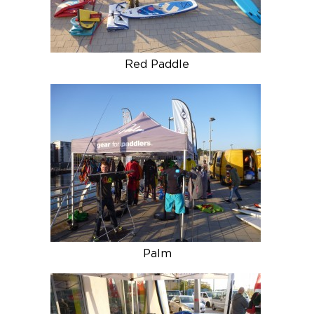
Red Paddle
Palm