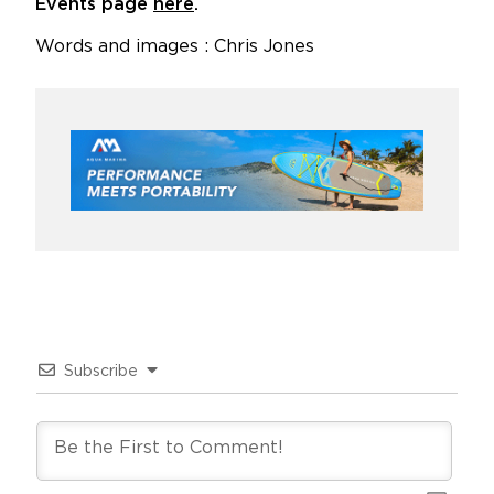
Events page
here
.
Words and images : Chris Jones
Subscribe