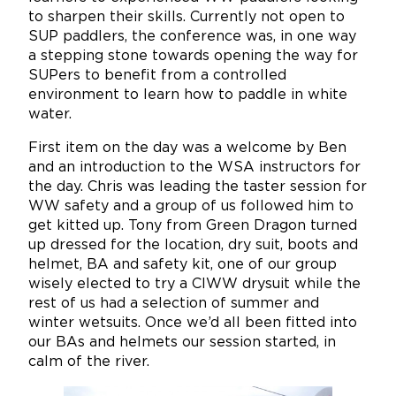
to sharpen their skills. Currently not open to
SUP paddlers, the conference was, in one way
a stepping stone towards opening the way for
SUPers to benefit from a controlled
environment to learn how to paddle in white
water.
First item on the day was a welcome by Ben
and an introduction to the WSA instructors for
the day. Chris was leading the taster session for
WW safety and a group of us followed him to
get kitted up. Tony from Green Dragon turned
up dressed for the location, dry suit, boots and
helmet, BA and safety kit, one of our group
wisely elected to try a CIWW drysuit while the
rest of us had a selection of summer and
winter wetsuits. Once we’d all been fitted into
our BAs and helmets our session started, in
calm of the river.