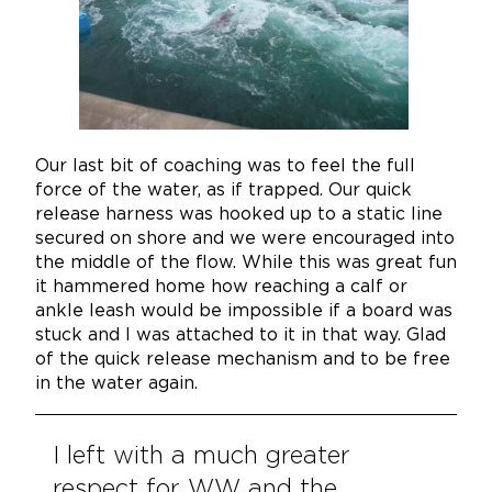
Our last bit of coaching was to feel the full
force of the water, as if trapped. Our quick
release harness was hooked up to a static line
secured on shore and we were encouraged into
the middle of the flow. While this was great fun
it hammered home how reaching a calf or
ankle leash would be impossible if a board was
stuck and I was attached to it in that way. Glad
of the quick release mechanism and to be free
in the water again.
I left with a much greater
respect for WW and the