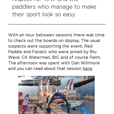
paddlers who manage to make
their sport look so easy.
With an hour between sessions there was time
to check out the boards on display. The usual
suspects were supporting the event, Red
Paddle and Fanatic who were joined by Blu
Wave, C4 Waterman, BIC and of course Palm.
The afternoon was spent with Dan Willmore
and you can read about that session
here
.