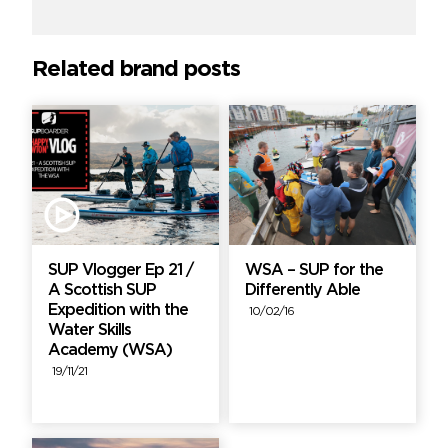
Related brand posts
SUP Vlogger Ep 21 /
WSA – SUP for the
A Scottish SUP
Differently Able
Expedition with the
10/02/16
Water Skills
Academy (WSA)
19/11/21