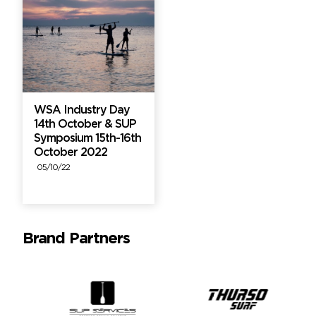
WSA Industry Day
14th October & SUP
Symposium 15th-16th
October 2022
05/10/22
Brand Partners