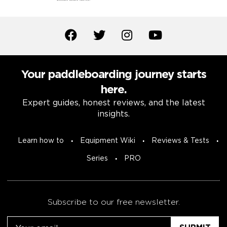
Your paddleboarding journey starts
here.
Expert guides, honest reviews, and the latest
insights.
Learn how to
Equipment Wiki
Reviews & Tests
Series
PRO
Subscribe to our free newsletter.
Email