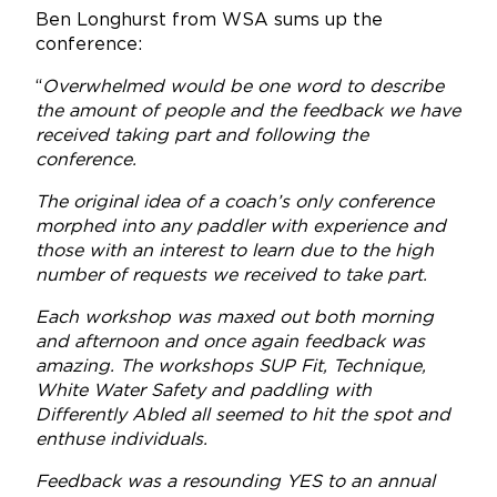
Ben Longhurst from WSA sums up the
conference:
“
Overwhelmed would be one word to describe
the amount of people and the feedback we have
received taking part and following the
conference.
The original idea of a coach’s only conference
morphed into any paddler with experience and
those with an interest to learn due to the high
number of requests we received to take part.
Each workshop was maxed out both morning
and afternoon and once again feedback was
amazing. The workshops SUP Fit, Technique,
White Water Safety and paddling with
Differently Abled all seemed to hit the spot and
enthuse individuals.
Feedback was a resounding YES to an annual