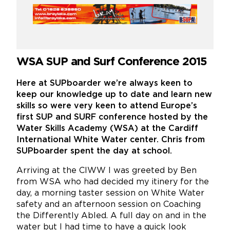
WSA SUP and Surf Conference 2015
Here at SUPboarder we’re always keen to
keep our knowledge up to date and learn new
skills so were very keen to attend Europe’s
first SUP and SURF conference hosted by the
Water Skills Academy (WSA) at the Cardiff
International White Water center. Chris from
SUPboarder spent the day at school.
Arriving at the CIWW I was greeted by Ben
from WSA who had decided my itinery for the
day, a morning taster session on White Water
safety and an afternoon session on Coaching
the Differently Abled. A full day on and in the
water but I had time to have a quick look