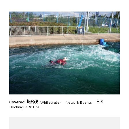
Covered:
Whitewater
News & Events
Technique & Tips