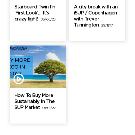
Starboard Twin fin
A city break with an
‘First Look’… It’s
iSUP / Copenhagen
crazy light!
with Trevor
05/05/25
Tunnington
29/11/17
How To Buy More
Sustainably In The
SUP Market
01/01/22