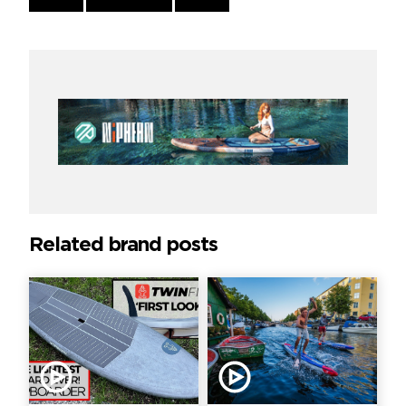
Reading
Related brand posts