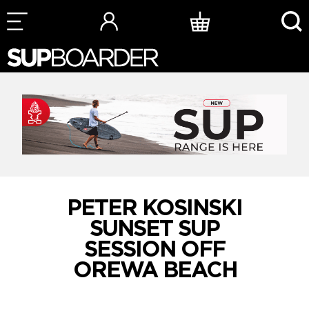
Skip
to
content
PETER KOSINSKI
SUNSET SUP
SESSION OFF
OREWA BEACH