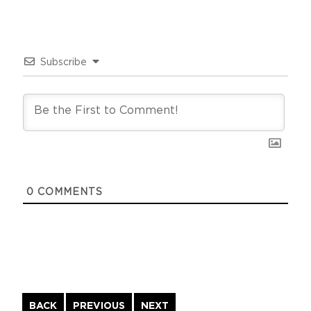
Subscribe
0
COMMENTS
Continue
BACK
PREVIOUS
NEXT