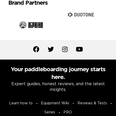
Brand Partners
Your paddleboarding journey starts
here.
Expert guides, honest reviews, and the latest
insights.
Learn how to
Equipment Wiki
Reviews & Tests
Series
PRO