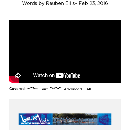
Words by
Reuben Ellis
~
Feb 23, 2016
Covered:
Surf
Advanced
All