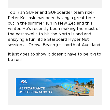
Top Irish SUPer and SUPboarder team rider
Peter Kosinski has been having a great time
out in the summer sun in New Zealand this
winter. He’s recently been making the most of
the east swells to hit the North Island and
enjoying a fun little Starboard Hyper Nut
session at Orewa Beach just north of Auckland.
It just goes to show it doesn’t have to be big to
be fun!