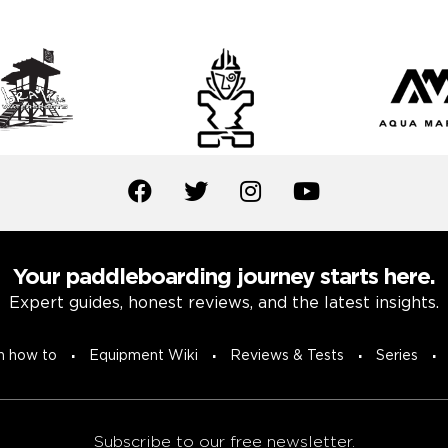
Your paddleboarding journey starts here.
Expert guides, honest reviews, and the latest insights.
n how to
Equipment Wiki
Reviews & Tests
Series
Subscribe to our free newsletter.