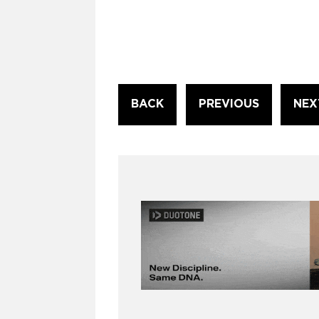
Continue
BACK
PREVIOUS
NEX
Reading