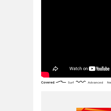
Covered:
Surf
Advanced
Ne