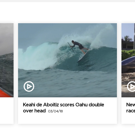
Keahi de Aboitiz scores Oahu double
New
over head
rac
03/04/18