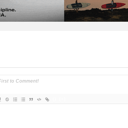
{}
[+]