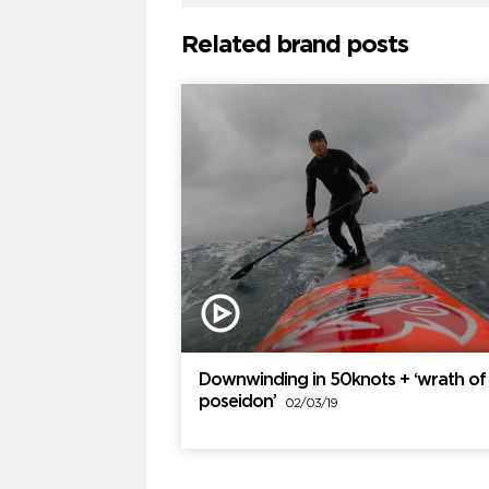
Related brand posts
Downwinding in 50knots + ‘wrath of
poseidon’
02/03/19