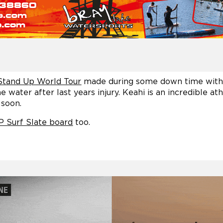
Stand Up World Tour
made during some down time with 
 water after last years injury. Keahi is an incredible at
 soon.
P Surf Slate board
too.