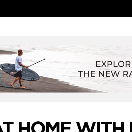
AT HOME WITH