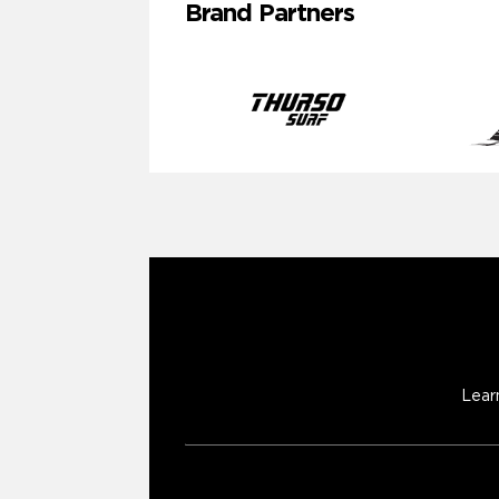
Brand Partners
Lear