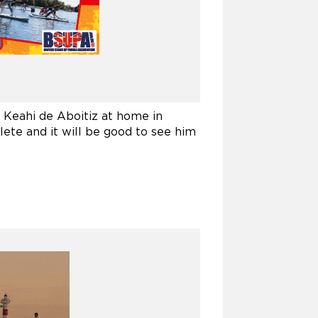
Keahi de Aboitiz at home in
hlete and it will be good to see him