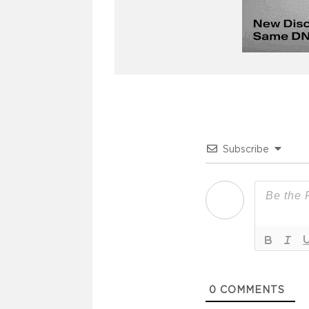
Subscribe
0
COMMENTS