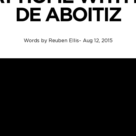
DE ABOITIZ
Words by
Reuben Ellis
~
Aug 12, 2015