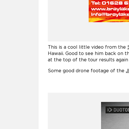
This is a cool little video from the
Hawaii. Good to see him back on the
at the top of the tour results again
Some good drone footage of the
J