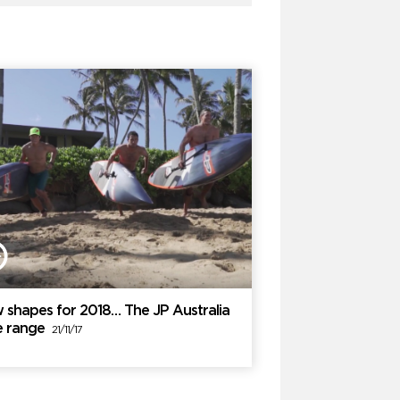
 shapes for 2018… The JP Australia
e range
21/11/17