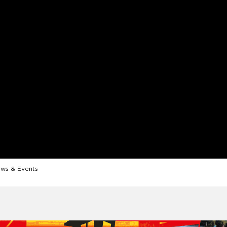
ws & Events