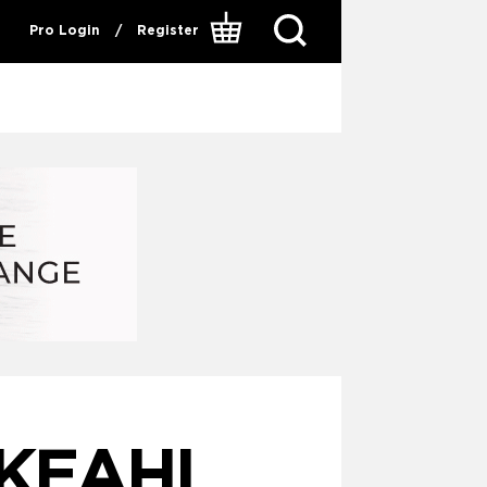
Pro Login
/
Register
 KEAHI