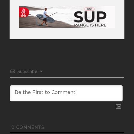
Subscribe
0
COMMENTS