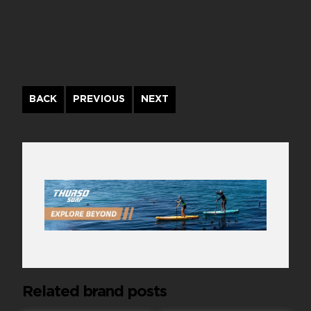
Continue
BACK
PREVIOUS
NEXT
Reading
Related brand posts