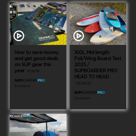
How to save money
100L Mid length
and get good deals
Foil/Wing Board Test
on SUP gear this
2025 /
year
SUPBOARDER PRO
11/05/19
HEAD TO HEAD
06/05/25
Exclusive
Exclusive