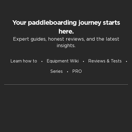
Your paddleboarding journey starts
here.
Expert guides, honest reviews, and the latest
insights.
Learn how to
Equipment Wiki
Reviews & Tests
Series
PRO
Subscribe to our free newsletter.
Email
Untitled