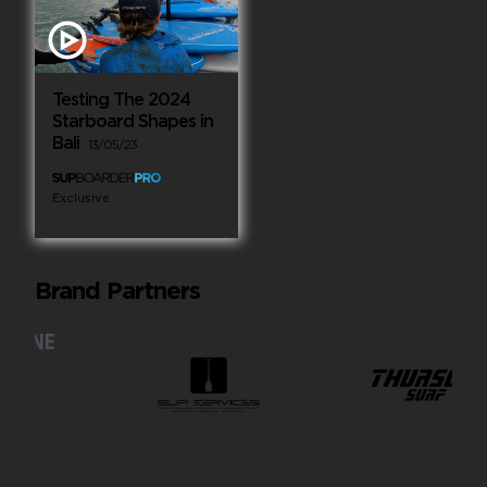
Testing The 2024
Starboard Shapes in
Bali
13/05/23
Exclusive
Brand Partners