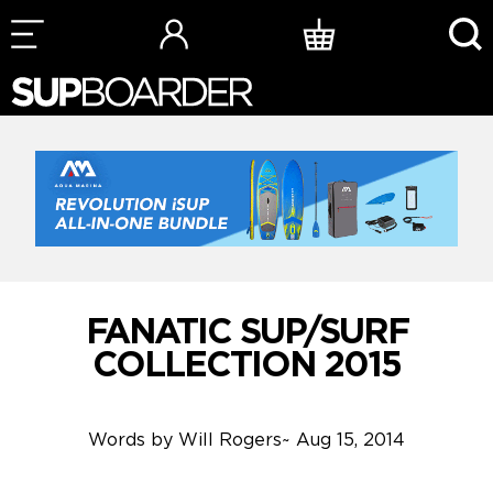
Skip
to
content
FANATIC SUP/SURF
COLLECTION 2015
Words by
Will Rogers
~
Aug 15, 2014