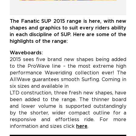
The Fanatic SUP 2015 range is here, with new
shapes and graphics to suit every riders
ability
in each discipline of SUP. Here are some of the
highlights of the range:
Waveboards
:
2015 sees five brand new shapes being added
to the ProWave line – the most extreme high
performance Waveriding collection ever! The
AllWave guarantees smooth Surfing. Coming in
six sizes and available in
LTD construction, three fresh new shapes, have
been added to the range. The thinner board
and lower volume is supported outstandingly
by the shorter, wider compact outline for a
responsive and effortless ride. For more
information and sizes click
here
.