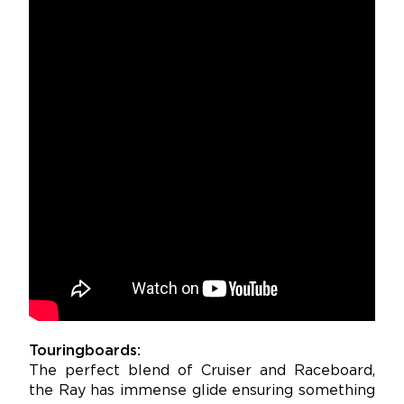
Touringboards:
The perfect blend of Cruiser and Raceboard,
the Ray has immense glide ensuring something