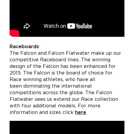
Raceboards
:
The Falcon and Falcon Flatwater make up our
competitive Raceboard lines. The winning
design of the Falcon has been enhanced for
2015. The Falcon is the board of choice for
Race winning athletes, who have all
been dominating the international
competitions across the globe. The Falcon
Flatwater sees us extend our Race collection
with four additional models. For more
information and sizes click
here
.