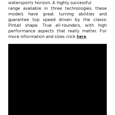
watersports horizon. A highly successful
range available in three technologies, these
models have great turning abilities and
guarantee top speed driven by the classic
Pintail shape. True all-rounders, with high
performance aspects that really matter. For
more information and sizes click
here
.