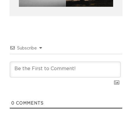
Subscribe
0
COMMENTS