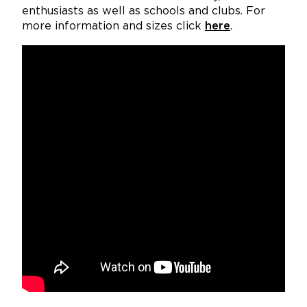
enthusiasts as well as schools and clubs. For
more information and sizes click
here
.