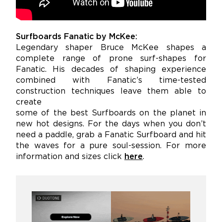
Surfboards Fanatic by McKee:
Legendary shaper Bruce McKee shapes a
complete range of prone surf-shapes for
Fanatic. His decades of shaping experience
combined with Fanatic’s time-tested
construction techniques leave them able to
create
some of the best Surfboards on the planet in
new hot designs. For the days when you don’t
need a paddle, grab a Fanatic Surfboard and hit
the waves for a pure soul-session. For more
information and sizes click
here
.