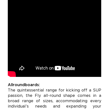
Allroundboards:
The quintessential range for kicking off a SUP
passion, the Fly all-round shape comes in a
broad range of sizes, accommodating every
individual’s needs and expanding your