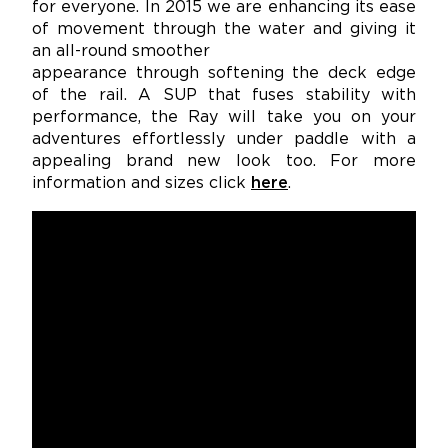
for everyone. In 2015 we are enhancing its ease
of movement through the water and giving it
an all-round smoother
appearance through softening the deck edge
of the rail. A SUP that fuses stability with
performance, the Ray will take you on your
adventures effortlessly under paddle with a
appealing brand new look too. For more
information and sizes click
here
.