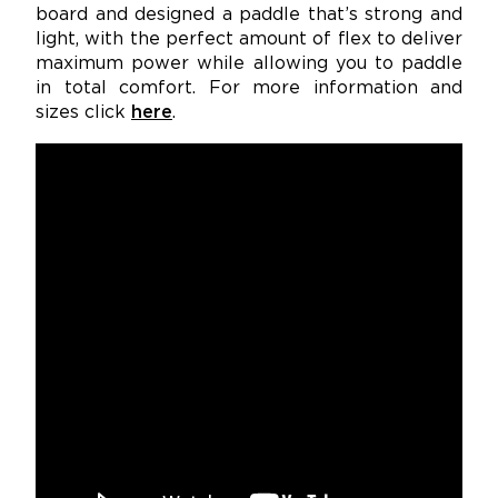
board and designed a paddle that’s strong and
light, with the perfect amount of flex to deliver
maximum power while allowing you to paddle
in total comfort. For more information and
sizes click
here
.