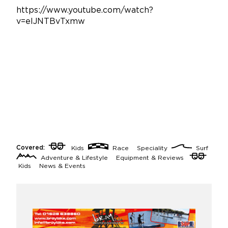
https://www.youtube.com/watch?
v=elJNTBvTxmw
Covered:
Kids
Race
Speciality
Surf
Adventure & Lifestyle
Equipment & Reviews
Kids
News & Events