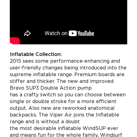
Inflatable Collection:
2015 sees some performance-enhancing and
user-friendly changes being introduced into the
supreme inflatable range. Premium boards are
stiffer and thicker. The new and improved
Bravo SUP3 Double Action pump
has a crafty switch so you can choose between
single or double stroke for a more efficient
output. Also new are reworked anatomical
backpacks. The Viper Air joins the Inflatable
range and is without a doubt
the most desirable inflatable WindSUP ever
and means fun for the whole family, Windsurf