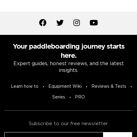
Your paddleboarding journey starts
here.
Expert guides, honest reviews, and the latest
insights.
Learn how to
Equipment Wiki
Reviews & Tests
Series
PRO
Subscribe to our free newsletter.
Email