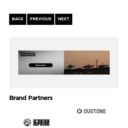
Continue
BACK
PREVIOUS
NEXT
Reading
Brand Partners