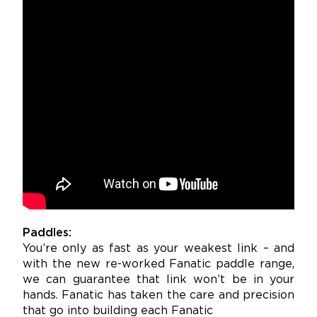
Paddles:
You’re only as fast as your weakest link – and
with the new re-worked Fanatic paddle range,
we can guarantee that link won’t be in your
hands. Fanatic has taken the care and precision
that go into building each Fanatic