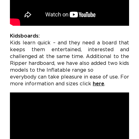
Kidsboards:
Kids learn quick – and they need a board that
keeps them entertained, interested and
challenged at the same time. Additional to the
Ripper hardboard, we have also added two kids
models to the Inflatable range so
everybody can take pleasure in ease of use. For
more information and sizes click
here
.