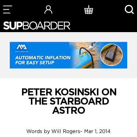
Skip
to
content
PETER KOSINSKI ON
THE STARBOARD
ASTRO
Words by
Will Rogers
~
Mar 1, 2014