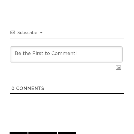
Subscribe
0
COMMENTS