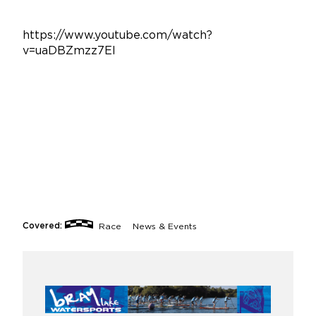
https://www.youtube.com/watch?
v=uaDBZmzz7EI
Covered:
Race
News & Events