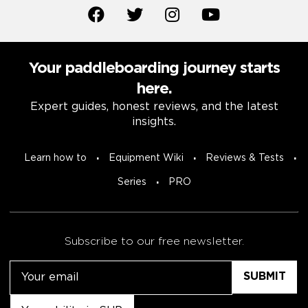
Your paddleboarding journey starts
here.
Expert guides, honest reviews, and the latest
insights.
Learn how to
Equipment Wiki
Reviews & Tests
Series
PRO
Subscribe to our free newsletter.
Email
Untitled