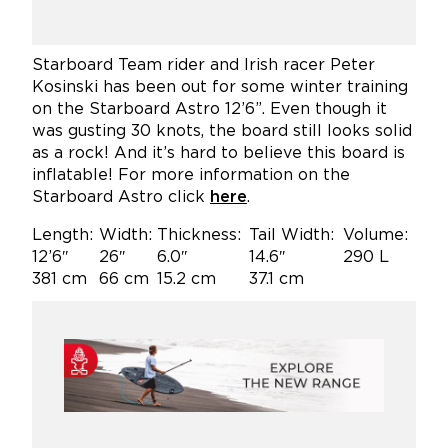
Starboard Team rider and Irish racer Peter
Kosinski has been out for some winter training
on the Starboard Astro 12’6”. Even though it
was gusting 30 knots, the board still looks solid
as a rock! And it’s hard to believe this board is
inflatable! For more information on the
Starboard Astro click
here
.
Length:
Width:
Thickness:
Tail Width:
Volume:
12’6″
26″
6.0″
14.6″
290 L
381 cm
66 cm
15.2 cm
37.1 cm