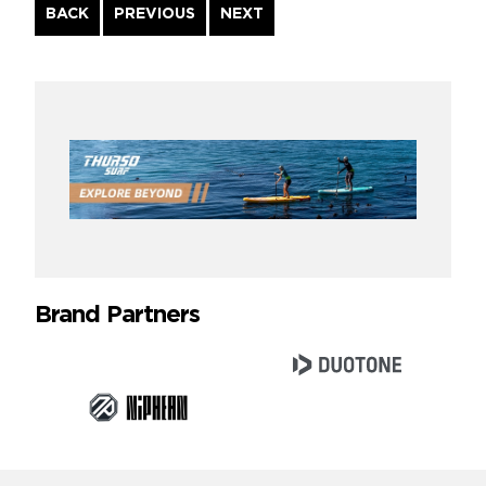
Continue
BACK
PREVIOUS
NEXT
Reading
Brand Partners