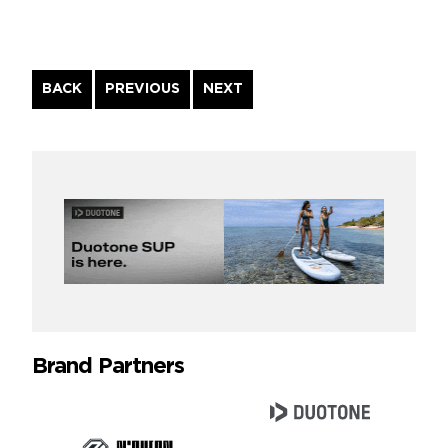
Continue
BACK
PREVIOUS
NEXT
Reading
Brand Partners