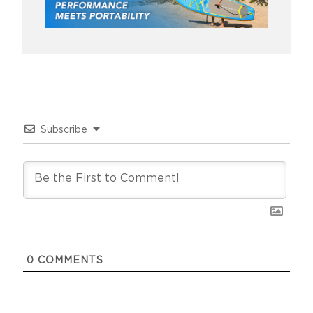
Subscribe
0
COMMENTS