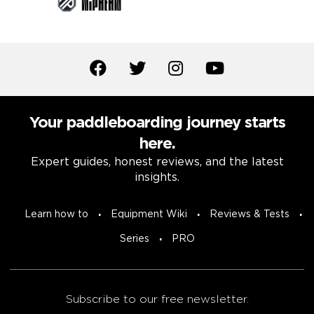
Your paddleboarding journey starts
here.
Expert guides, honest reviews, and the latest
insights.
Learn how to
Equipment Wiki
Reviews & Tests
Series
PRO
Subscribe to our free newsletter.