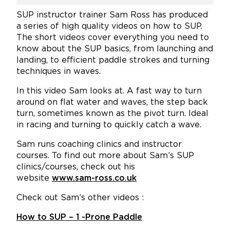
SUP instructor trainer Sam Ross has produced
a series of high quality videos on how to SUP.
The short videos cover everything you need to
know about the SUP basics, from launching and
landing, to efficient paddle strokes and turning
techniques in waves.
In this video Sam looks at. A fast way to turn
around on flat water and waves, the step back
turn, sometimes known as the pivot turn. Ideal
in racing and turning to quickly catch a wave.
Sam runs coaching clinics and instructor
courses. To find out more about Sam’s SUP
clinics/courses, check out his
website
www.sam-ross.co.uk
Check out Sam’s other videos :
How to SUP – 1 -Prone Paddle