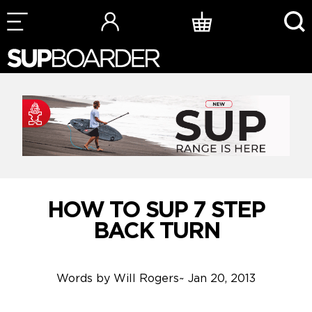
Skip
to
content
HOW TO SUP 7 STEP
BACK TURN
Words by
Will Rogers
~
Jan 20, 2013