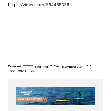
https://vimeo.com/56446803#
Covered:
Beginner
Intermediate
Technique & Tips