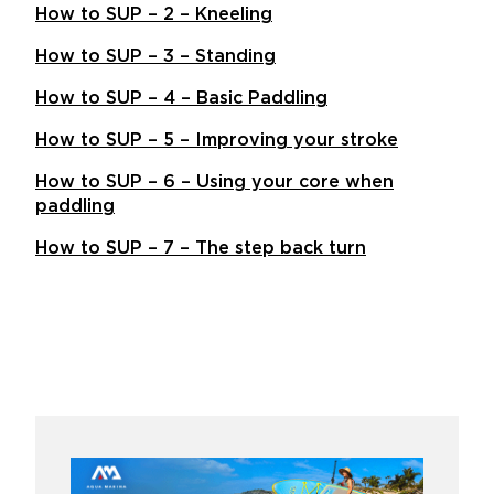
How to SUP – 2 – Kneeling
How to SUP – 3 – Standing
How to SUP – 4 – Basic Paddling
How to SUP – 5 – Improving your stroke
How to SUP – 6 – Using your core when
paddling
How to SUP – 7 – The step back turn