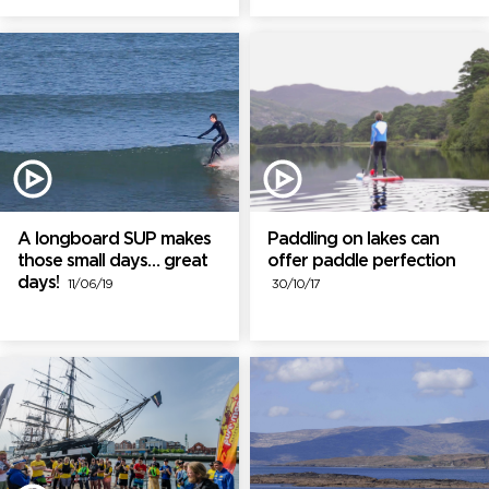
A longboard SUP makes
Paddling on lakes can
those small days… great
offer paddle perfection
days!
11/06/19
30/10/17