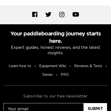
Your paddleboarding journey starts
here.
Expert guides, honest reviews, and the latest
insights.
Learn how to
Equipment Wiki
Reviews & Tests
Series
PRO
Subscribe to our free newsletter.
Email