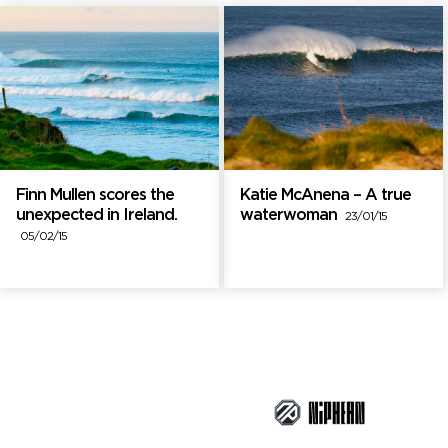
Finn Mullen scores the
Katie McAnena – A true
unexpected in Ireland.
waterwoman
23/01/15
05/02/15
Brand Partners