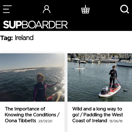
Skip
to
content
Tag:
Ireland
The Importance of
Wild and a long way to
Knowing the Conditions /
go! / Paddling the West
Oona Tibbetts
Coast of Ireland
23/01/20
13/06/19