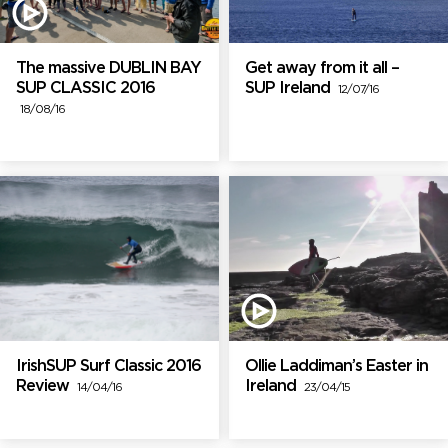
The massive DUBLIN BAY
Get away from it all –
SUP CLASSIC 2016
SUP Ireland
12/07/16
18/08/16
IrishSUP Surf Classic 2016
Ollie Laddiman’s Easter in
Review
Ireland
14/04/16
23/04/15