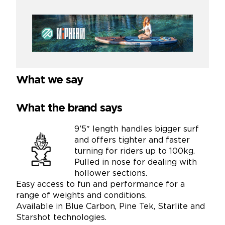
What we say
What the brand says
9’5″ length handles bigger surf
and offers tighter and faster
turning for riders up to 100kg.
Pulled in nose for dealing with
hollower sections.
Easy access to fun and performance for a
range of weights and conditions.
Available in Blue Carbon, Pine Tek, Starlite and
Starshot technologies.