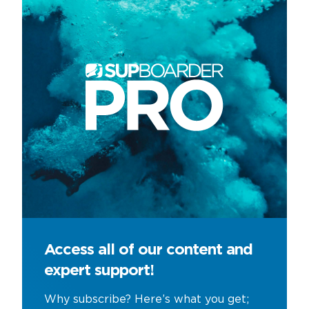
Access all of our content and
expert support!
Why subscribe? Here’s what you get;