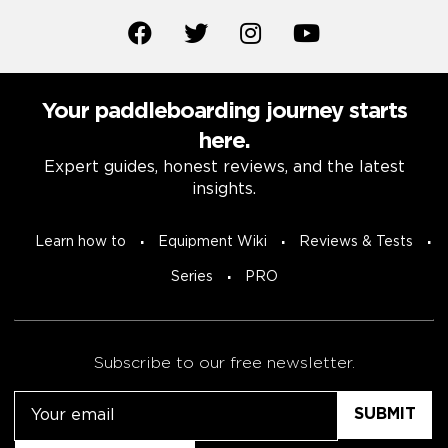
Your paddleboarding journey starts
here.
Expert guides, honest reviews, and the latest
insights.
Learn how to
Equipment Wiki
Reviews & Tests
Series
PRO
Subscribe to our free newsletter.
Email