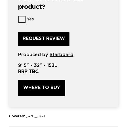
product?
Want
Yes
us
to
review
this
product?
*
Produced by
Starboard
9'
5" ~
32"
~
153L
RRP TBC
WHERE TO BUY
Covered:
Surf