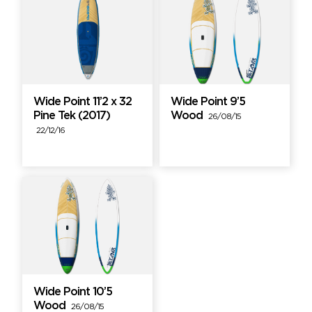
Wide Point 11’2 x 32
Wide Point 9’5
Pine Tek (2017)
Wood
26/08/15
22/12/16
Wide Point 10’5
Wood
26/08/15