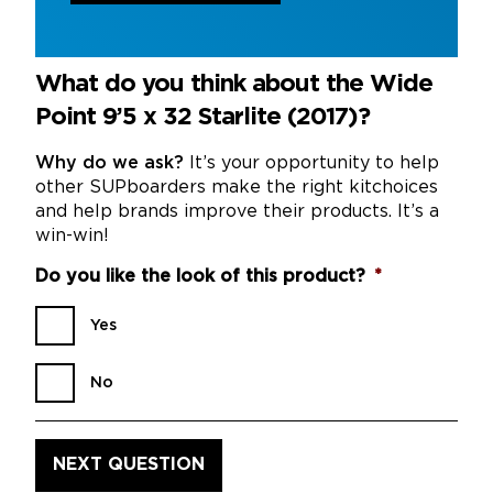
What do you think about the Wide
Point 9’5 x 32 Starlite (2017)?
Why do we ask?
It’s your opportunity to help
other SUPboarders make the right kitchoices
and help brands improve their products. It’s a
win-win!
Do you like the look of this product?
*
Yes
No