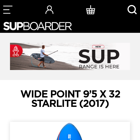
Skip
to
content
WIDE POINT 9’5 X 32
STARLITE (2017)