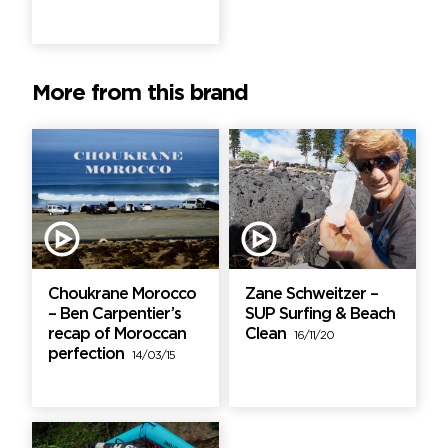
More from this brand
Choukrane Morocco
Zane Schweitzer –
– Ben Carpentier’s
SUP Surfing & Beach
recap of Moroccan
Clean
16/11/20
perfection
14/03/15