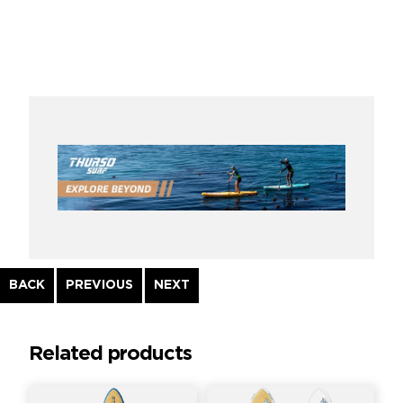
Continue
BACK
PREVIOUS
NEXT
Reading
Related products