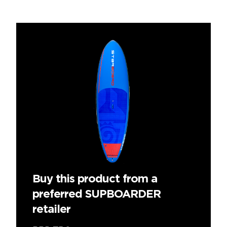
Buy this product from a
preferred SUPBOARDER
retailer