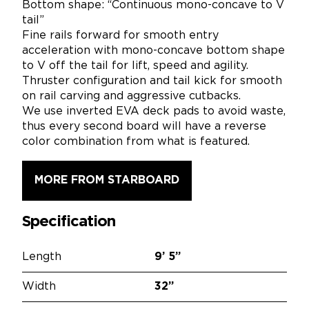
Bottom shape: “Continuous mono-concave to V
tail”
Fine rails forward for smooth entry
acceleration with mono-concave bottom shape
to V off the tail for lift, speed and agility.
Thruster configuration and tail kick for smooth
on rail carving and aggressive cutbacks.
We use inverted EVA deck pads to avoid waste,
thus every second board will have a reverse
color combination from what is featured.
MORE FROM STARBOARD
Specification
Length
9’
5”
Width
32”