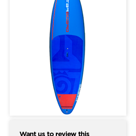
Want us to review this