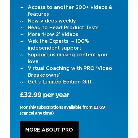
Access to another 200+ videos &
features
New videos weekly
Head to Head Product Tests
More ‘How 2’ videos
‘Ask the Experts’ – 100%
independent support
Support us making content you
love
Virtual Coaching with PRO ‘Video
Breakdowns’
Get a Limited Edition Gift
£32.99 per year
Monthly subscriptions available from £3,69
(cancel any time)
MORE ABOUT PRO