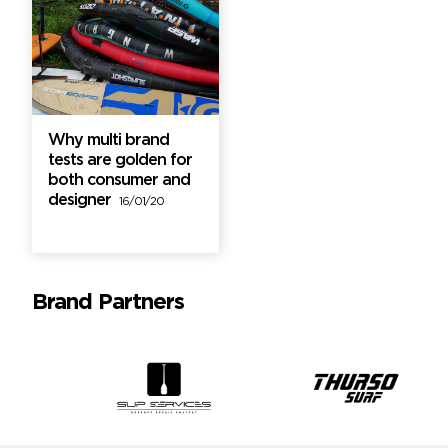
Why multi brand
tests are golden for
both consumer and
designer
16/01/20
Brand Partners