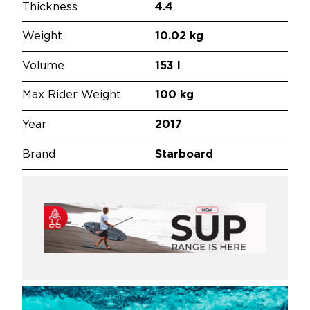
Thickness
4.4
Weight
10.02 kg
Volume
153 l
Max Rider Weight
100 kg
Year
2017
Brand
Starboard