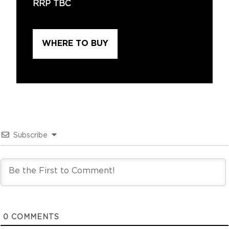
RRP TBC
WHERE TO BUY
Subscribe
0
COMMENTS