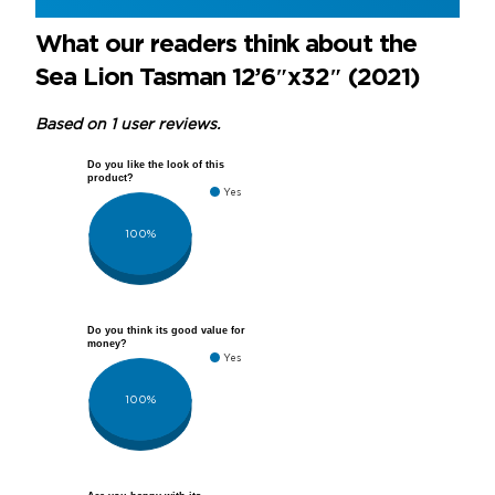
What our readers think about the
Sea Lion Tasman 12’6″x32″ (2021)
Based on 1 user reviews.
Do you like the look of this
product?
Yes
100%
Do you think its good value for
money?
Yes
100%