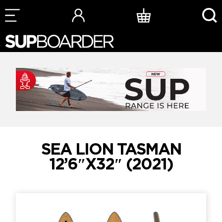
Skip
to
content
SEA LION TASMAN
12’6″X32″ (2021)