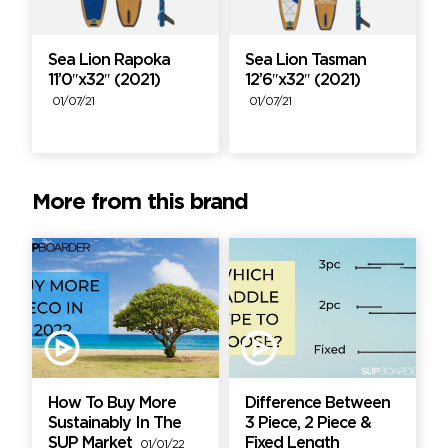
Sea Lion Rapoka
Sea Lion Tasman
11’0″x32″ (2021)
12’6″x32″ (2021)
01/07/21
01/07/21
More from this brand
How To Buy More
Difference Between
Sustainably In The
3 Piece, 2 Piece &
SUP Market
Fixed Length
01/01/22