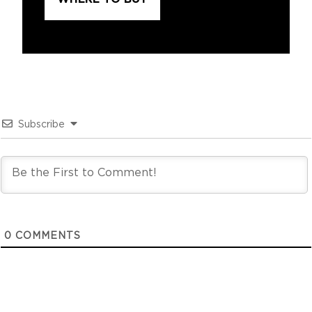
Subscribe
0
COMMENTS