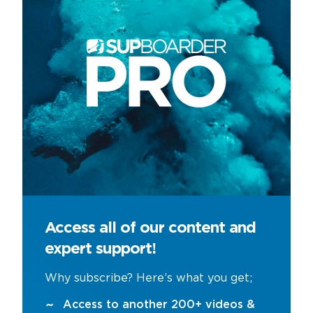
Access all of our content and
expert support!
Why subscribe? Here’s what you get;
Access to another 200+ videos &