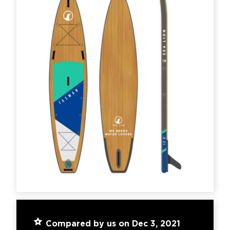
Compared by us on Dec 3, 2021