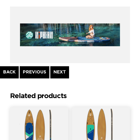
Continue
BACK
PREVIOUS
NEXT
Reading
Related products