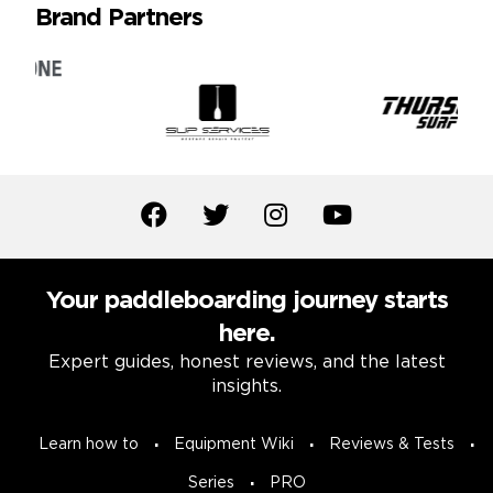
Brand Partners
Your paddleboarding journey starts
here.
Expert guides, honest reviews, and the latest
insights.
Learn how to
Equipment Wiki
Reviews & Tests
Series
PRO