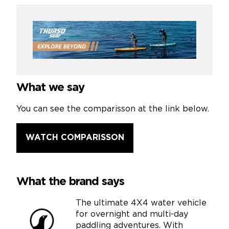
What we say
You can see the comparisson at the link below.
WATCH COMPARISSON
What the brand says
The ultimate 4X4 water vehicle
for overnight and multi-day
paddling adventures. With