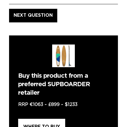
Buy this product from a
preferred SUPBOARDER
retailer
RRP
€1063
~
£899
~
$1233
WHERE TO BUY