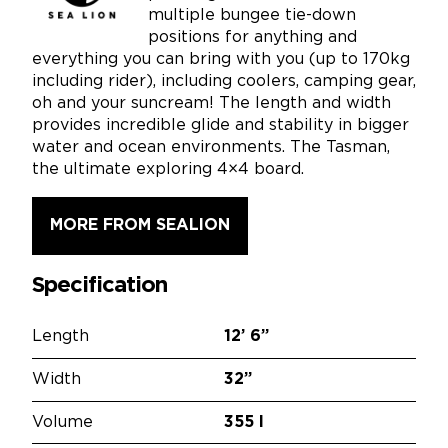
multiple bungee tie-down
positions for anything and
everything you can bring with you (up to 170kg
including rider), including coolers, camping gear,
oh and your suncream! The length and width
provides incredible glide and stability in bigger
water and ocean environments. The Tasman,
the ultimate exploring 4×4 board.
MORE FROM SEALION
Specification
Length
12’
6”
Width
32”
Volume
355 l