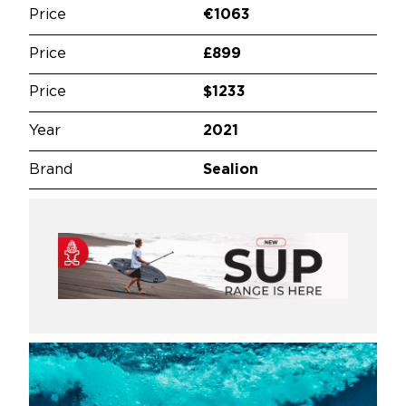
Price
€1063
Price
£899
Price
$1233
Year
2021
Brand
Sealion