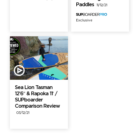
Paddles
11/12/21
Exclusive
Sea Lion Tasman
12’6″ & Rapoka 11′ /
SUPboarder
Comparison Review
03/12/21