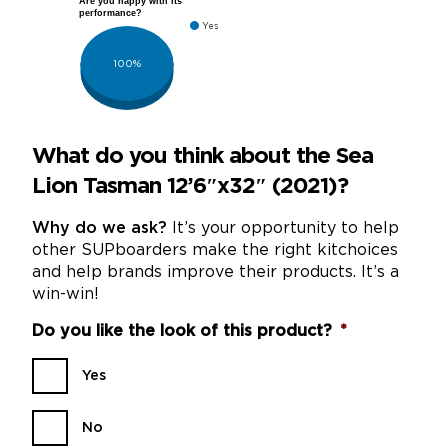
Are you happy with its
performance?
Yes
100%
What do you think about the Sea
Lion Tasman 12’6″x32″ (2021)?
Why do we ask?
It’s your opportunity to help
other SUPboarders make the right kitchoices
and help brands improve their products. It’s a
win-win!
Do you like the look of this product?
*
Yes
No