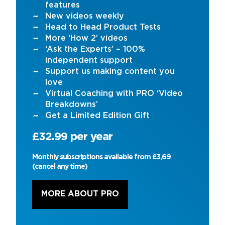
features
New videos weekly
Head to Head Product Tests
More ‘How 2’ videos
‘Ask the Experts’ – 100%
independent support
Support us making content you
love
Virtual Coaching with PRO ‘Video
Breakdowns’
Get a Limited Edition Gift
£32.99 per year
Monthly subscriptions available from £3,69
(cancel any time)
MORE ABOUT PRO