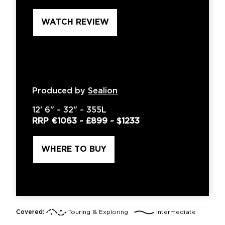
WATCH REVIEW
Produced by
Sealion
12'
6" ~
32"
~
355L
RRP
€1063
~
£899
~
$1233
WHERE TO BUY
Covered:
Touring & Exploring
Intermediate