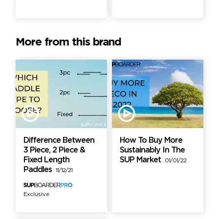
More from this brand
Difference Between
How To Buy More
3 Piece, 2 Piece &
Sustainably In The
Fixed Length
SUP Market
01/01/22
Paddles
11/12/21
Exclusive