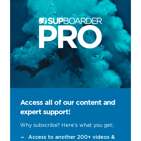
Access all of our content and
expert support!
Why subscribe? Here’s what you get;
Access to another 200+ videos &