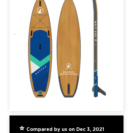
Compared by us on Dec 3, 2021