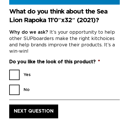
What do you think about the Sea
Lion Rapoka 11’0″x32″ (2021)?
Why do we ask?
It’s your opportunity to help
other SUPboarders make the right kitchoices
and help brands improve their products. It’s a
win-win!
Do you like the look of this product?
*
Yes
No