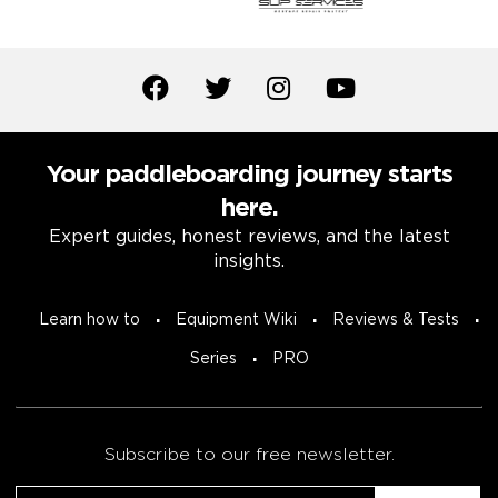
Your paddleboarding journey starts
here.
Expert guides, honest reviews, and the latest
insights.
Learn how to
Equipment Wiki
Reviews & Tests
Series
PRO
Subscribe to our free newsletter.
Email