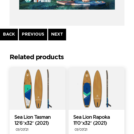
Continue
BACK
PREVIOUS
NEXT
Reading
Related products
Sea Lion Tasman
Sea Lion Rapoka
12’6″x32″ (2021)
11’0″x32″ (2021)
01/07/21
01/07/21