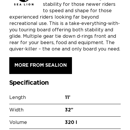
stability for those newer riders
to speed and shape for those
experienced riders looking far beyond
recreational use. This is a take-everything-with-
you touring board offering both stability and
glide. Multiple gear tie down d-rings front and
rear for your beers, food and equipment. The
quiver-killer – the one and only board you need.
MORE FROM SEALION
Specification
Length
11’
Width
32”
Volume
320 l