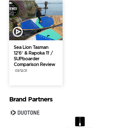
Sea Lion Tasman
12’6″ & Rapoka 11′ /
SUPboarder
Comparison Review
03/12/21
Brand Partners