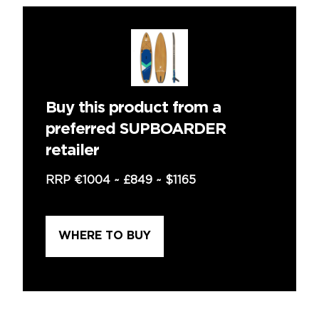
Buy this product from a
preferred SUPBOARDER
retailer
RRP
€1004
~
£849
~
$1165
WHERE TO BUY