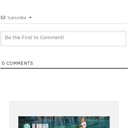
Subscribe
0
COMMENTS