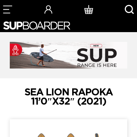
Skip
to
content
SEA LION RAPOKA
11’0″X32″ (2021)