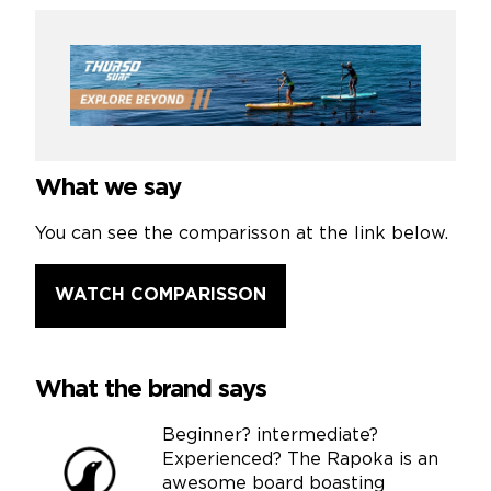
What we say
You can see the comparisson at the link below.
WATCH COMPARISSON
What the brand says
Beginner? intermediate?
Experienced? The Rapoka is an
awesome board boasting