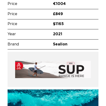
Price
€1004
Price
£849
Price
$1165
Year
2021
Brand
Sealion