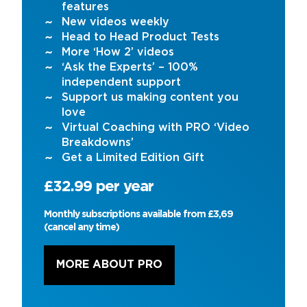
features
New videos weekly
Head to Head Product Tests
More ‘How 2’ videos
‘Ask the Experts’ – 100%
independent support
Support us making content you
love
Virtual Coaching with PRO ‘Video
Breakdowns’
Get a Limited Edition Gift
£32.99 per year
Monthly subscriptions available from £3,69
(cancel any time)
MORE ABOUT PRO