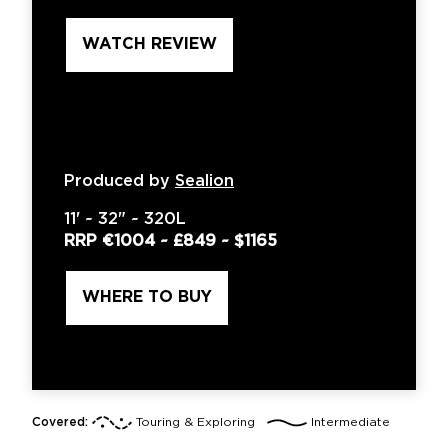
WATCH REVIEW
Produced by
Sealion
11'
~
32"
~
320L
RRP
€1004
~
£849
~
$1165
WHERE TO BUY
Covered:
Touring & Exploring
Intermediate