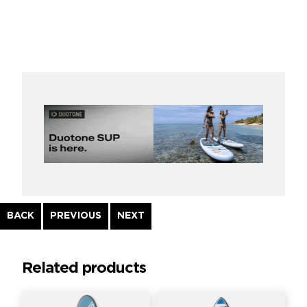
Continue
BACK
PREVIOUS
NEXT
Reading
Related products