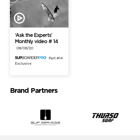
‘Ask the Experts’
Monthly video # 14
08/08/20
Part #14
Exclusive
Brand Partners