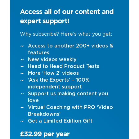
Access all of our content and
expert support!
Why subscribe? Here’s what you get;
Access to another 200+ videos &
features
New videos weekly
Head to Head Product Tests
More ‘How 2’ videos
‘Ask the Experts’ – 100%
independent support
Support us making content you
love
Virtual Coaching with PRO ‘Video
Breakdowns’
Get a Limited Edition Gift
£32.99 per year