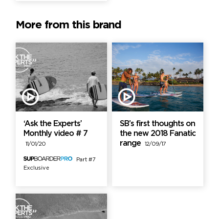
More from this brand
‘Ask the Experts’
SB’s first thoughts on
Monthly video # 7
the new 2018 Fanatic
range
11/01/20
12/09/17
Part #7
Exclusive