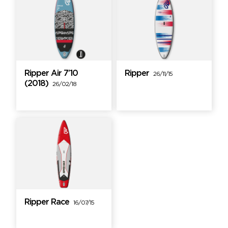
Ripper Air 7’10
Ripper
26/11/15
(2018)
26/02/18
Ripper Race
16/07/15