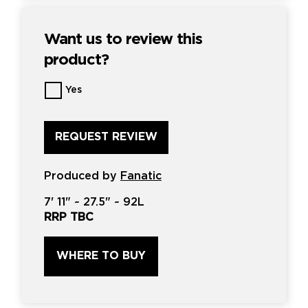
Want us to review this
product?
Want
Yes
us
to
review
this
product?
*
Produced by
Fanatic
7'
11" ~
27.5"
~
92L
RRP TBC
WHERE TO BUY