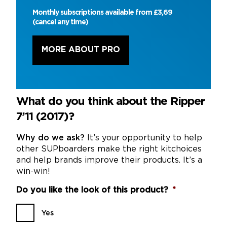
Monthly subscriptions available from £3,69
(cancel any time)
MORE ABOUT PRO
What do you think about the Ripper
7’11 (2017)?
Why do we ask?
It’s your opportunity to help
other SUPboarders make the right kitchoices
and help brands improve their products. It’s a
win-win!
Do you like the look of this product?
*
Yes