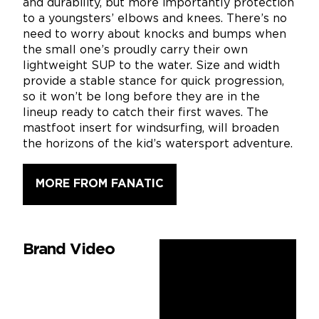
and durability, but more importantly protection
to a youngsters’ elbows and knees. There’s no
need to worry about knocks and bumps when
the small one’s proudly carry their own
lightweight SUP to the water. Size and width
provide a stable stance for quick progression,
so it won’t be long before they are in the
lineup ready to catch their first waves. The
mastfoot insert for windsurfing, will broaden
the horizons of the kid’s watersport adventure.
MORE FROM FANATIC
Brand Video