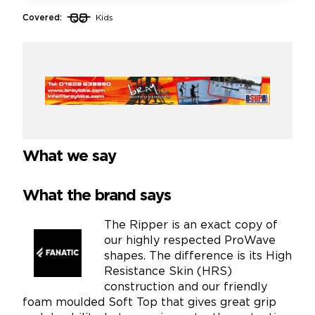
Covered:
Kids
What we say
What the brand says
The Ripper is an exact copy of
our highly respected ProWave
shapes. The difference is its High
Resistance Skin (HRS)
construction and our friendly
foam moulded Soft Top that gives great grip