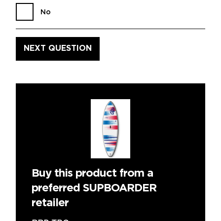
No
Buy this product from a
preferred SUPBOARDER
retailer