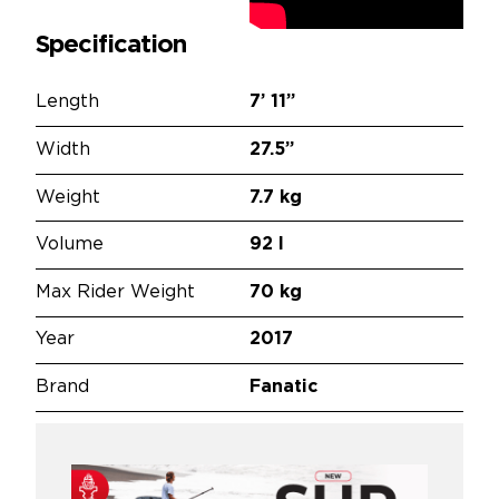
Specification
Length
7’
11”
Width
27.5”
Weight
7.7 kg
Volume
92 l
Max Rider Weight
70 kg
Year
2017
Brand
Fanatic