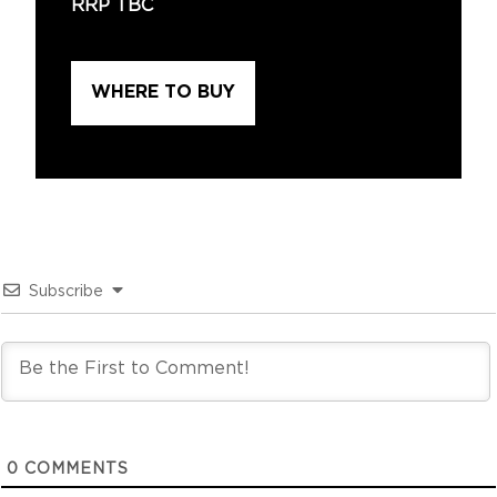
RRP TBC
WHERE TO BUY
Subscribe
0
COMMENTS