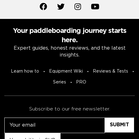
Your paddleboarding journey starts
here.
Expert guides, honest reviews, and the latest
insights.
Learn how to
Equipment Wiki
Reviews & Tests
Series
PRO
Subscribe to our free newsletter.
Email
Untitled