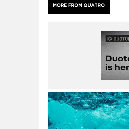
MORE FROM QUATRO