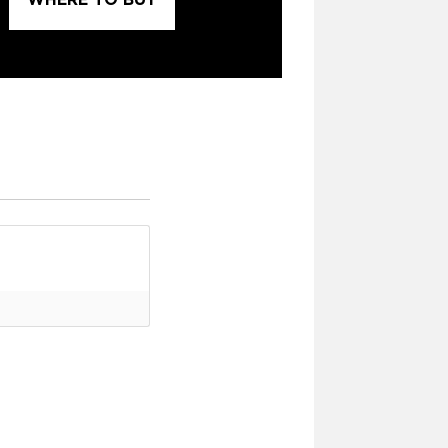
WHERE TO BUY