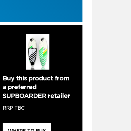
Buy this product from
a preferred
SUPBOARDER retailer
RRP TBC