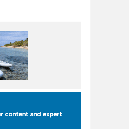
ur content and expert