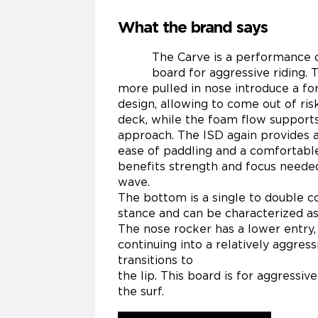
What the brand says
The Carve is a performance 
board for aggressive riding. 
more pulled in nose introduce a fo
design, allowing to come out of ri
deck, while the foam flow supports
approach. The ISD again provides a
ease of paddling and a comfortable
benefits strength and focus neede
wave.
The bottom is a single to double 
stance and can be characterized as
The nose rocker has a lower entry,
continuing into a relatively aggress
transitions to
the lip. This board is for aggressive
the surf.