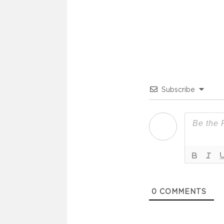
Subscribe
0
COMMENTS