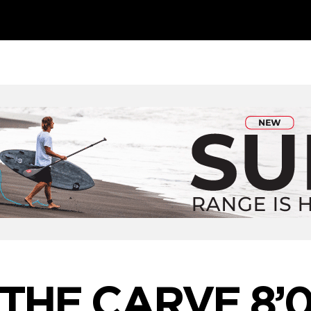
THE CARVE 8’