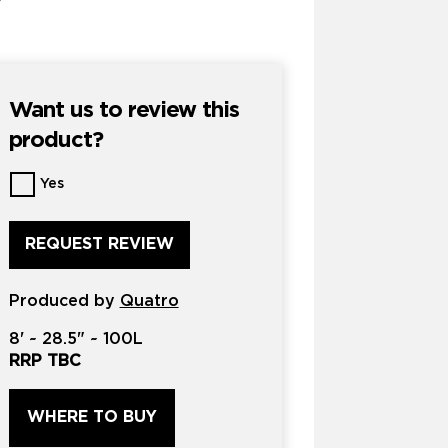
Want us to review this
product?
Want
Yes
us
to
review
this
product?
Produced by
*
Quatro
8'
~
28.5"
~
100L
RRP TBC
WHERE TO BUY