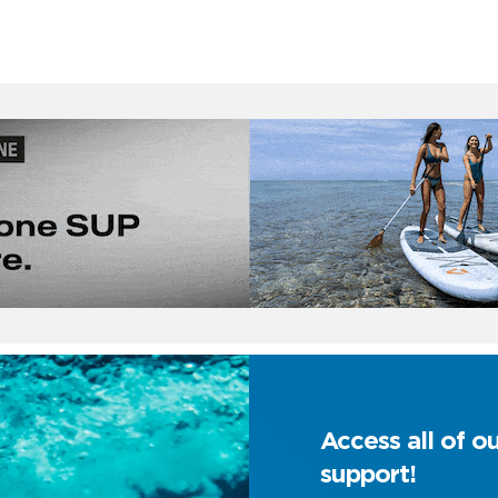
Access all of o
support!