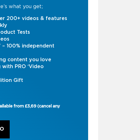
e’s what you get;
er 200+ videos & features
kly
oduct Tests
deos
s’ – 100% independent
ng content you love
g with PRO ‘Video
ition Gift
ailable from £3,69 (cancel any
RO