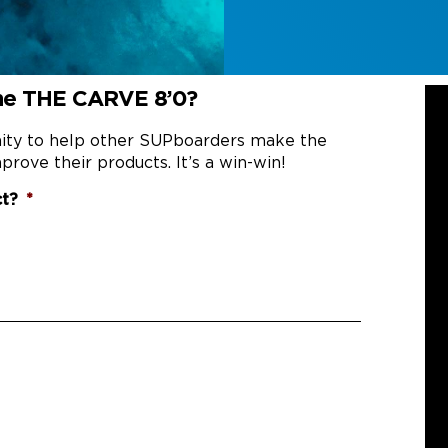
the THE CARVE 8’0?
nity to help other SUPboarders make the
prove their products. It’s a win-win!
ct?
*