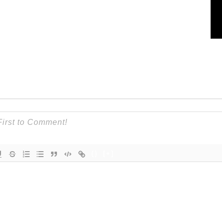
{}
[+]