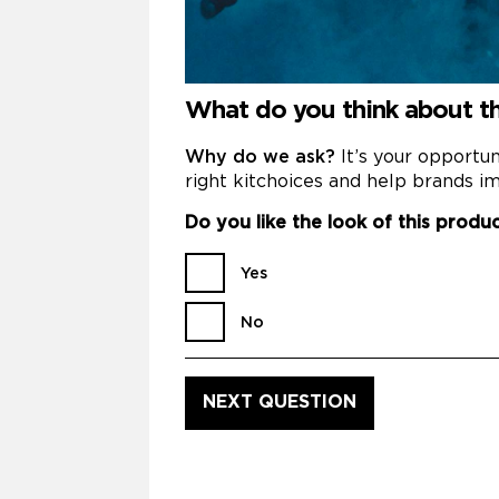
What do you think about 
Why do we ask?
It’s your opportu
right kitchoices and help brands im
Do you like the look of this produ
Yes
No