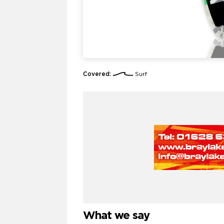
Covered:
Surf
What we say