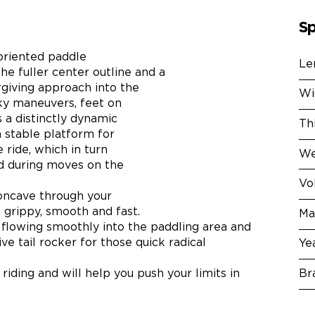
Sp
oriented paddle
Le
The fuller center outline and a
rgiving approach into the
Wi
sky maneuvers, feet on
 a distinctly dynamic
Th
 stable platform for
 ride, which in turn
We
d during moves on the
Vo
concave through your
 grippy, smooth and fast.
Ma
 flowing smoothly into the paddling area and
ive tail rocker for those quick radical
Ye
Br
 riding and will help you push your limits in