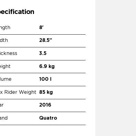
ecification
ngth
8’
dth
28.5”
ickness
3.5
ight
6.9 kg
lume
100 l
x Rider Weight
85 kg
ar
2016
and
Quatro