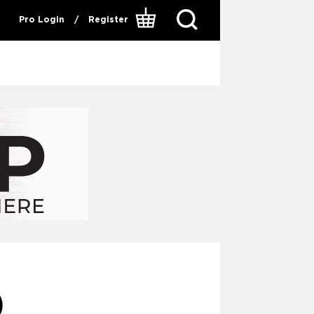
Pro Login
/
Register
0