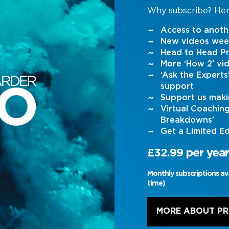
Why subscribe? Her
Access to anoth
New videos wee
Head to Head Pr
More ‘How 2’ vi
‘Ask the Expert
support
Support us maki
Virtual Coachin
Breakdowns’
Get a Limited Ed
£32.99 per year
Monthly subscriptions av
time)
MORE ABOUT P