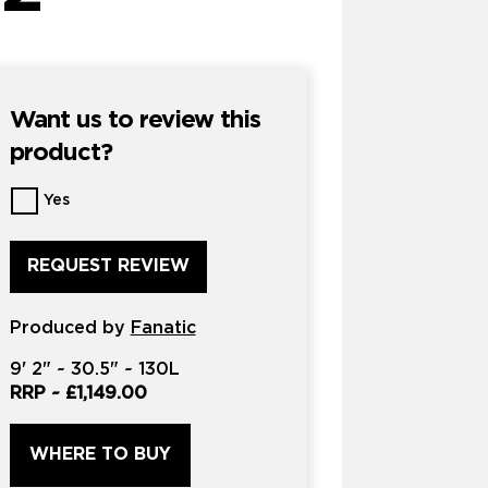
Want us to review this
product?
Want
Yes
us
to
review
this
product?
Produced by
*
Fanatic
9'
2" ~
30.5"
~
130L
RRP ~
£1,149.00
WHERE TO BUY