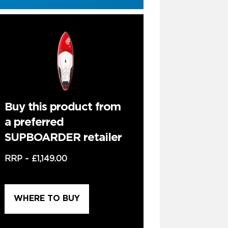
Buy this product from
a preferred
SUPBOARDER retailer
RRP ~
£1,149.00
WHERE TO BUY