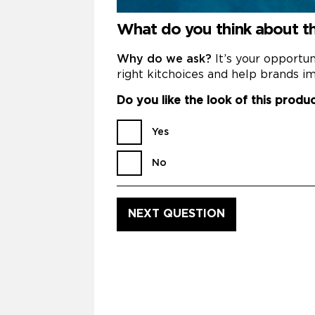
What do you think about t
Why do we ask?
It’s your opportu
right kitchoices and help brands im
Do you like the look of this produ
Yes
No