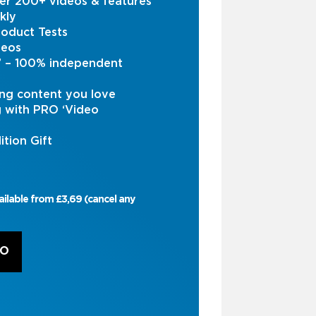
er 200+ videos & features
kly
oduct Tests
deos
s’ – 100% independent
ng content you love
g with PRO ‘Video
ition Gift
ailable from £3,69 (cancel any
RO