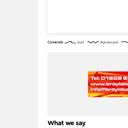
Covered:
Surf
Advanced
What we say