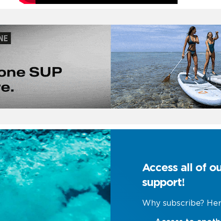
Access all of o
support!
Why subscribe? Her