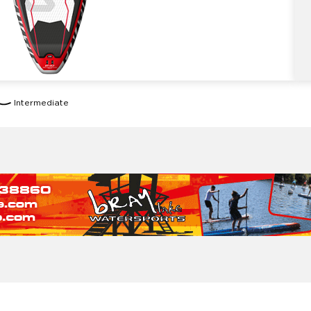
Intermediate