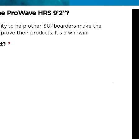
he ProWave HRS 9’2”?
nity to help other SUPboarders make the
prove their products. It’s a win-win!
ct?
*