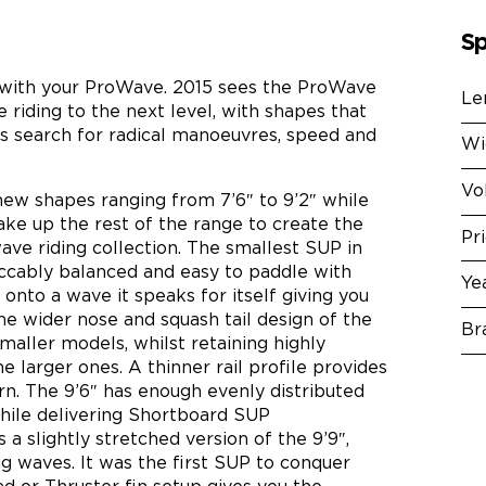
Sp
with your ProWave. 2015 sees the ProWave
Le
riding to the next level, with shapes that
s search for radical manoeuvres, speed and
Wi
Vo
new shapes ranging from 7’6″ to 9’2″ while
ake up the rest of the range to create the
Pr
e riding collection. The smallest SUP in
peccably balanced and easy to paddle with
Ye
onto a wave it speaks for itself giving you
he wider nose and squash tail design of the
Br
smaller models, whilst retaining highly
he larger ones. A thinner rail profile provides
rn. The 9’6″ has enough evenly distributed
while delivering Shortboard SUP
a slightly stretched version of the 9’9″,
g waves. It was the first SUP to conquer