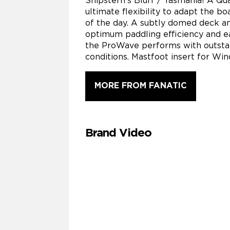
Shipstern’s Bluff / Tasmania! A Qua
ultimate flexibility to adapt the bo
of the day. A subtly domed deck a
optimum paddling efficiency and ea
the ProWave performs with outsta
conditions. Mastfoot insert for Win
MORE FROM FANATIC
Brand Video