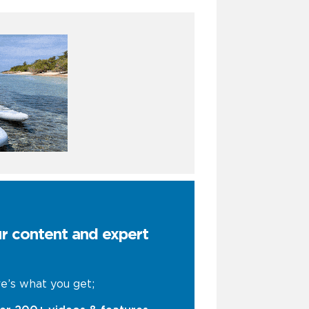
ur content and expert
e’s what you get;