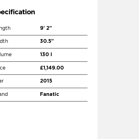
ecification
ngth
9’
2”
dth
30.5”
lume
130 l
ice
£1,149.00
ar
2015
and
Fanatic