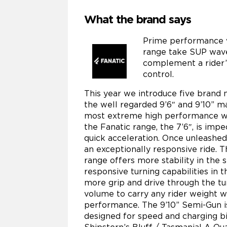
What the brand says
Prime performance 
range take SUP wave 
complement a rider’
control.
This year we introduce five brand 
the well regarded 9’6″ and 9’10” m
most extreme high performance wav
the Fanatic range, the 7’6″, is im
quick acceleration. Once unleashed 
an exceptionally responsive ride. T
range offers more stability in the 
responsive turning capabilities in t
more grip and drive through the tu
volume to carry any rider weight 
performance. The 9’10” Semi-Gun is 
designed for speed and charging bi