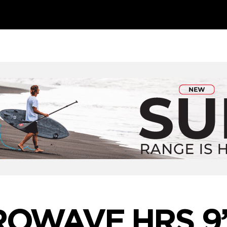
ROWAVE HRS 9’