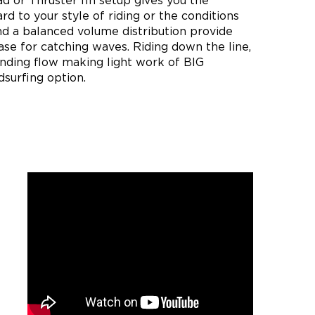
d or Thruster fin setup gives you the
ard to your style of riding or the conditions
nd a balanced volume distribution provide
se for catching waves. Riding down the line,
nding flow making light work of BIG
dsurfing option.