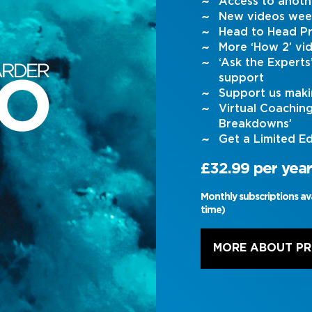
Access to anoth
New videos wee
Head to Head Pr
More ‘How 2’ vi
‘Ask the Expert
support
Support us maki
Virtual Coachin
Breakdowns’
Get a Limited Ed
£32.99 per year
Monthly subscriptions av
time)
MORE ABOUT P