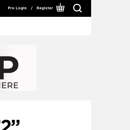
Pro Login
/
Register
2”