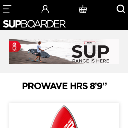
Skip
to
content
PROWAVE HRS 8’9”