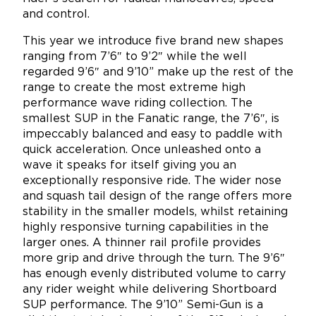
and control.
This year we introduce five brand new shapes
ranging from 7’6″ to 9’2″ while the well
regarded 9’6″ and 9’10” make up the rest of the
range to create the most extreme high
performance wave riding collection. The
smallest SUP in the Fanatic range, the 7’6″, is
impeccably balanced and easy to paddle with
quick acceleration. Once unleashed onto a
wave it speaks for itself giving you an
exceptionally responsive ride. The wider nose
and squash tail design of the range offers more
stability in the smaller models, whilst retaining
highly responsive turning capabilities in the
larger ones. A thinner rail profile provides
more grip and drive through the turn. The 9’6″
has enough evenly distributed volume to carry
any rider weight while delivering Shortboard
SUP performance. The 9’10” Semi-Gun is a