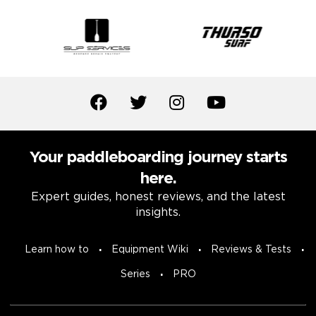
Your paddleboarding journey starts
here.
Expert guides, honest reviews, and the latest
insights.
Learn how to
Equipment Wiki
Reviews & Tests
Series
PRO