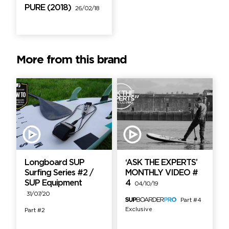
PURE (2018)
26/02/18
More from this brand
Longboard SUP
‘ASK THE EXPERTS’
Surfing Series #2 /
MONTHLY VIDEO #
SUP Equipment
4
04/10/19
31/07/20
Part #4
Exclusive
Part #2