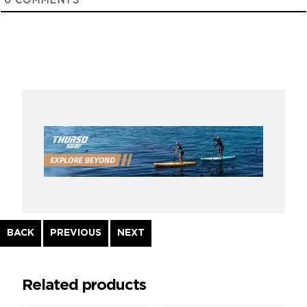
0
COMMENTS
Continue
BACK
PREVIOUS
NEXT
Reading
Related products