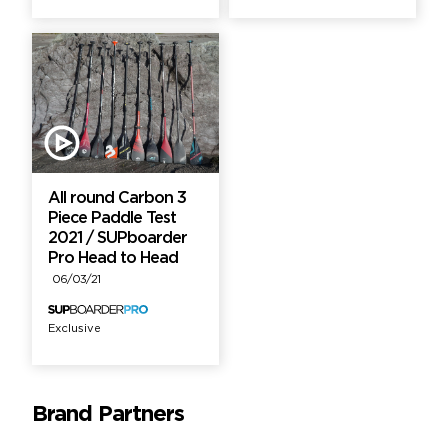
All round Carbon 3
Piece Paddle Test
2021 / SUPboarder
Pro Head to Head
06/03/21
Exclusive
Brand Partners