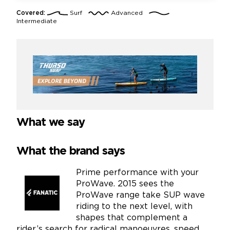
Covered:
Surf
Advanced
Intermediate
What we say
What the brand says
Prime performance with your
ProWave. 2015 sees the
ProWave range take SUP wave
riding to the next level, with
shapes that complement a
rider’s search for radical manoeuvres, speed