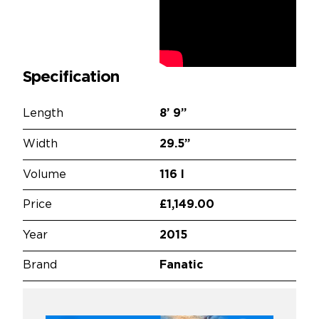
Specification
Length
8’
9”
Width
29.5”
Volume
116 l
Price
£1,149.00
Year
2015
Brand
Fanatic