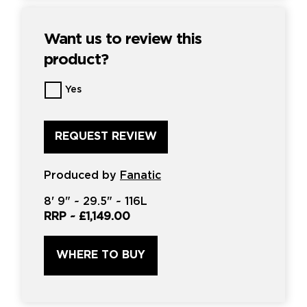
Want us to review this
product?
Want
Yes
us
to
review
this
product?
*
Produced by
Fanatic
8'
9" ~
29.5"
~
116L
RRP ~
£1,149.00
WHERE TO BUY