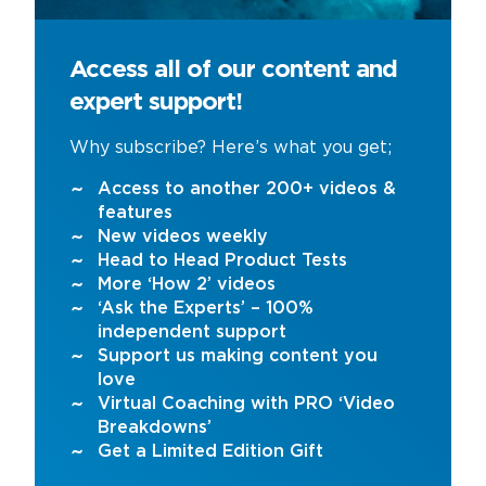
Access all of our content and
expert support!
Why subscribe? Here’s what you get;
Access to another 200+ videos &
features
New videos weekly
Head to Head Product Tests
More ‘How 2’ videos
‘Ask the Experts’ – 100%
independent support
Support us making content you
love
Virtual Coaching with PRO ‘Video
Breakdowns’
Get a Limited Edition Gift