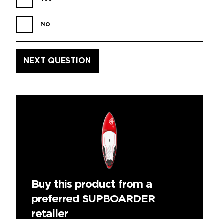
No
Buy this product from a
preferred SUPBOARDER
retailer