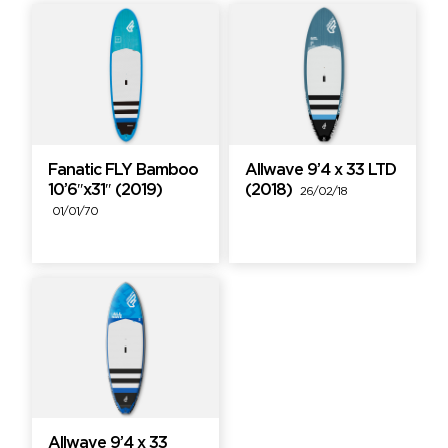
Fanatic FLY Bamboo
Allwave 9’4 x 33 LTD
10’6″x31″ (2019)
(2018)
26/02/18
01/01/70
Allwave 9’4 x 33