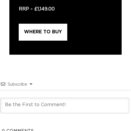
RRP ~
£1,149.00
WHERE TO BUY
Subscribe