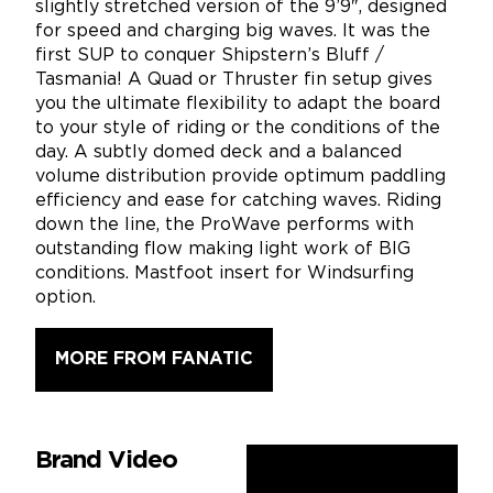
slightly stretched version of the 9’9″, designed
for speed and charging big waves. It was the
first SUP to conquer Shipstern’s Bluff /
Tasmania! A Quad or Thruster fin setup gives
you the ultimate flexibility to adapt the board
to your style of riding or the conditions of the
day. A subtly domed deck and a balanced
volume distribution provide optimum paddling
efficiency and ease for catching waves. Riding
down the line, the ProWave performs with
outstanding flow making light work of BIG
conditions. Mastfoot insert for Windsurfing
option.
MORE FROM FANATIC
Brand Video