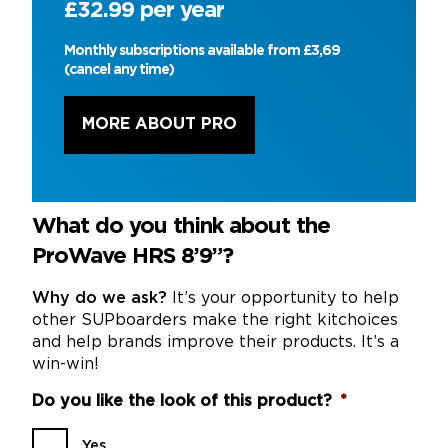
£32.99 per year
Monthly subscriptions available from £3,69
(cancel any time)
MORE ABOUT PRO
What do you think about the
ProWave HRS 8’9”?
Why do we ask?
It’s your opportunity to help
other SUPboarders make the right kitchoices
and help brands improve their products. It’s a
win-win!
Do you like the look of this product?
*
Yes