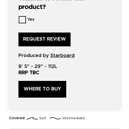
product?
Want
Yes
us
to
review
this
product?
*
Produced by
Starboard
8'
5" ~
29"
~
112L
RRP TBC
WHERE TO BUY
Covered:
Surf
Intermediate