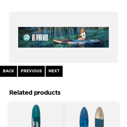
Continue
BACK
PREVIOUS
NEXT
Reading
Related products