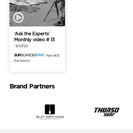
‘Ask the Experts’
Monthly video # 13
11/07/20
Part #13
Exclusive
Brand Partners