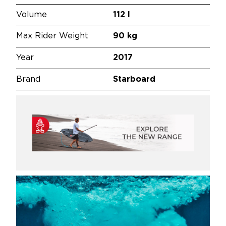
Volume
112 l
Max Rider Weight
90 kg
Year
2017
Brand
Starboard