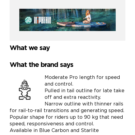
What we say
What the brand says
Moderate Pro length for speed
and control.
Pulled in tail outline for late take
off and extra reactivity.
Narrow outline with thinner rails
for rail-to-rail transitions and generating speed.
Popular shape for riders up to 90 kg that need
speed, responsiveness and control.
Available in Blue Carbon and Starlite