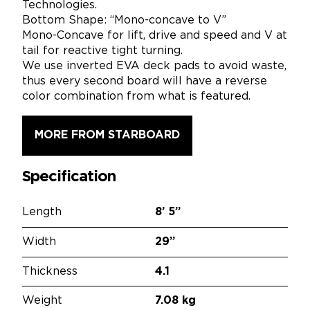
Technologies.
Bottom Shape: “Mono-concave to V”
Mono-Concave for lift, drive and speed and V at
tail for reactive tight turning.
We use inverted EVA deck pads to avoid waste,
thus every second board will have a reverse
color combination from what is featured.
MORE FROM STARBOARD
Specification
Length
8’
5”
Width
29”
Thickness
4.1
Weight
7.08 kg