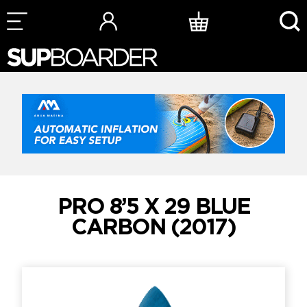
Skip
to
content
PRO 8’5 X 29 BLUE
CARBON (2017)