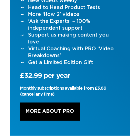
New videos weekly
Head to Head Product Tests
More ‘How 2’ videos
‘Ask the Experts’ – 100%
independent support
Support us making content you
love
Virtual Coaching with PRO ‘Video
Breakdowns’
Get a Limited Edition Gift
£32.99 per year
Monthly subscriptions available from £3,69
(cancel any time)
MORE ABOUT PRO