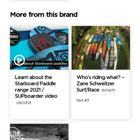
More from this brand
Learn about the
Who’s riding what? –
Starboard Paddle
Zane Schweitzer
range 2021 /
Surf/Race
13/04/17
SUPboarder video
Part #3
09/07/21