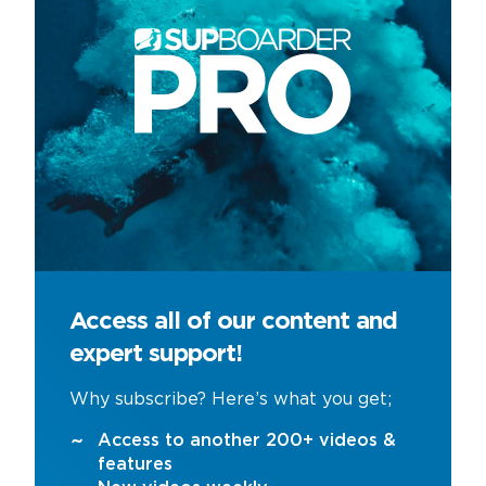
Access all of our content and
expert support!
Why subscribe? Here’s what you get;
Access to another 200+ videos &
features