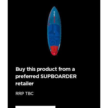
Buy this product from a
preferred SUPBOARDER
retailer
RRP TBC