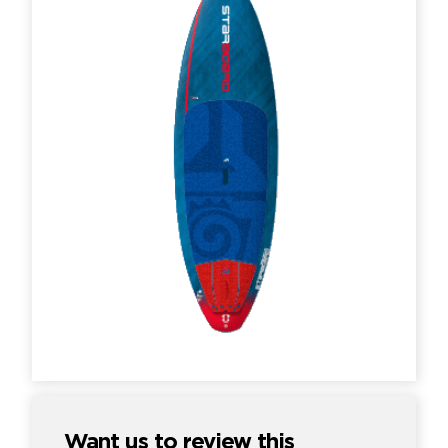
Want us to review this