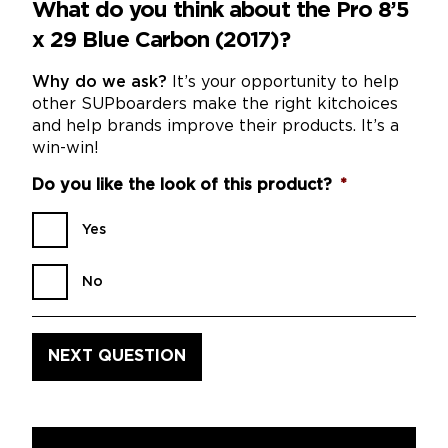
What do you think about the Pro 8’5
x 29 Blue Carbon (2017)?
Why do we ask?
It’s your opportunity to help
other SUPboarders make the right kitchoices
and help brands improve their products. It’s a
win-win!
Do you like the look of this product?
*
Yes
No