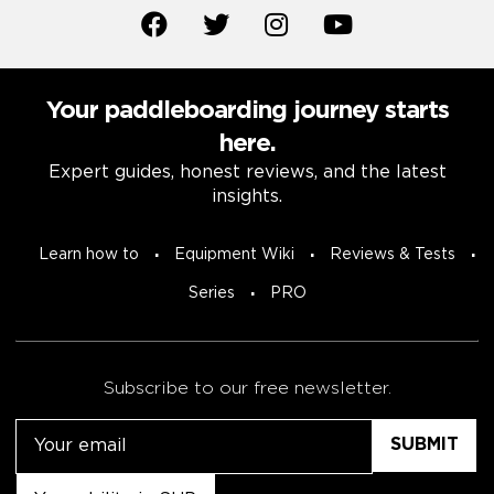
Your paddleboarding journey starts
here.
Expert guides, honest reviews, and the latest
insights.
Learn how to
Equipment Wiki
Reviews & Tests
Series
PRO
Subscribe to our free newsletter.
Email
Untitled