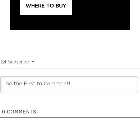
WHERE TO BUY
Subscribe
0
COMMENTS