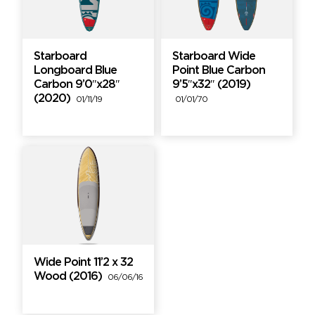
Starboard
Starboard Wide
Longboard Blue
Point Blue Carbon
Carbon 9’0″x28″
9’5″x32″ (2019)
(2020)
01/11/19
01/01/70
Wide Point 11’2 x 32
Wood (2016)
06/06/16