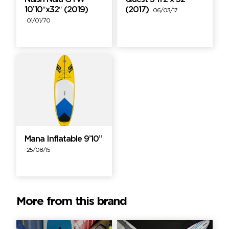
10’10″x32″ (2019)
(2017)
06/03/17
01/01/70
Mana Inflatable 9’10”
25/08/15
More from this brand