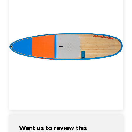
Want us to review this