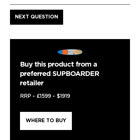
Buy this product from a
preferred SUPBOARDER
retailer
RRP ~
£1599
~
$1919
WHERE TO BUY