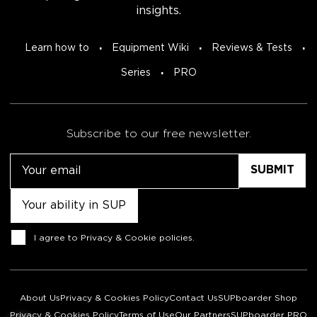
insights.
Learn how to
Equipment Wiki
Reviews & Tests
Series
PRO
Subscribe to our free newsletter.
Email
Untitled
Consent
I agree to
Privacy & Cookie policies
.
About Us
Privacy & Cookies Policy
Contact Us
SUPboarder Shop
Privacy & Cookies Policy
Terms of Use
Our Partners
SUPboarder PRO