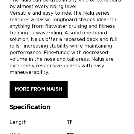
The Nalu can be used in any kind of conditions
by almost every riding level.
Versatile and easy-to-ride, the Nalu series
features a classic longboard shapes ideal for
anything from flatwater cruising and fitness
training to waveriding. A solid one-board
solution, Nalus offer a recessed deck and full
rails—increasing stability while maintaining
performance. Fine-tuned with decreased
volume in the nose and tail areas, Nalus are
extremely responsive boards with easy
maneuverability.
MORE FROM NAISH
Specification
Length
11’