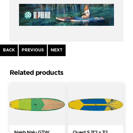
Continue
BACK
PREVIOUS
NEXT
Reading
Related products
Naish Nalu GTW
Quest S 11’2 x 32