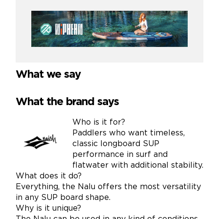
What we say
What the brand says
Who is it for?
Paddlers who want timeless,
classic longboard SUP
performance in surf and
flatwater with additional stability.
What does it do?
Everything, the Nalu offers the most versatility
in any SUP board shape.
Why is it unique?