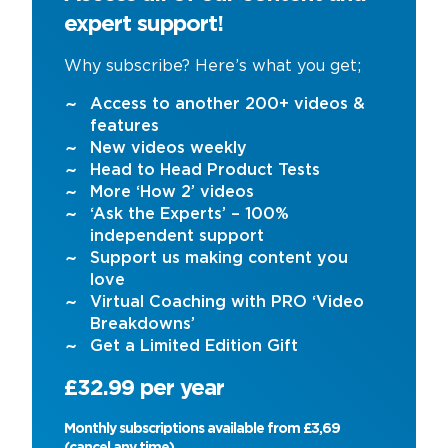
expert support!
Why subscribe? Here’s what you get;
Access to another 200+ videos &
features
New videos weekly
Head to Head Product Tests
More ‘How 2’ videos
‘Ask the Experts’ – 100%
independent support
Support us making content you
love
Virtual Coaching with PRO ‘Video
Breakdowns’
Get a Limited Edition Gift
£32.99 per year
Monthly subscriptions available from £3,69
(cancel any time)