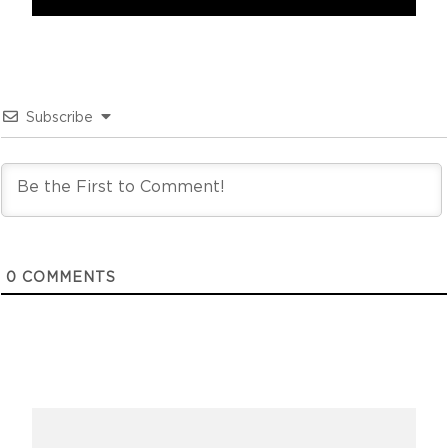
Subscribe
0
COMMENTS