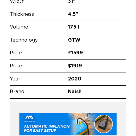
Width
31”
Thickness
4.5"
Volume
175 l
Technology
GTW
Price
£1599
Price
$1919
Year
2020
Brand
Naish