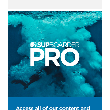
Access all of our content and