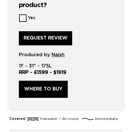
product?
Want
Yes
us
to
review
this
product?
*
Produced by
Naish
11'
~
31"
~
175L
RRP ~
£1599
~
$1919
WHERE TO BUY
Covered:
Flatwater / All-round
Intermediate