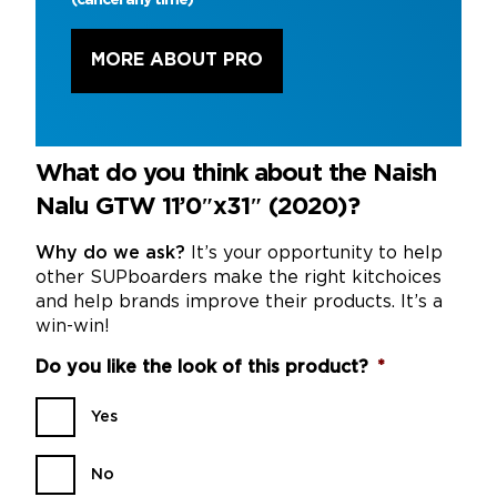
MORE ABOUT PRO
What do you think about the Naish
Nalu GTW 11’0″x31″ (2020)?
Why do we ask?
It’s your opportunity to help
other SUPboarders make the right kitchoices
and help brands improve their products. It’s a
win-win!
Do you like the look of this product?
*
Yes
No