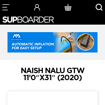
Skip
to
content
NAISH NALU GTW
11’0″X31″ (2020)