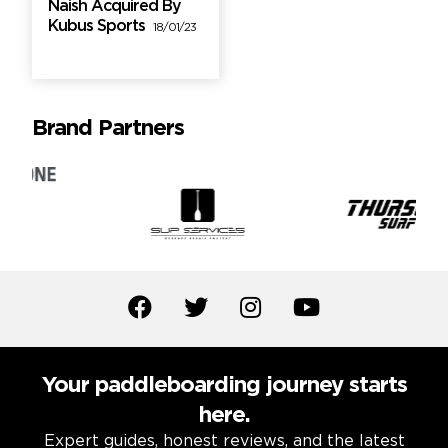
Naish Acquired By
Kubus Sports
18/01/23
Brand Partners
Your paddleboarding journey starts
here.
Expert guides, honest reviews, and the latest