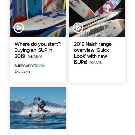
Where do you start?!
2019 Naish range
Buying an iSUP in
overview ‘Quick
2019
Look’ with new
04/05/19
iSUPs!
07/12/18
Exclusive