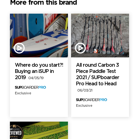
More from this brand
Where do you start?!
All round Carbon 3
Buying an iSUP in
Piece Paddle Test
2019
2021 / SUPboarder
04/05/19
Pro Head to Head
06/03/21
Exclusive
Exclusive