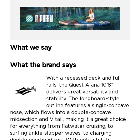
What we say
What the brand says
With a recessed deck and full
rails, the Quest Alana 10’8”
delivers great versatility and
stability. The longboard-style
outline features a single-concave
nose, which flows into a double-concave
midsection and V tail, making it a great choice
for everything from flatwater cruising, to
surfing ankle-slapper waves, to charging