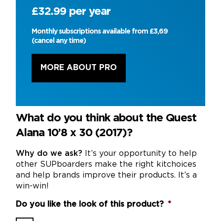
£32.99 per year
Monthly subscriptions available from £3,69
(cancel any time)
MORE ABOUT PRO
What do you think about the Quest
Alana 10’8 x 30 (2017)?
Why do we ask?
It’s your opportunity to help
other SUPboarders make the right kitchoices
and help brands improve their products. It’s a
win-win!
Do you like the look of this product?
*