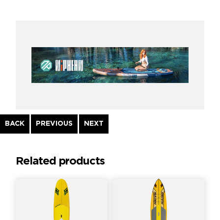
Continue
BACK
PREVIOUS
NEXT
Reading
Related products