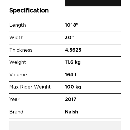
Specification
Length
10’
8”
Width
30”
Thickness
4.5625
Weight
11.6 kg
Volume
164 l
Max Rider Weight
100 kg
Year
2017
Brand
Naish