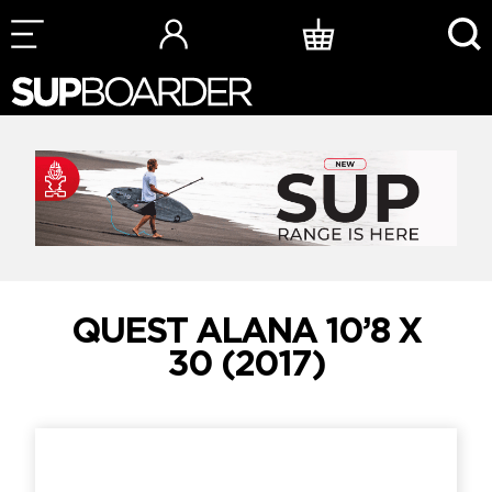
Skip
to
content
QUEST ALANA 10’8 X
30 (2017)