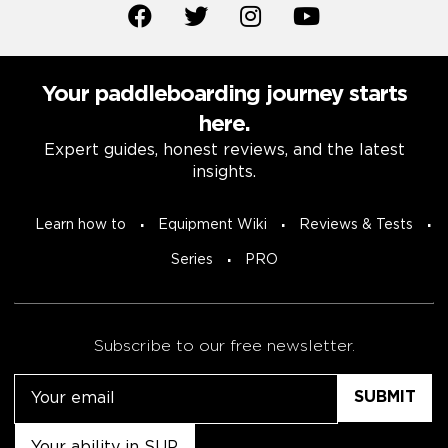
Your paddleboarding journey starts
here.
Expert guides, honest reviews, and the latest
insights.
Learn how to
Equipment Wiki
Reviews & Tests
Series
PRO
Subscribe to our free newsletter.
Email
Untitled