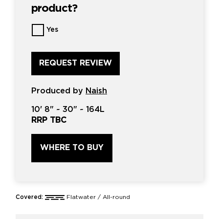
product?
Want
Yes
us
to
review
this
product?
*
Produced by
Naish
10'
8" ~
30"
~
164L
RRP TBC
WHERE TO BUY
Covered:
Flatwater / All-round