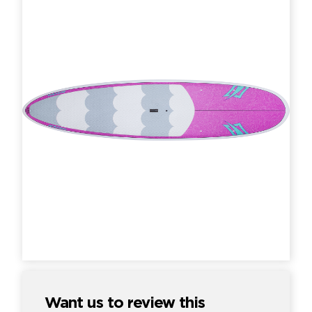
Want us to review this