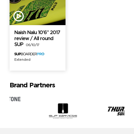
Naish Nalu 10’6” 2017
review / All round
SUP
06/10/17
Extended
Brand Partners