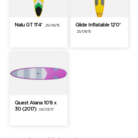
Nalu GT 11’4″
Glide Inflatable 12’0″
25/08/15
25/08/15
Quest Alana 10’8 x
30 (2017)
06/03/17