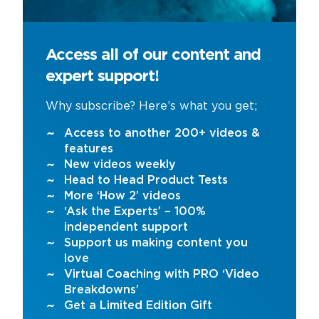
Access all of our content and
expert support!
Why subscribe? Here’s what you get;
Access to another 200+ videos &
features
New videos weekly
Head to Head Product Tests
More ‘How 2’ videos
‘Ask the Experts’ – 100%
independent support
Support us making content you
love
Virtual Coaching with PRO ‘Video
Breakdowns’
Get a Limited Edition Gift