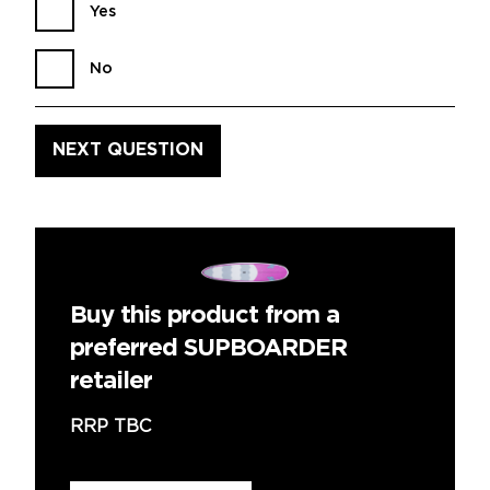
Yes
No
Buy this product from a
preferred SUPBOARDER
retailer
RRP TBC