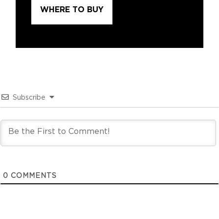
WHERE TO BUY
Subscribe
0
COMMENTS