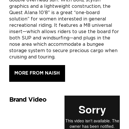
double overhead surf. With bold, stylish
graphics and a lightweight construction, the
Quest Alana 10’8” is a great “one-board
solution” for women interested in general
recreational riding. It features a M8 universal
insert—which allows riders to use the board for
both SUP and windsurfing—and plugs in the
nose area which accommodate a bungee
storage system to secure precious cargo when
cruising and touring.
MORE FROM NAISH
Brand Video