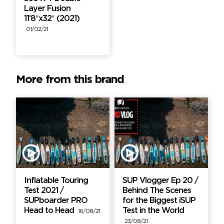
Layer Fusion
11’8″x32″ (2021)
01/02/21
More from this brand
Inflatable Touring
SUP Vlogger Ep 20 /
Test 2021 /
Behind The Scenes
SUPboarder PRO
for the Biggest iSUP
Head to Head
Test in the World
16/08/21
23/08/21