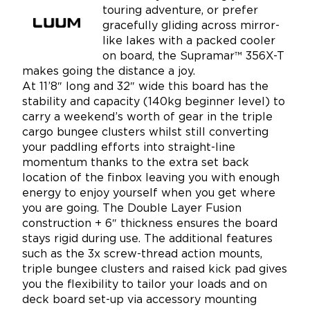
touring adventure, or prefer
gracefully gliding across mirror-
like lakes with a packed cooler
on board, the Supramar™ 356X-T
makes going the distance a joy.
At 11’8″ long and 32″ wide this board has the
stability and capacity (140kg beginner level) to
carry a weekend’s worth of gear in the triple
cargo bungee clusters whilst still converting
your paddling efforts into straight-line
momentum thanks to the extra set back
location of the finbox leaving you with enough
energy to enjoy yourself when you get where
you are going. The Double Layer Fusion
construction + 6″ thickness ensures the board
stays rigid during use. The additional features
such as the 3x screw-thread action mounts,
triple bungee clusters and raised kick pad gives
you the flexibility to tailor your loads and on
deck board set-up via accessory mounting