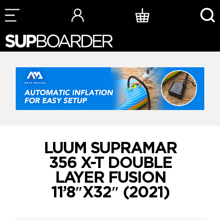
Skip
to
content
LUUM SUPRAMAR
356 X-T DOUBLE
LAYER FUSION
11’8″X32″ (2021)