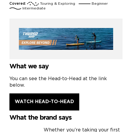
Covered:
Touring & Exploring
Beginner
Intermediate
What we say
You can see the Head-to-Head at the link
below.
WATCH HEAD-TO-HEAD
What the brand says
Whether you’re taking your first