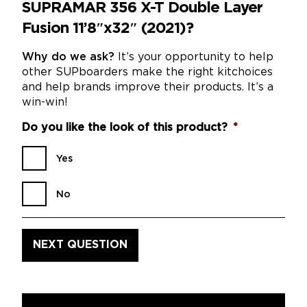
SUPRAMAR 356 X-T Double Layer
Fusion 11’8″x32″ (2021)?
Why do we ask?
It’s your opportunity to help
other SUPboarders make the right kitchoices
and help brands improve their products. It’s a
win-win!
Do you like the look of this product?
*
Yes
No