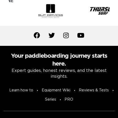
Your paddleboarding journey starts
here.
Expert guides, honest reviews, and the latest
insights.
Learn how to
Equipment Wiki
Reviews & Tests
Series
PRO