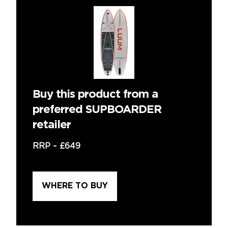
Buy this product from a
preferred SUPBOARDER
retailer
RRP ~
£649
WHERE TO BUY