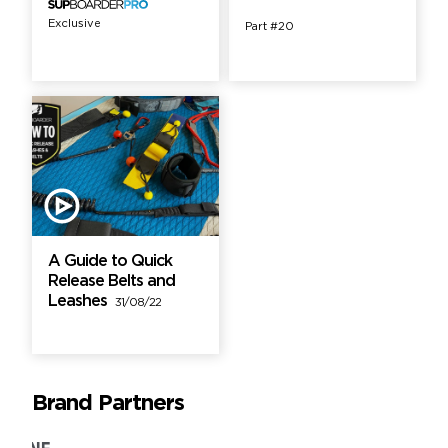
Exclusive
Part #20
A Guide to Quick
Release Belts and
Leashes
31/08/22
Brand Partners