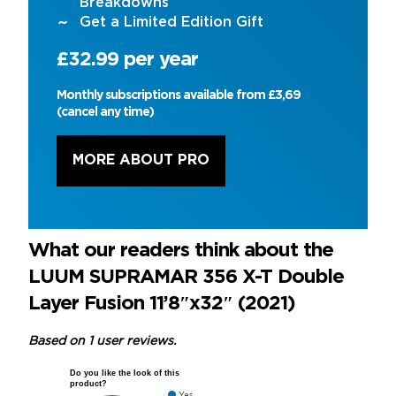
Breakdowns’
Get a Limited Edition Gift
£32.99 per year
Monthly subscriptions available from £3,69
(cancel any time)
MORE ABOUT PRO
What our readers think about the
LUUM SUPRAMAR 356 X-T Double
Layer Fusion 11’8″x32″ (2021)
Based on 1 user reviews.
Do you like the look of this
product?
Yes