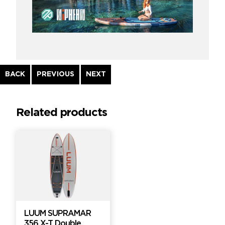
Continue
BACK
PREVIOUS
NEXT
Reading
Related products
LUUM SUPRAMAR
356 X-T Double