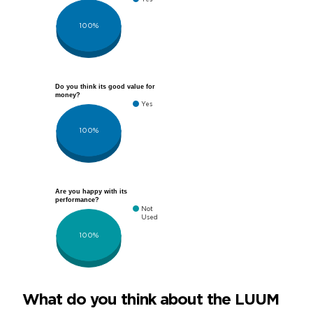
100%
Do you think its good value for
money?
Yes
100%
Are you happy with its
performance?
Not
Used
100%
What do you think about the LUUM