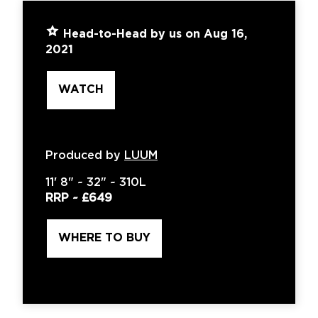
Head-to-Head by us on Aug 16,
2021
WATCH
Produced by
LUUM
11'
8" ~
32"
~
310L
RRP ~
£649
WHERE TO BUY