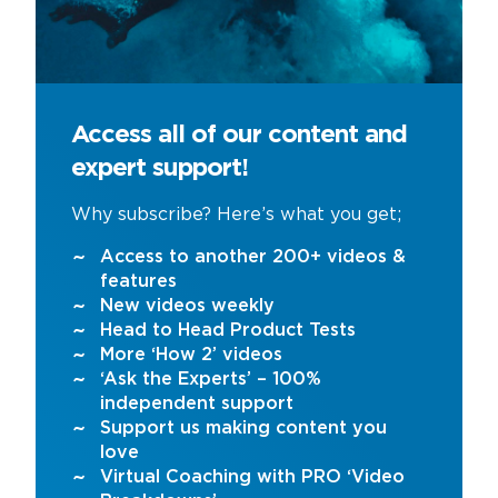
Access all of our content and
expert support!
Why subscribe? Here’s what you get;
Access to another 200+ videos &
features
New videos weekly
Head to Head Product Tests
More ‘How 2’ videos
‘Ask the Experts’ – 100%
independent support
Support us making content you
love
Virtual Coaching with PRO ‘Video