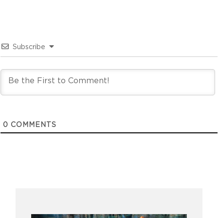
Subscribe
0
COMMENTS