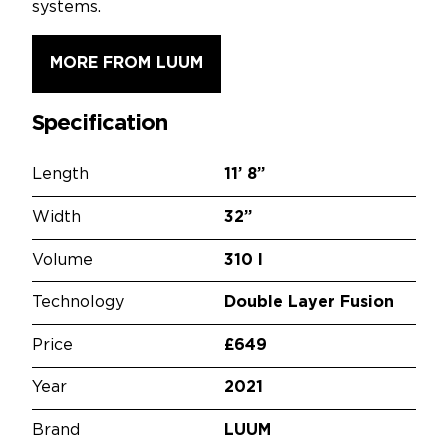
systems.
MORE FROM LUUM
Specification
Length
11’
8”
Width
32”
Volume
310 l
Technology
Double Layer Fusion
Price
£649
Year
2021
Brand
LUUM