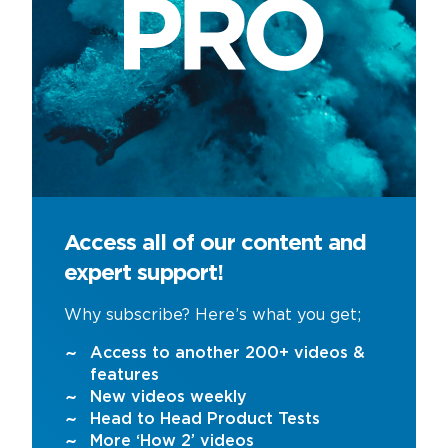
Access all of our content and
expert support!
Why subscribe? Here’s what you get;
Access to another 200+ videos &
features
New videos weekly
Head to Head Product Tests
More ‘How 2’ videos