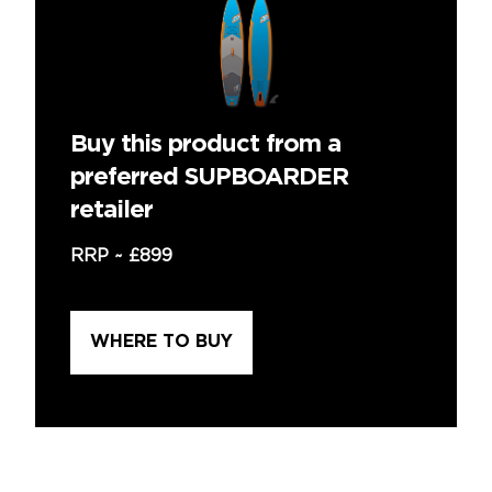
Buy this product from a
preferred SUPBOARDER
retailer
RRP ~
£899
WHERE TO BUY