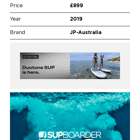
Price
£899
Year
2019
Brand
JP-Australia