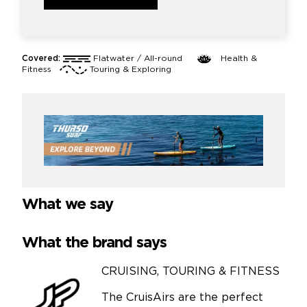
Covered:
Flatwater / All-round
Health &
Fitness
Touring & Exploring
What we say
What the brand says
CRUISING, TOURING & FITNESS
The CruisAirs are the perfect