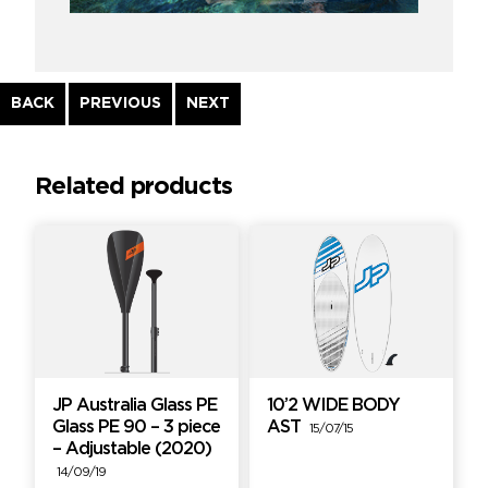
Continue
BACK
PREVIOUS
NEXT
Reading
Related products
JP Australia Glass PE
10’2 WIDE BODY
Glass PE 90 – 3 piece
AST
15/07/15
– Adjustable (2020)
14/09/19