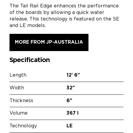
The Tail Rail Edge enhances the performance
of the boards by allowing a quick water
release. This technology is featured on the SE
and LE models.
MORE FROM JP-AUSTRALIA
Specification
Length
12’
6”
Width
32”
Thickness
6"
Volume
367 l
Technology
LE