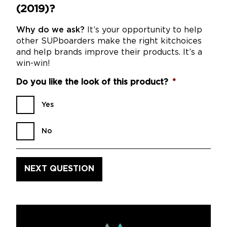
(2019)?
Why do we ask?
It’s your opportunity to help
other SUPboarders make the right kitchoices
and help brands improve their products. It’s a
win-win!
Do you like the look of this product?
*
Yes
No