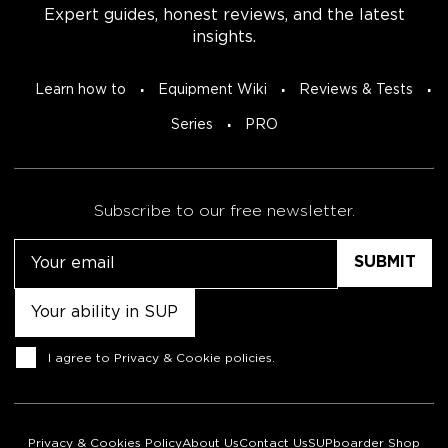
Expert guides, honest reviews, and the latest
insights.
Learn how to
Equipment Wiki
Reviews & Tests
Series
PRO
Subscribe to our free newsletter.
Email
Untitled
Consent
I agree to
Privacy & Cookie policies
.
Privacy & Cookies Policy
About Us
Contact Us
SUPboarder Shop