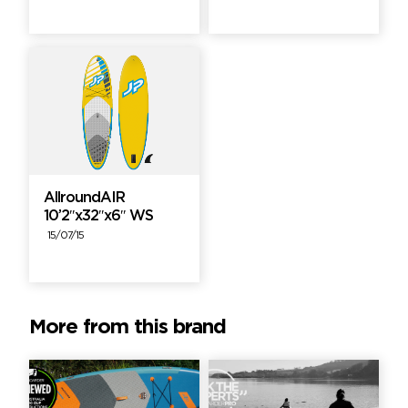
AllroundAIR
10’2″x32″x6″ WS
15/07/15
More from this brand