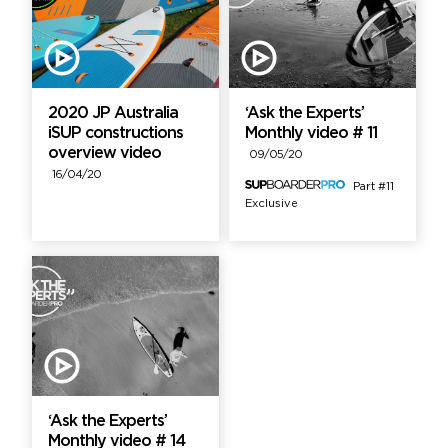
2020 JP Australia
‘Ask the Experts’
iSUP constructions
Monthly video # 11
overview video
09/05/20
16/04/20
Part #11
Exclusive
‘Ask the Experts’
Monthly video # 14