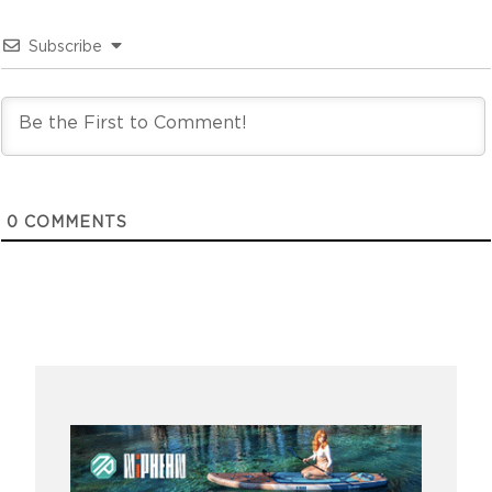
Subscribe
0
COMMENTS