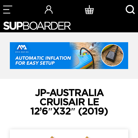
Skip
to
content
JP-AUSTRALIA
CRUISAIR LE
12’6″X32″ (2019)