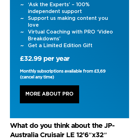
‘Ask the Experts’ – 100%
independent support
Support us making content you
love
Virtual Coaching with PRO ‘Video
Breakdowns’
Get a Limited Edition Gift
£32.99 per year
Monthly subscriptions available from £3,69
(cancel any time)
MORE ABOUT PRO
What do you think about the JP-
Australia Cruisair LE 12’6″x32″