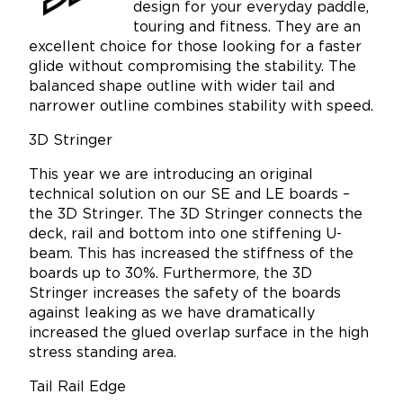
design for your everyday paddle,
touring and fitness. They are an
excellent choice for those looking for a faster
glide without compromising the stability. The
balanced shape outline with wider tail and
narrower outline combines stability with speed.
3D Stringer
This year we are introducing an original
technical solution on our SE and LE boards –
the 3D Stringer. The 3D Stringer connects the
deck, rail and bottom into one stiffening U-
beam. This has increased the stiffness of the
boards up to 30%. Furthermore, the 3D
Stringer increases the safety of the boards
against leaking as we have dramatically
increased the glued overlap surface in the high
stress standing area.
Tail Rail Edge