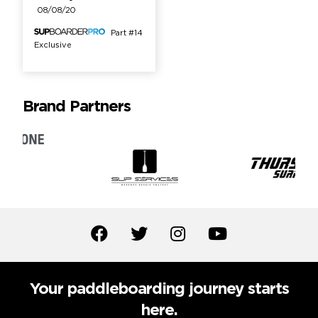
08/08/20
Part #14
Exclusive
Brand Partners
Your paddleboarding journey starts
here.