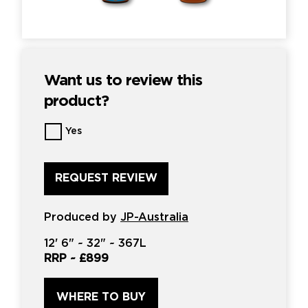
Want us to review this
product?
Want
Yes
us
to
review
this
product?
*
Produced by
JP-Australia
12'
6" ~
32"
~
367L
RRP ~
£899
WHERE TO BUY