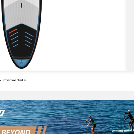
Intermediate