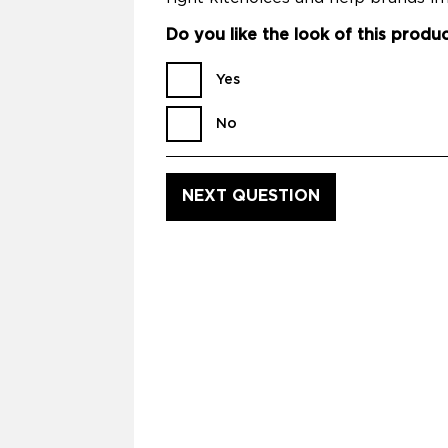
Do you like the look of this produ
Yes
No