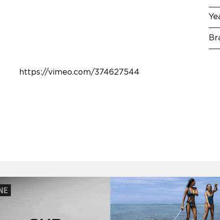
Ye
Br
https://vimeo.com/374627544