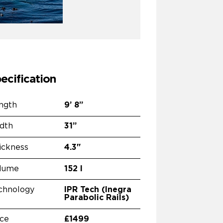
ecification
ngth
9’
8”
dth
31”
ickness
4.3"
lume
152 l
chnology
IPR Tech (Inegra
Parabolic Rails)
ice
£1499