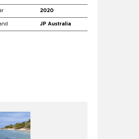
ar
2020
and
JP Australia