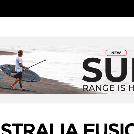
STRALIA FUSI