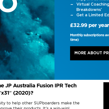
Virtual Coachin
Breakdowns’
Get a Limited Ed
£32.99 per year
Monthly subscriptions av
time)
MORE ABOUT P
e JP Australia Fusion IPR Tech
8″x31″ (2020)?
nity to help other SUPboarders make the
prove their products. It’s a win-win!