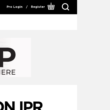
Pro Login
/
Register
ON IPR