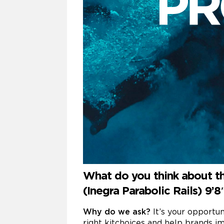
What do you think about th
(Inegra Parabolic Rails) 9’
Why do we ask?
It’s your opportu
right kitchoices and help brands im