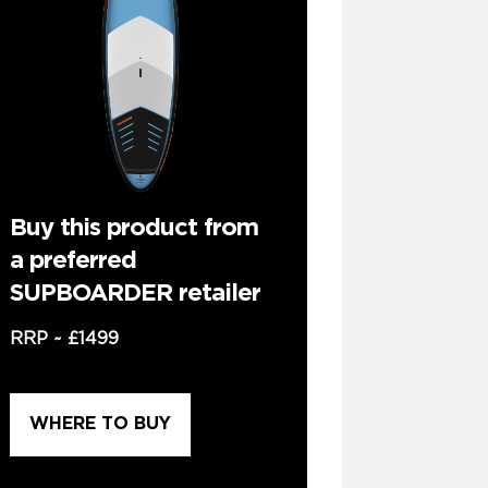
Buy this product from
a preferred
SUPBOARDER retailer
RRP ~
£1499
WHERE TO BUY