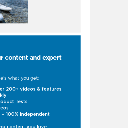
ur content and expert
e’s what you get;
er 200+ videos & features
kly
oduct Tests
deos
s’ – 100% independent
ng content you love