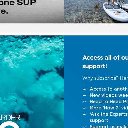
Access all of o
support!
Why subscribe? Her
Access to anoth
New videos wee
Head to Head Pr
More ‘How 2’ vi
‘Ask the Expert
support
Support us maki