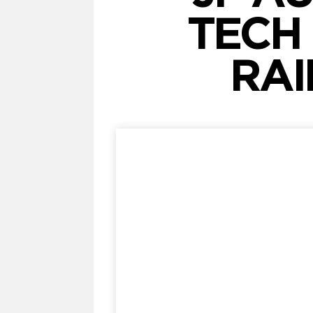
TECH
RAI