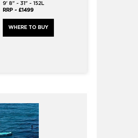
9'
8" ~
31"
~
152L
RRP ~
£1499
WHERE TO BUY