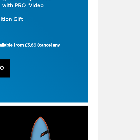
g with PRO ‘Video
ition Gift
ailable from £3,69 (cancel any
RO