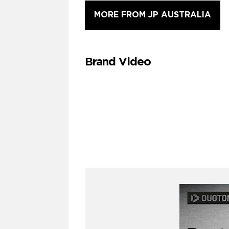
MORE FROM JP AUSTRALIA
Brand Video