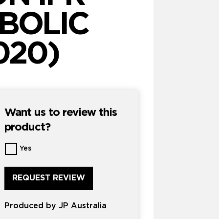
BOLIC
020)
Want us to review this
product?
Want
Yes
us
to
review
this
product?
Produced by
*
JP Australia