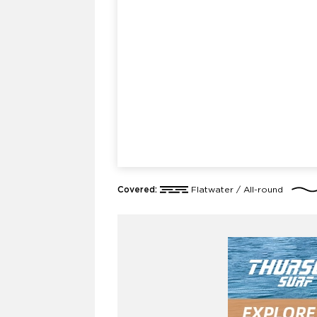
Covered:
Flatwater / All-round