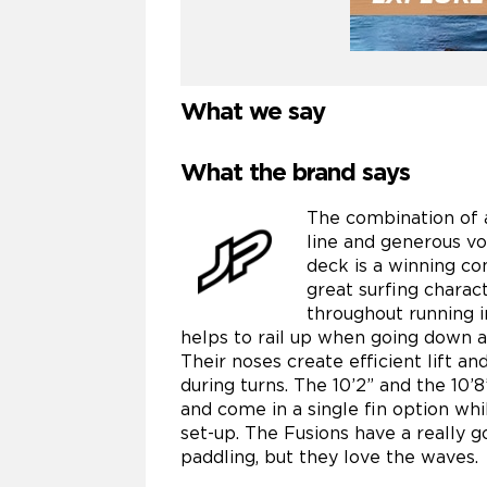
What we say
What the brand says
The combination of a
line and generous vo
deck is a winning con
great surfing charac
throughout running in
helps to rail up when going down 
Their noses create efficient lift a
during turns. The 10’2” and the 10’8
and come in a single fin option whi
set-up. The Fusions have a really g
paddling, but they love the waves.