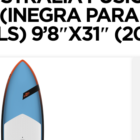
 (INEGRA PARA
LS) 9’8″X31″ (2