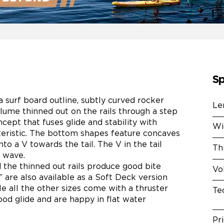
Sp
 surf board outline, subtly curved rocker
Le
lume thinned out on the rails through a step
cept that fuses glide and stability with
Wi
teristic. The bottom shapes feature concaves
to a V towards the tail. The V in the tail
Th
a wave.
nd the thinned out rails produce good bite
Vo
” are also available as a Soft Deck version
le all the other sizes come with a thruster
Te
ood glide and are happy in flat water
Pr