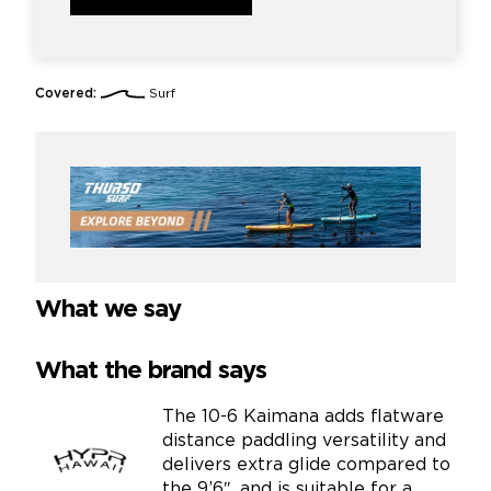
Covered:
Surf
What we say
What the brand says
The 10-6 Kaimana adds flatware
distance paddling versatility and
delivers extra glide compared to
the 9’6″, and is suitable for a