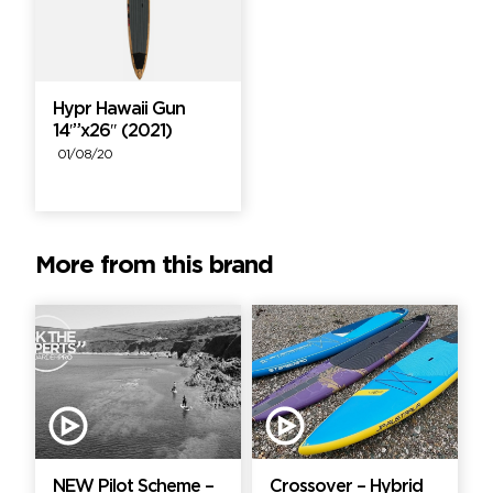
Hypr Hawaii Gun
14′”x26″ (2021)
01/08/20
More from this brand
NEW Pilot Scheme –
Crossover – Hybrid