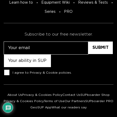
Learn how to
Equipment Wiki
Reviews & Tests
Series
PRO
Subscribe to our free newsletter.
Email
Untitled
Consent
I agree to
Privacy & Cookie policies
.
About Us
Privacy & Cookies Policy
Contact Us
SUPboarder Shop
Privacy & Cookies Policy
Terms of Use
Our Partners
SUPboarder PRO
GeoSUP App
What our readers say