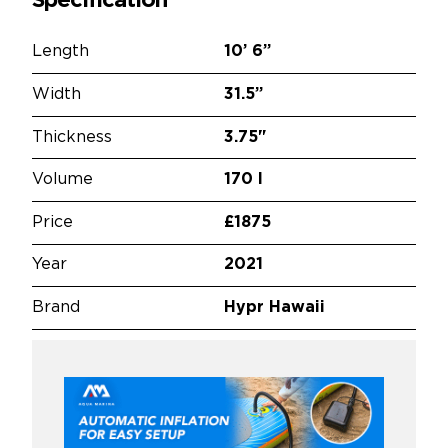
Specification
Length
10’
6”
Width
31.5”
Thickness
3.75"
Volume
170 l
Price
£1875
Year
2021
Brand
Hypr Hawaii