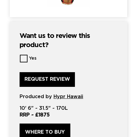
Want us to review this
product?
Want
Yes
us
to
review
this
product?
*
Produced by
Hypr Hawaii
10'
6" ~
31.5"
~
170L
RRP ~
£1875
WHERE TO BUY