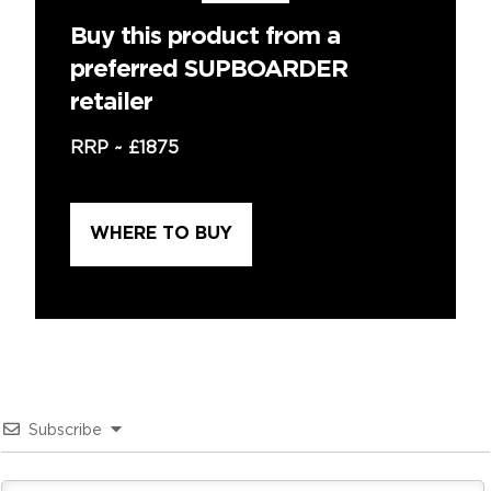
Buy this product from a
preferred SUPBOARDER
retailer
RRP ~
£1875
WHERE TO BUY
Subscribe