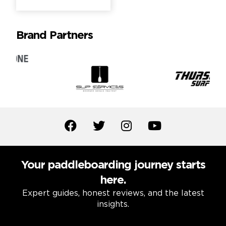
Brand Partners
Your paddleboarding journey starts
here.
Expert guides, honest reviews, and the latest
insights.