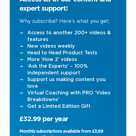
expert support!
Why subscribe? Here’s what you get;
Access to another 200+ videos &
features
New videos weekly
Head to Head Product Tests
More ‘How 2’ videos
‘Ask the Experts’ – 100%
independent support
Support us making content you
love
Virtual Coaching with PRO ‘Video
Breakdowns’
Get a Limited Edition Gift
£32.99 per year
Monthly subscriptions available from £3,69