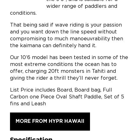
wider range of paddlers and
conditions.
That being said if wave riding is your passion
and you want down the line speed without
compromising to much manoeuvrability then
the kaimana can definitely hand it.
Our 10’6 model has been tested in some of the
most extreme conditions the ocean has to
offer, charging 20ft monsters in Tahiti and
giving the rider a thrill they’ll never forget.
List Price includes Board, Board bag, Full
Carbon one Piece Oval Shaft Paddle, Set of 5
fins and Leash
MORE FROM HYPR HAWAII