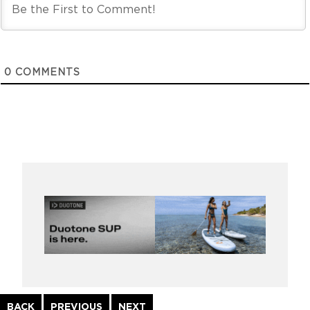
0
COMMENTS
Continue
BACK
PREVIOUS
NEXT