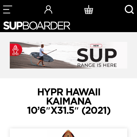
Skip
to
content
HYPR HAWAII
KAIMANA
10’6″X31.5″ (2021)