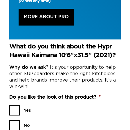
(cancel any time)
MORE ABOUT PRO
What do you think about the Hypr
Hawaii Kaimana 10’6″x31.5″ (2021)?
Why do we ask?
It’s your opportunity to help
other SUPboarders make the right kitchoices
and help brands improve their products. It’s a
win-win!
Do you like the look of this product?
*
Yes
No