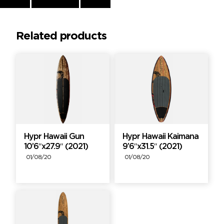
Reading
Related products
Hypr Hawaii Gun
Hypr Hawaii Kaimana
10’6″x27.9″ (2021)
9’6″x31.5″ (2021)
01/08/20
01/08/20