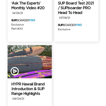
‘Ask The Experts’
SUP Board Test 2021
Monthly Video #20
/ SUPboarder PRO
Head To Head
14/06/21
07/08/21
Exclusive
Part #20
Exclusive
HYPR Hawaii Brand
Introduction & SUP
Range Highlights
09/04/21