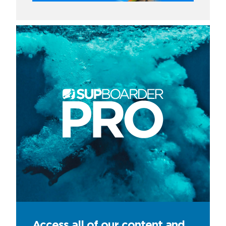
Access all of our content and