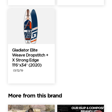
Gladiator Elite
Weave Dropstitch +
X Strong Edge
11’6″x34″ (2020)
01/12/19
More from this brand