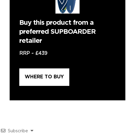
Buy this product from a
preferred SUPBOARDER
retailer
RRP ~
£439
WHERE TO BUY
Subscribe