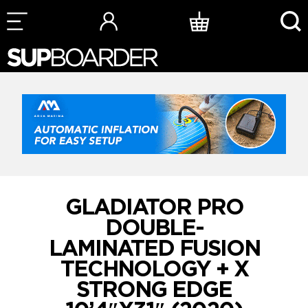
Skip
to
content
GLADIATOR PRO
DOUBLE-
LAMINATED FUSION
TECHNOLOGY + X
STRONG EDGE