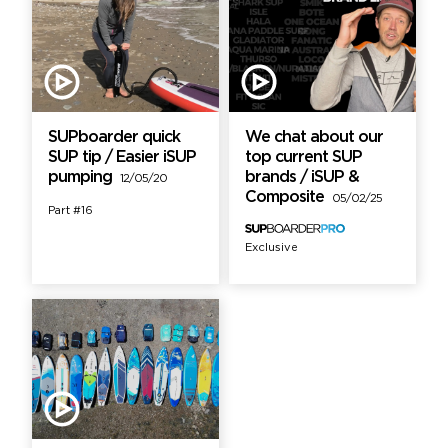
SUPboarder quick
We chat about our
SUP tip / Easier iSUP
top current SUP
pumping
brands / iSUP &
12/05/20
Composite
05/02/25
Part #16
Exclusive