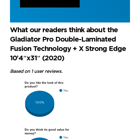
What our readers think about the
Gladiator Pro Double-Laminated
Fusion Technology + X Strong Edge
10’4″x31″ (2020)
Based on 1 user reviews.
Do you like the look of this
product?
Yes
100%
Do you think its good value for
money?
Yes