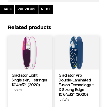
Continue
BACK
PREVIOUS
NEXT
Reading
Related products
Gladiator Light
Gladiator Pro
Single skin, + stringer
Double-Laminated
10’4″x31″ (2020)
Fusion Technology +
X Strong Edge
01/12/19
10’6″x32″ (2020)
01/12/19