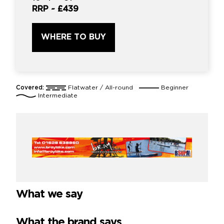
RRP ~
£439
WHERE TO BUY
Covered:
Flatwater / All-round
Beginner
Intermediate
What we say
What the brand says