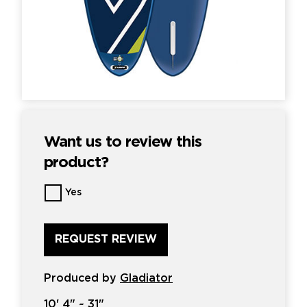
Want us to review this
product?
Want
Yes
us
to
review
this
product?
*
Produced by
Gladiator
10'
4" ~
31"