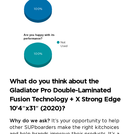
100%
Are you happy with its
performance?
Not
Used
100%
What do you think about the
Gladiator Pro Double-Laminated
Fusion Technology + X Strong Edge
10’4″x31″ (2020)?
Why do we ask?
It’s your opportunity to help
other SUPboarders make the right kitchoices