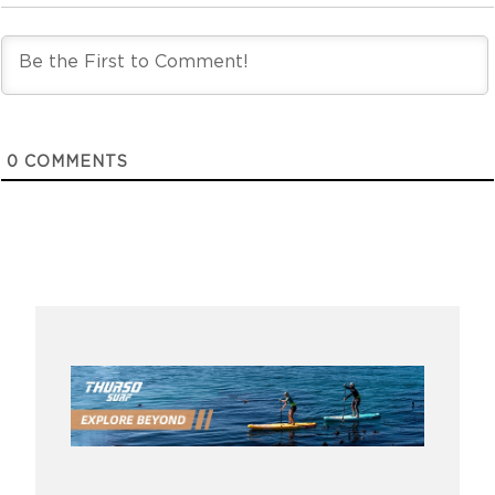
0
COMMENTS