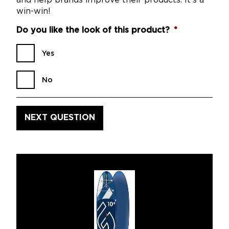
and help brands improve their products. It’s a
win-win!
Do you like the look of this product?
*
Yes
No