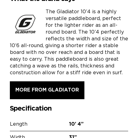
The Gladiator 10’4 is a highly
versatile paddleboard, perfect
for the lighter rider as an all-
round board. The 10’4 perfectly
reflects the width and size of the
10’6 all-round, giving a shorter rider a stable
board with no over reach and a board that is
easy to carry. This paddleboard is also great
catching a wave as the rails, thickness and
construction allow for a stiff ride even in surf.
MORE FROM GLADIATOR
Specification
Length
10’
4”
Width
31”