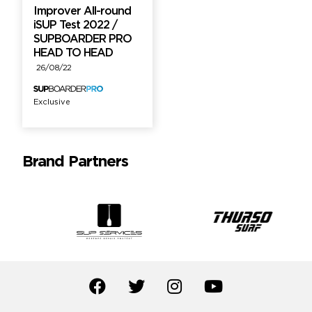
Improver All-round
iSUP Test 2022 /
SUPBOARDER PRO
HEAD TO HEAD
26/08/22
Exclusive
Brand Partners