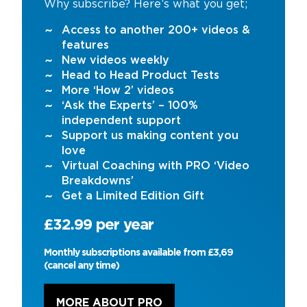
Why subscribe? Here’s what you get;
Access to another 200+ videos &
features
New videos weekly
Head to Head Product Tests
More ‘How 2’ videos
‘Ask the Experts’ – 100%
independent support
Support us making content you
love
Virtual Coaching with PRO ‘Video
Breakdowns’
Get a Limited Edition Gift
£32.99 per year
Monthly subscriptions available from £3,69
(cancel any time)
MORE ABOUT PRO