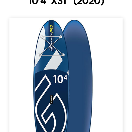
10’4″X31″ (2020)