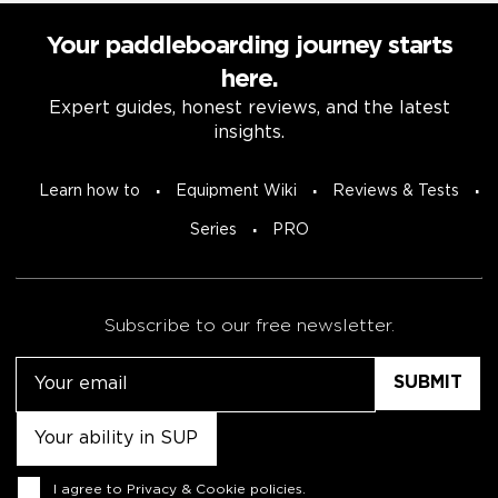
Your paddleboarding journey starts
here.
Expert guides, honest reviews, and the latest
insights.
Learn how to
Equipment Wiki
Reviews & Tests
Series
PRO
Subscribe to our free newsletter.
Email
Untitled
Consent
I agree to
Privacy & Cookie policies
.