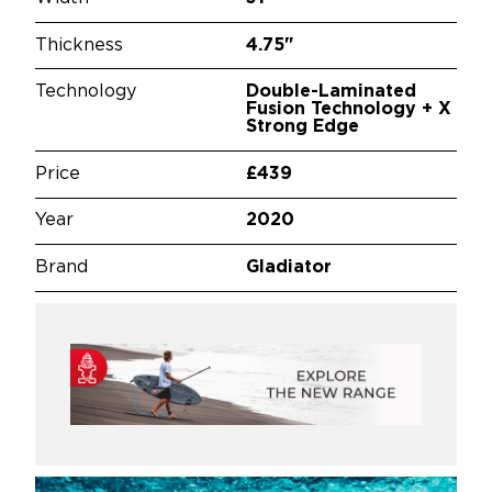
Thickness
4.75"
Technology
Double-Laminated
Fusion Technology + X
Strong Edge
Price
£439
Year
2020
Brand
Gladiator