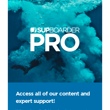
Access all of our content and
expert support!