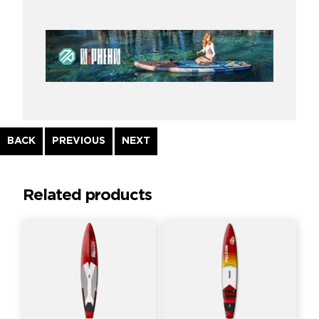
Continue
BACK
PREVIOUS
NEXT
Reading
Related products