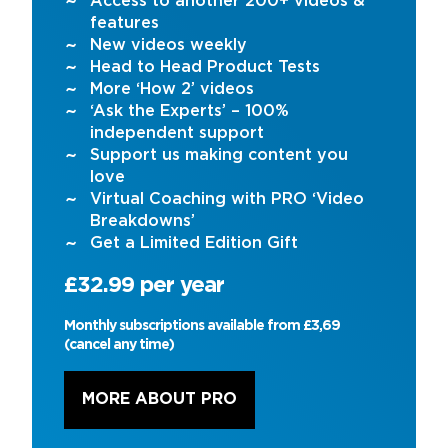
Access to another 200+ videos &
features
New videos weekly
Head to Head Product Tests
More ‘How 2’ videos
‘Ask the Experts’ – 100%
independent support
Support us making content you
love
Virtual Coaching with PRO ‘Video
Breakdowns’
Get a Limited Edition Gift
£32.99 per year
Monthly subscriptions available from £3,69
(cancel any time)
MORE ABOUT PRO