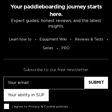
Your paddleboarding journey starts
here.
Expert guides, honest reviews, and the latest
insights.
Learn how to
Equipment Wiki
Reviews & Tests
Series
PRO
Subscribe to our free newsletter.
Email
Untitled
Consent
I agree to
Privacy & Cookie policies
.