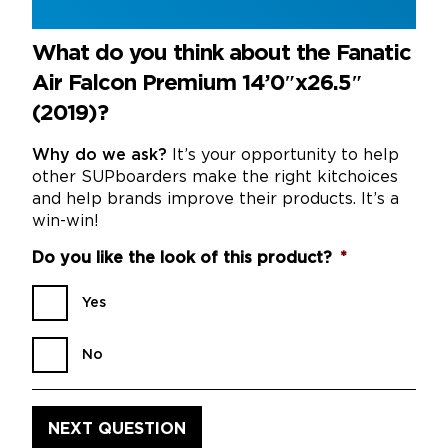
What do you think about the Fanatic
Air Falcon Premium 14’0″x26.5″
(2019)?
Why do we ask?
It’s your opportunity to help
other SUPboarders make the right kitchoices
and help brands improve their products. It’s a
win-win!
Do you like the look of this product?
*
Yes
No