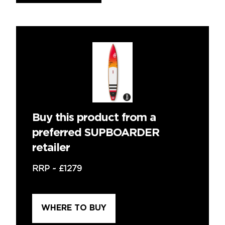
Buy this product from a
preferred SUPBOARDER
retailer
RRP ~
£1279
WHERE TO BUY