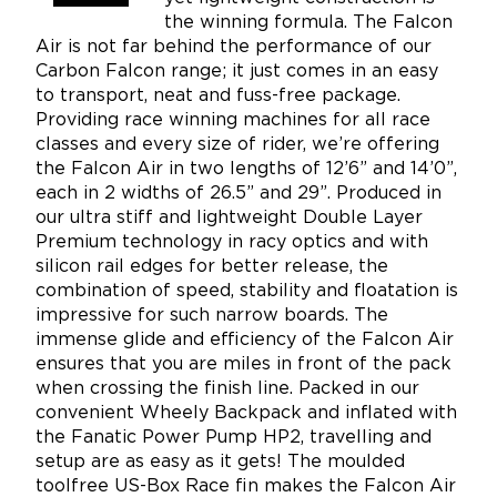
the winning formula. The Falcon
Air is not far behind the performance of our
Carbon Falcon range; it just comes in an easy
to transport, neat and fuss-free package.
Providing race winning machines for all race
classes and every size of rider, we’re offering
the Falcon Air in two lengths of 12’6” and 14’0”,
each in 2 widths of 26.5” and 29”. Produced in
our ultra stiff and lightweight Double Layer
Premium technology in racy optics and with
silicon rail edges for better release, the
combination of speed, stability and floatation is
impressive for such narrow boards. The
immense glide and efficiency of the Falcon Air
ensures that you are miles in front of the pack
when crossing the finish line. Packed in our
convenient Wheely Backpack and inflated with
the Fanatic Power Pump HP2, travelling and
setup are as easy as it gets! The moulded
toolfree US-Box Race fin makes the Falcon Air