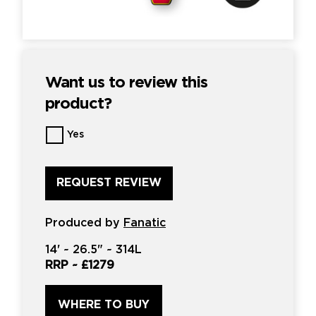
Want us to review this
product?
Want
Yes
us
to
review
this
product?
*
Produced by
Fanatic
14'
~
26.5"
~
314L
RRP ~
£1279
WHERE TO BUY