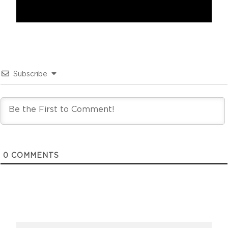
Subscribe
0
COMMENTS