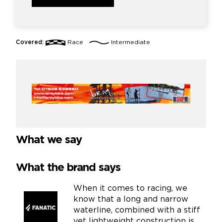
Covered:
Race
Intermediate
What we say
What the brand says
When it comes to racing, we
know that a long and narrow
waterline, combined with a stiff
yet lightweight construction is