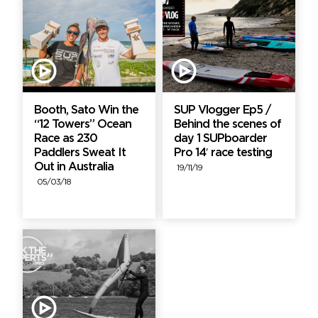
Booth, Sato Win the
SUP Vlogger Ep5 /
“12 Towers” Ocean
Behind the scenes of
Race as 230
day 1 SUPboarder
Paddlers Sweat It
Pro 14′ race testing
Out in Australia
19/11/19
05/03/18