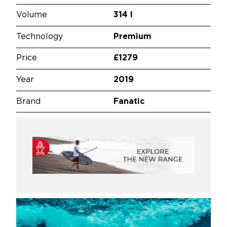
Volume
314 l
Technology
Premium
Price
£1279
Year
2019
Brand
Fanatic