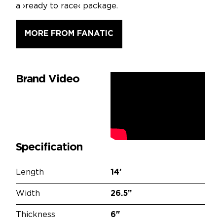
a ›ready to race‹ package.
MORE FROM FANATIC
Brand Video
Specification
Length
14’
Width
26.5”
Thickness
6"