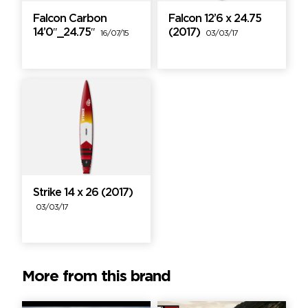
Falcon Carbon
Falcon 12’6 x 24.75
14’0″_24.75″
(2017)
16/07/15
03/03/17
Strike 14 x 26 (2017)
03/03/17
More from this brand