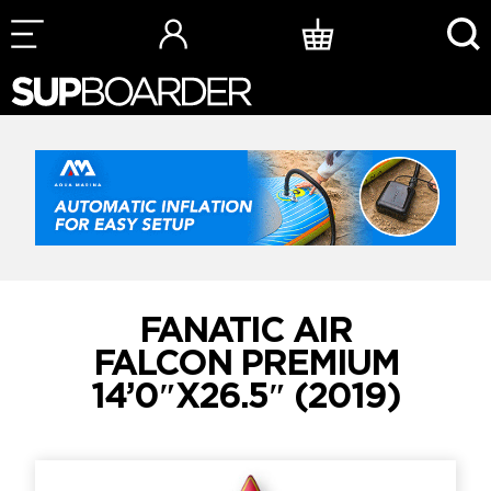
Skip
to
content
FANATIC AIR
FALCON PREMIUM
14’0″X26.5″ (2019)