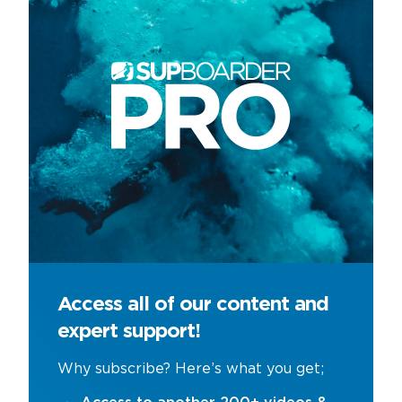
Access all of our content and
expert support!
Why subscribe? Here’s what you get;