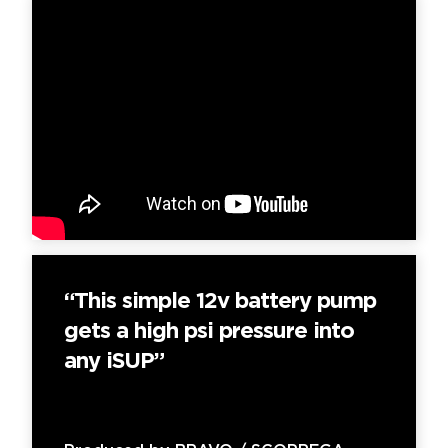
“This simple 12v battery pump
gets a high psi pressure into
any iSUP”