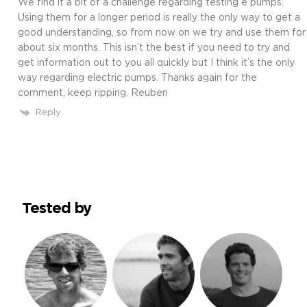
We find it a bit of a challenge regarding testing e pumps.
Using them for a longer period is really the only way to get a
good understanding, so from now on we try and use them for
about six months. This isn’t the best if you need to try and
get information out to you all quickly but I think it’s the only
way regarding electric pumps. Thanks again for the
comment, keep ripping. Reuben
Reply
Tested by