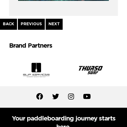
Continue
BACK
PREVIOUS
NEXT
Reading
Brand Partners
Your paddleboarding journey starts