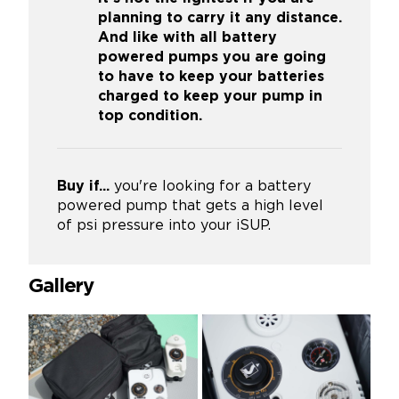
planning to carry it any distance.
And like with all battery
powered pumps you are going
to have to keep your batteries
charged to keep your pump in
top condition.
Buy if...
you're looking for a battery
powered pump that gets a high level
of psi pressure into your iSUP.
Gallery