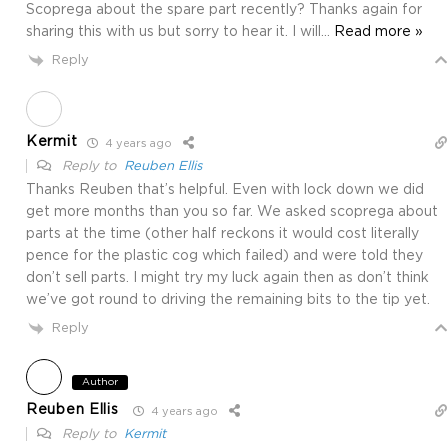
Scoprega about the spare part recently? Thanks again for
sharing this with us but sorry to hear it. I will
…
Read more »
Reply
Kermit
4 years ago
Reply to
Reuben Ellis
Thanks Reuben that’s helpful. Even with lock down we did
get more months than you so far. We asked scoprega about
parts at the time (other half reckons it would cost literally
pence for the plastic cog which failed) and were told they
don’t sell parts. I might try my luck again then as don’t think
we’ve got round to driving the remaining bits to the tip yet.
Reply
Author
Reuben Ellis
4 years ago
Reply to
Kermit