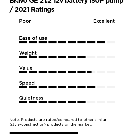
Bravo GE 21.2 12v battery iSUP pump
/ 2021 Ratings
Poor
Excellent
Ease of use
9
9
9
9
9
9
9
9
9
9
Weight
7
7
7
7
7
7
7
7
7
7
Value
7.5
7.5
7.5
7.5
7.5
7.5
7.5
7.5
7.5
7.5
Speed
8
8
8
8
8
8
8
8
8
8
Quietness
7
7
7
7
7
7
7
7
7
7
Note: Products are rated/compared to other similar
(style/construction) products on the market.