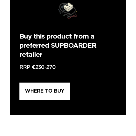
Buy this product from a
preferred SUPBOARDER
retailer
RRP
€230-270
WHERE TO BUY