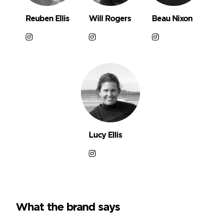
Reuben Ellis
Will Rogers
Beau Nixon
Lucy Ellis
What the brand says