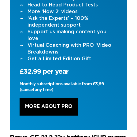
Head to Head Product Tests
More ‘How 2’ videos
‘Ask the Experts’ – 100%
independent support
Support us making content you
love
Virtual Coaching with PRO ‘Video
Breakdowns’
Get a Limited Edition Gift
£32.99 per year
Monthly subscriptions available from £3,69
(cancel any time)
MORE ABOUT PRO