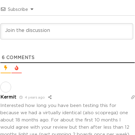
Subscribe
6
COMMENTS
Kermit
4 years ago
Interested how long you have been testing this for
because we had a virtually identical (also scoprega) one
about 18 months ago. For about the first 10 months I
would agree with your review but then after less than 12
months light use (part pumping 2 boards once per week)