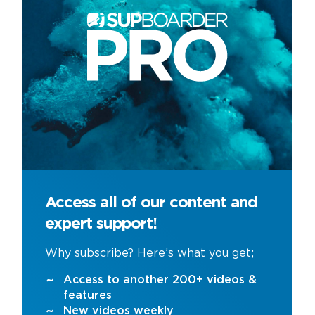
Access all of our content and
expert support!
Why subscribe? Here’s what you get;
Access to another 200+ videos &
features
New videos weekly