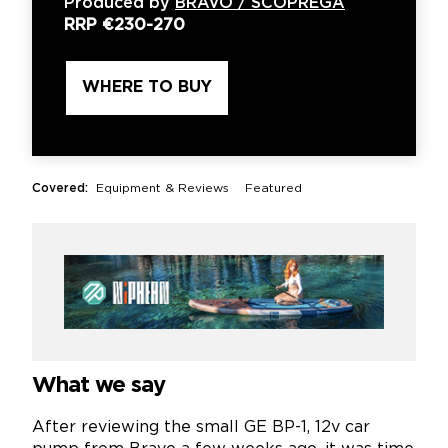
Produced by
BRAVO / SCOPREGA
RRP
€230-270
WHERE TO BUY
Covered:
Equipment & Reviews
Featured
What we say
After reviewing the small GE BP-1, 12v car