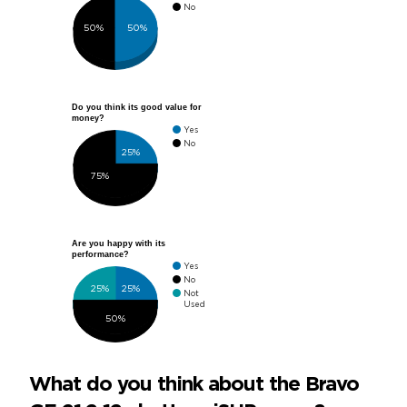
No
50%
50%
Do you think its good value for
money?
Yes
No
25%
75%
Are you happy with its
performance?
Yes
No
25%
25%
Not
Used
50%
What do you think about the Bravo