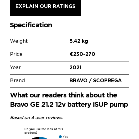
EXPLAIN OUR RATINGS
Specification
Weight
5.42 kg
Price
€230-270
Year
2021
Brand
BRAVO / SCOPREGA
What our readers think about the
Bravo GE 21.2 12v battery iSUP pump
Based on 4 user reviews.
Do you like the look of this
product?
Yes