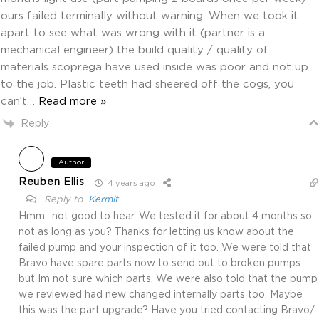
ours failed terminally without warning. When we took it
apart to see what was wrong with it (partner is a
mechanical engineer) the build quality / quality of
materials scoprega have used inside was poor and not up
to the job. Plastic teeth had sheered off the cogs, you
can’t
…
Read more »
Reply
Author
Reuben Ellis
4 years ago
Reply to
Kermit
Hmm.. not good to hear. We tested it for about 4 months so
not as long as you? Thanks for letting us know about the
failed pump and your inspection of it too. We were told that
Bravo have spare parts now to send out to broken pumps
but Im not sure which parts. We were also told that the pump
we reviewed had new changed internally parts too. Maybe
this was the part upgrade? Have you tried contacting Bravo/