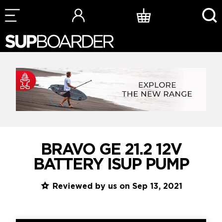
Skip
to
content
BRAVO GE 21.2 12V
BATTERY ISUP PUMP
Reviewed by us on Sep 13, 2021