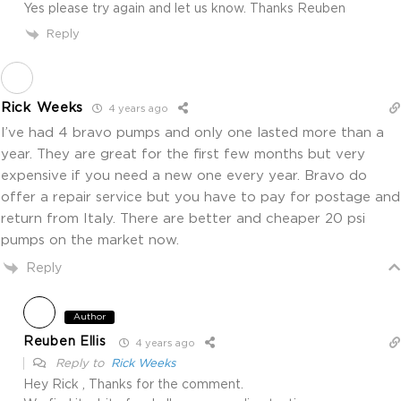
Yes please try again and let us know. Thanks Reuben
Reply
Rick Weeks
4 years ago
I’ve had 4 bravo pumps and only one lasted more than a
year. They are great for the first few months but very
expensive if you need a new one every year. Bravo do
offer a repair service but you have to pay for postage and
return from Italy. There are better and cheaper 20 psi
pumps on the market now.
Reply
Author
Reuben Ellis
4 years ago
Reply to
Rick Weeks
Hey Rick , Thanks for the comment.