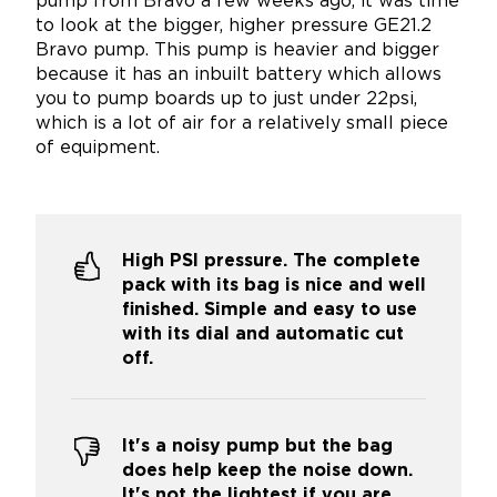
pump from Bravo a few weeks ago, it was time
to look at the bigger, higher pressure GE21.2
Bravo pump. This pump is heavier and bigger
because it has an inbuilt battery which allows
you to pump boards up to just under 22psi,
which is a lot of air for a relatively small piece
of equipment.
High PSI pressure. The complete
pack with its bag is nice and well
finished. Simple and easy to use
with its dial and automatic cut
off.
It's a noisy pump but the bag
does help keep the noise down.
It's not the lightest if you are