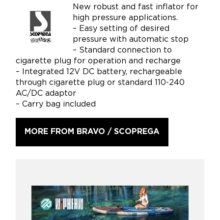
New robust and fast inflator for
high pressure applications.
– Easy setting of desired
pressure with automatic stop
– Standard connection to
cigarette plug for operation and recharge
– Integrated 12V DC battery, rechargeable
through cigarette plug or standard 110-240
AC/DC adaptor
– Carry bag included
MORE FROM BRAVO / SCOPREGA