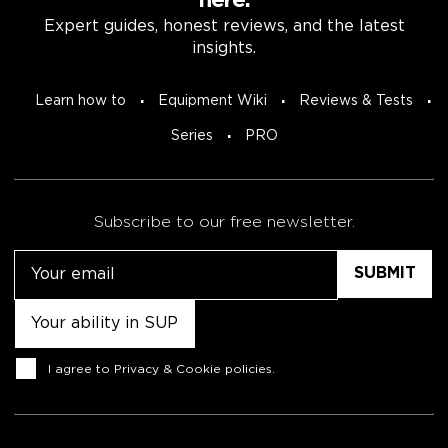
here.
Expert guides, honest reviews, and the latest
insights.
Learn how to
Equipment Wiki
Reviews & Tests
Series
PRO
Subscribe to our free newsletter.
Email
Untitled
Consent
I agree to
Privacy & Cookie policies
.