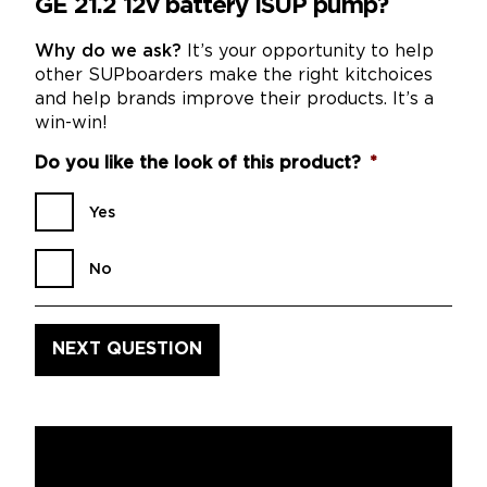
GE 21.2 12v battery iSUP pump?
Why do we ask?
It’s your opportunity to help
other SUPboarders make the right kitchoices
and help brands improve their products. It’s a
win-win!
Do you like the look of this product?
*
Yes
No