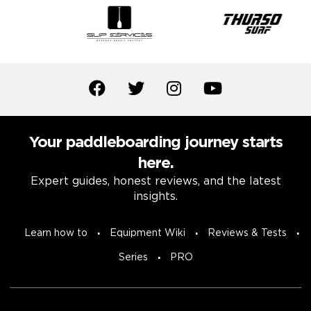
Your paddleboarding journey starts
here.
Expert guides, honest reviews, and the latest
insights.
Learn how to
Equipment Wiki
Reviews & Tests
Series
PRO