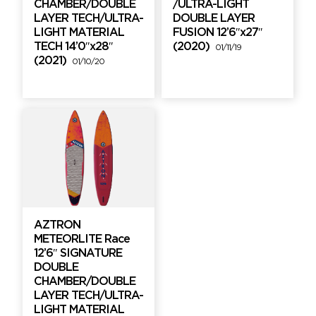
CHAMBER/DOUBLE
/ULTRA-LIGHT
LAYER TECH/ULTRA-
DOUBLE LAYER
LIGHT MATERIAL
FUSION 12’6″x27″
TECH 14’0″x28″
(2020)
01/11/19
(2021)
01/10/20
AZTRON
METEORLITE Race
12’6″ SIGNATURE
DOUBLE
CHAMBER/DOUBLE
LAYER TECH/ULTRA-
LIGHT MATERIAL