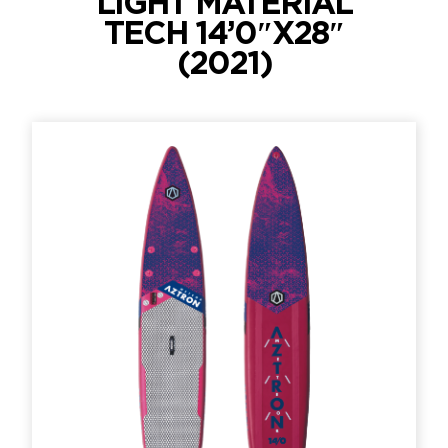
LIGHT MATERIAL
TECH 14’0″X28″
(2021)