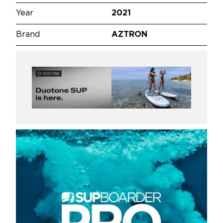
Year
2021
Brand
AZTRON