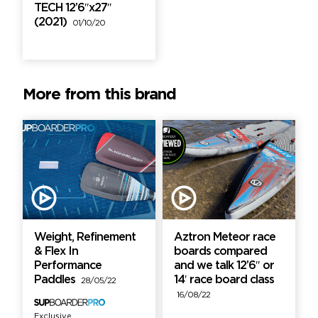
TECH 12’6″x27″
(2021)
01/10/20
More from this brand
Weight, Refinement
Aztron Meteor race
& Flex In
boards compared
Performance
and we talk 12’6″ or
Paddles
14′ race board class
28/05/22
16/08/22
Exclusive