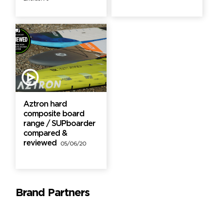
Aztron hard
composite board
range / SUPboarder
compared &
reviewed
05/06/20
Brand Partners