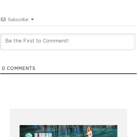
Subscribe
0
COMMENTS