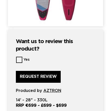
Want us to review this
product?
Want
Yes
us
to
review
this
product?
*
Produced by
AZTRON
14'
~
28"
~
330L
RRP
€699
~
£699
~
$699