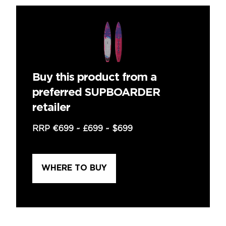
Buy this product from a
preferred SUPBOARDER
retailer
RRP
€699
~
£699
~
$699
WHERE TO BUY