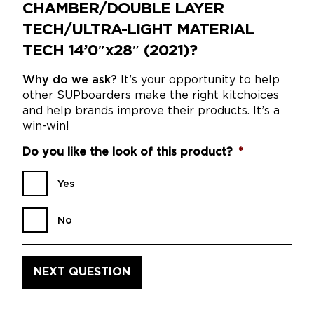
CHAMBER/DOUBLE LAYER
TECH/ULTRA-LIGHT MATERIAL
TECH 14’0″x28″ (2021)?
Why do we ask?
It’s your opportunity to help
other SUPboarders make the right kitchoices
and help brands improve their products. It’s a
win-win!
Do you like the look of this product?
*
Yes
No