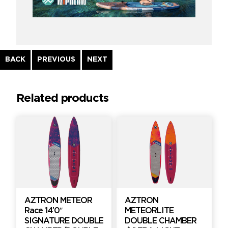
Continue
BACK
PREVIOUS
NEXT
Reading
Related products
AZTRON METEOR
AZTRON
Race 14’0″
METEORLITE
SIGNATURE DOUBLE
DOUBLE CHAMBER