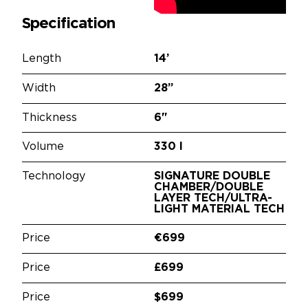
Specification
Length
14’
Width
28”
Thickness
6"
Volume
330 l
Technology
SIGNATURE DOUBLE
CHAMBER/DOUBLE
LAYER TECH/ULTRA-
LIGHT MATERIAL TECH
Price
€699
Price
£699
Price
$699