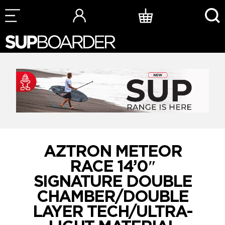
Skip
to
content
AZTRON METEOR
RACE 14’0″
SIGNATURE DOUBLE
CHAMBER/DOUBLE
LAYER TECH/ULTRA-