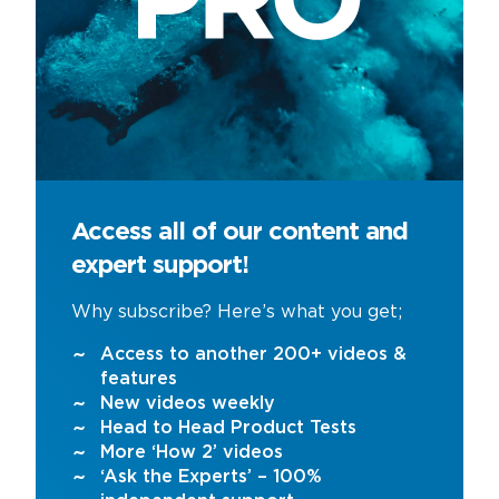
Access all of our content and
expert support!
Why subscribe? Here’s what you get;
Access to another 200+ videos &
features
New videos weekly
Head to Head Product Tests
More ‘How 2’ videos
‘Ask the Experts’ – 100%