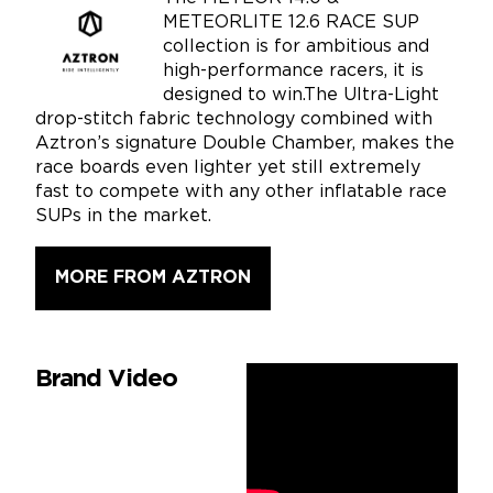
METEORLITE 12.6 RACE SUP
collection is for ambitious and
high-performance racers, it is
designed to win.The Ultra-Light
drop-stitch fabric technology combined with
Aztron’s signature Double Chamber, makes the
race boards even lighter yet still extremely
fast to compete with any other inflatable race
SUPs in the market.
MORE FROM AZTRON
Brand Video