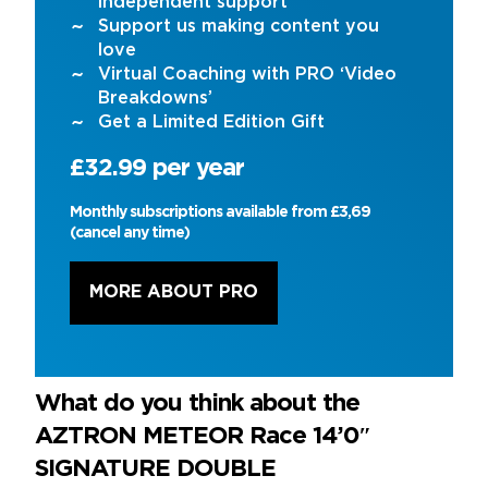
independent support
Support us making content you
love
Virtual Coaching with PRO ‘Video
Breakdowns’
Get a Limited Edition Gift
£32.99 per year
Monthly subscriptions available from £3,69
(cancel any time)
MORE ABOUT PRO
What do you think about the
AZTRON METEOR Race 14’0″
SIGNATURE DOUBLE