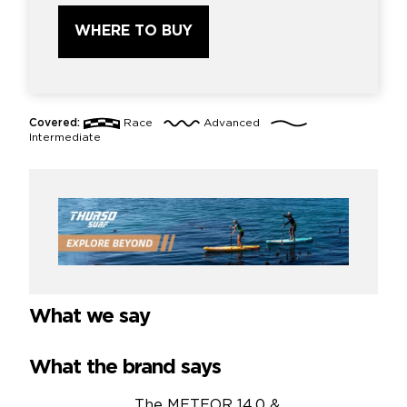
WHERE TO BUY
Covered:
Race
Advanced
Intermediate
What we say
What the brand says
The METEOR 14.0 &