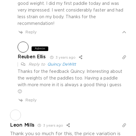
good weight. I did my first paddle today and was
very impressed. I went considerably faster and had
less strain on my body. Thanks for the
recommendation!
Reply
Admin
Reuben Ellis
3 years ago
Reply to
Quincy DeWitt
Thanks for the feedback Quincy. Interesting about
the weights of the paddles too. Having a paddle
with more more in it is always a good thing i guess
🙂
Reply
Leon Mills
3 years ago
Thank you so much for this, the price variation is