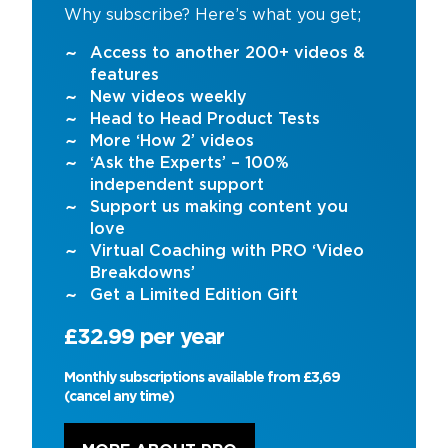
Why subscribe? Here’s what you get;
Access to another 200+ videos &
features
New videos weekly
Head to Head Product Tests
More ‘How 2’ videos
‘Ask the Experts’ – 100%
independent support
Support us making content you
love
Virtual Coaching with PRO ‘Video
Breakdowns’
Get a Limited Edition Gift
£32.99 per year
Monthly subscriptions available from £3,69
(cancel any time)