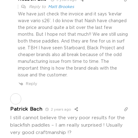
3 years ago
Reply to
Matt Brookes
We have just check the invoice and it says ‘kevlar
wave vario s26’. I do know that Naish have changed
the price around quite a bit over the last few
months. But I hope not that much!! We are still using
both these paddles. And they are fine for us in surf
use. TBH I have seen Starboard, Black Project and
cheaper brands also all break because of the odd
manufacturing issue from time to time. The
important thing is how the brand deals with the
issue and the customer.
Reply
Patrick Bach
2 years ago
I still cannot believe the very poor results for the
blackfish paddles – I am really surprised ! Usually
very good craftmanship !?