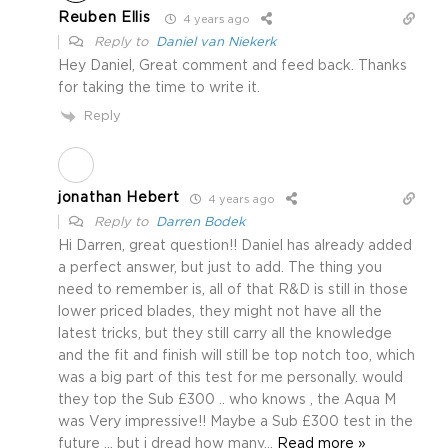
Reuben Ellis
4 years ago
Reply to
Daniel van Niekerk
Hey Daniel, Great comment and feed back. Thanks
for taking the time to write it.
Reply
jonathan Hebert
4 years ago
Reply to
Darren Bodek
Hi Darren, great question!! Daniel has already added
a perfect answer, but just to add. The thing you
need to remember is, all of that R&D is still in those
lower priced blades, they might not have all the
latest tricks, but they still carry all the knowledge
and the fit and finish will still be top notch too, which
was a big part of this test for me personally. would
they top the Sub £300 .. who knows , the Aqua M
was Very impressive!! Maybe a Sub £300 test in the
future … but i dread how many
…
Read more »