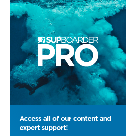
Access all of our content and
expert support!