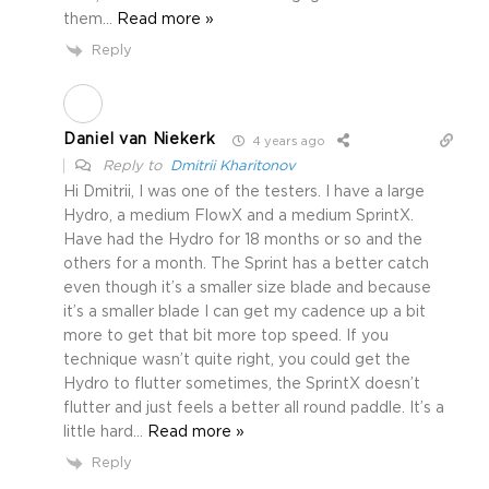
them
…
Read more »
Reply
Daniel van Niekerk
4 years ago
Reply to
Dmitrii Kharitonov
Hi Dmitrii, I was one of the testers. I have a large
Hydro, a medium FlowX and a medium SprintX.
Have had the Hydro for 18 months or so and the
others for a month. The Sprint has a better catch
even though it’s a smaller size blade and because
it’s a smaller blade I can get my cadence up a bit
more to get that bit more top speed. If you
technique wasn’t quite right, you could get the
Hydro to flutter sometimes, the SprintX doesn’t
flutter and just feels a better all round paddle. It’s a
little hard
…
Read more »
Reply