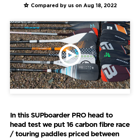
Compared by us on Aug 18, 2022
PLAY VIDEO
In this SUPboarder PRO head to
head test we put 16 carbon fibre race
/ touring paddles priced between