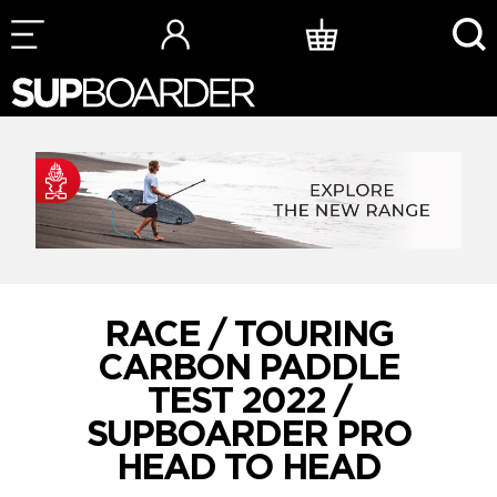
Skip
to
content
RACE / TOURING
CARBON PADDLE
TEST 2022 /
SUPBOARDER PRO
HEAD TO HEAD