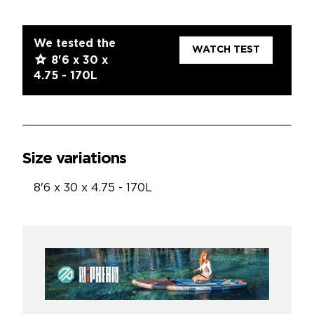
We tested the
WATCH TEST
8'6 x 30 x
4.75 - 170L
Size variations
8'6 x 30 x 4.75 - 170L