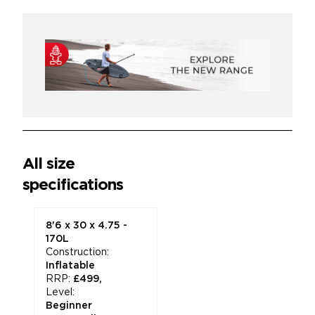
*
All size
specifications
8'6 x 30 x 4.75 -
170L
Construction:
Inflatable
RRP:
£499,
Level:
Beginner