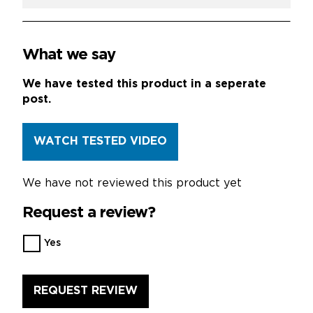
What we say
We have tested this product in a seperate
post.
WATCH TESTED VIDEO
We have not reviewed this product yet
Request a review?
Want
Yes
us
to
review
this
product?