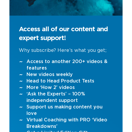
Access all of our content and
expert support!
Why subscribe? Here’s what you get;
Access to another 200+ videos &
features
New videos weekly
Head to Head Product Tests
More ‘How 2’ videos
‘Ask the Experts’ – 100%
independent support
Support us making content you
love
Virtual Coaching with PRO ‘Video
Breakdowns’