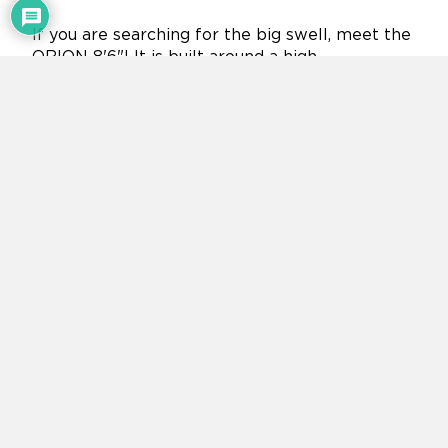
If you are searching for the big swell, meet the
ORION 8'6"! It is built around a high-
performance, yet traditional surf board shape
that excels in most conditions from small to
large waves.
Double Chamber Tech with 100L inner
chamber for extra safety buoyancy
Double Layer Fusion Tech on drop-stitch fabric:
25% lighter
Beautiful "Space" inspired graphic with digital
printing tech
Classic surfboard shape with curved rocker and
outline
5mm thick diamond grooved soft EVA traction