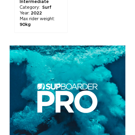
Intermediate
Category:
Surf
Year:
2022
Max rider weight:
90kg