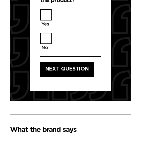
this product?
*
Yes
No
What the brand says