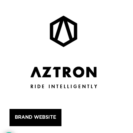
BRAND WEBSITE