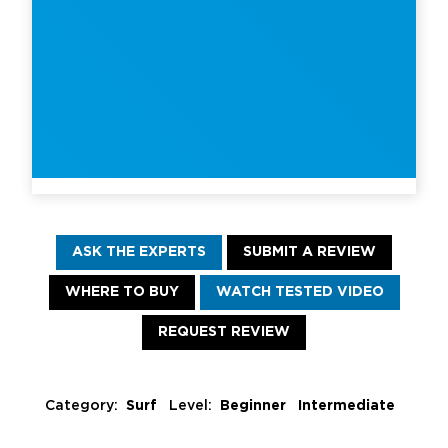
ASK THE EXPERTS
SUBMIT A REVIEW
WHERE TO BUY
WATCH TESTED VIDEO
REQUEST REVIEW
Category:
Surf
Level:
Beginner Intermediate