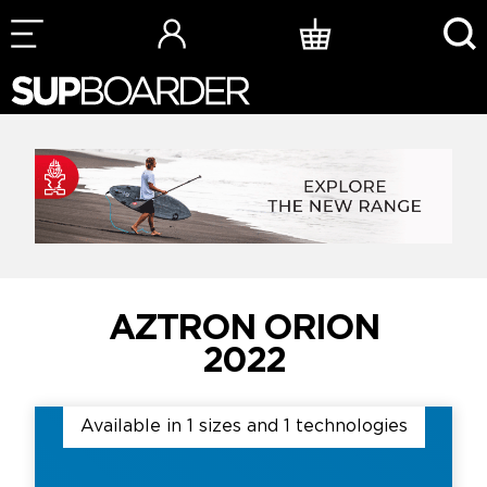
Skip
to
content
AZTRON ORION
2022
Available in 1 sizes and 1 technologies