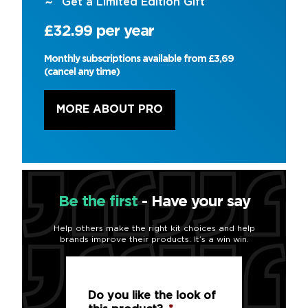
Get a Limited Edition Gift
£32.99 per year
Monthly subscriptions available from £3,69
(cancel any time)
MORE ABOUT PRO
Be the first
- Have your say
Help others make the right kit choices and help
brands improve their products. It’s a win win.
Do you like the look of