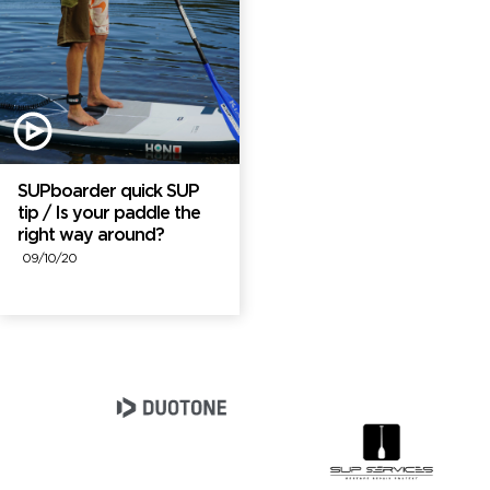
SUPboarder quick SUP
tip / Is your paddle the
right way around?
09/10/20
Brand Partners