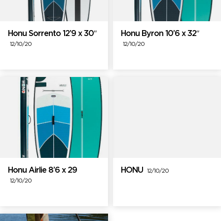
Honu Sorrento 12’9 x 30″
Honu Byron 10’6 x 32″
12/10/20
12/10/20
Honu Airlie 8’6 x 29
HONU
12/10/20
12/10/20