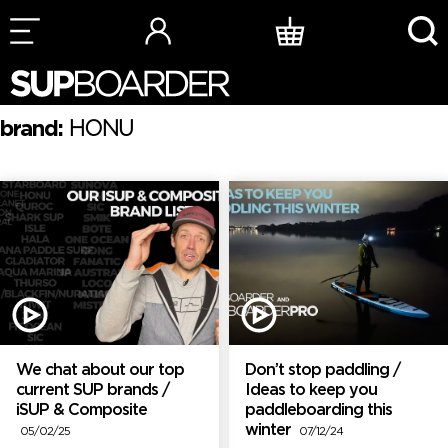
Skip
to
content
brand:
HONU
We chat about our top
Don’t stop paddling /
current SUP brands /
Ideas to keep you
iSUP & Composite
paddleboarding this
winter
05/02/25
07/12/24