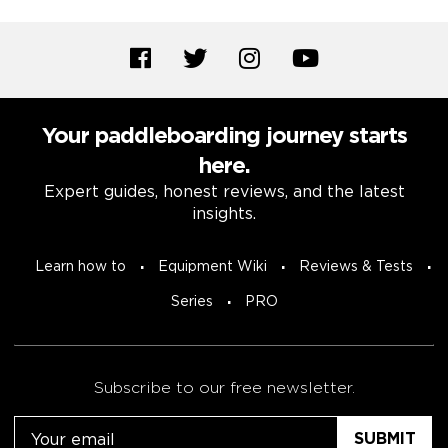
Your paddleboarding journey starts
here.
Expert guides, honest reviews, and the latest
insights.
Learn how to
Equipment Wiki
Reviews & Tests
Series
PRO
Subscribe to our free newsletter.
Email