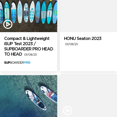
Compact & Lightweight
HONU Seaton 2023
iSUP Test 2023 /
01/08/23
SUPBOARDER PRO HEAD
TO HEAD
01/08/23