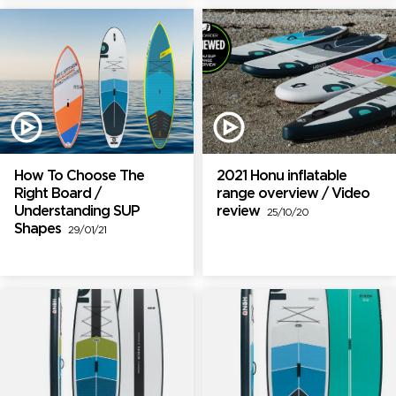
How To Choose The
2021 Honu inflatable
Right Board /
range overview / Video
Understanding SUP
review
25/10/20
Shapes
29/01/21