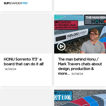
HONU Sorrento 11’3″ a
The man behind Honu /
board that can do it all!
Mark Travers chats about
design, production &
14/09/24
more…
10/08/24