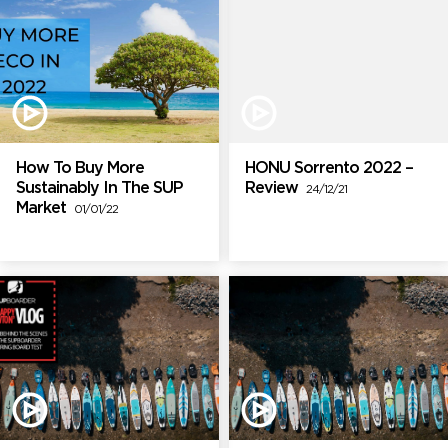
How To Buy More
HONU Sorrento 2022 –
Sustainably In The SUP
Review
24/12/21
Market
01/01/22