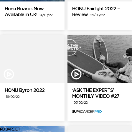
Honu Boards Now
HONU Fairlight 2022 –
Available in UK!
Review
14/07/22
29/03/22
HONU Byron 2022
‘ASK THE EXPERTS’
MONTHLY VIDEO #27
16/02/22
07/02/22