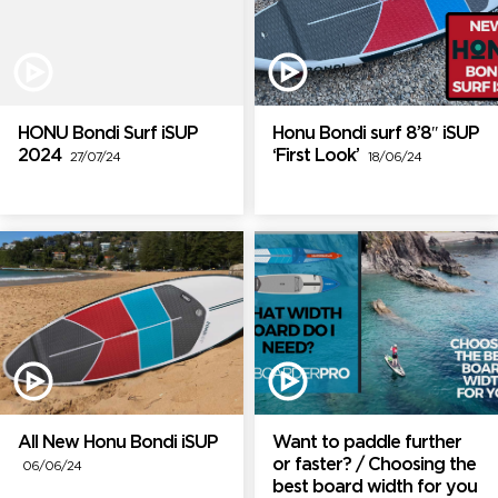
HONU Bondi Surf iSUP
Honu Bondi surf 8’8″ iSUP
2024
‘First Look’
27/07/24
18/06/24
All New Honu Bondi iSUP
Want to paddle further
or faster? / Choosing the
06/06/24
best board width for you