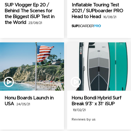
SUP Vlogger Ep 20 /
Inflatable Touring Test
Behind The Scenes for
2021 / SUPboarder PRO
the Biggest iSUP Test in
Head to Head
16/08/21
the World
23/08/21
Honu Boards Launch in
Honu Bondi Hybrid Surf
USA
Break 9’3″ x 31″ iSUP
24/05/21
19/02/21
Reviews by us