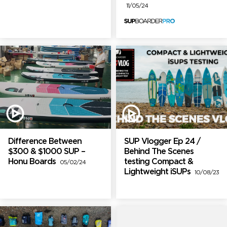
11/05/24
Difference Between
SUP Vlogger Ep 24 /
$300 & $1000 SUP –
Behind The Scenes
Honu Boards
testing Compact &
05/02/24
Lightweight iSUPs
10/08/23