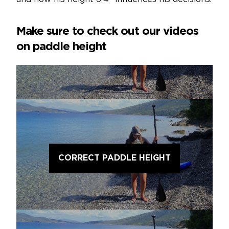
Make sure to check out our videos
on paddle height
CORRECT PADDLE HEIGHT