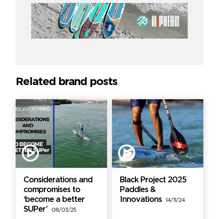
Related brand posts
Considerations and
Black Project 2025
compromises to
Paddles &
‘become a better
Innovations
14/11/24
SUPer’
08/03/25