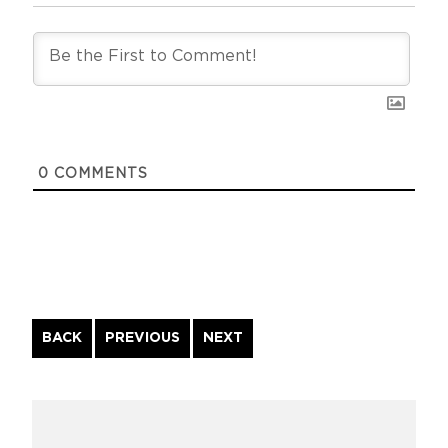
0
COMMENTS
Continue
BACK
PREVIOUS
NEXT
Reading