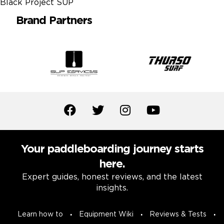
Brand Partners
Your paddleboarding journey starts
here.
Expert guides, honest reviews, and the latest
insights.
Learn how to
Equipment Wiki
Reviews & Tests