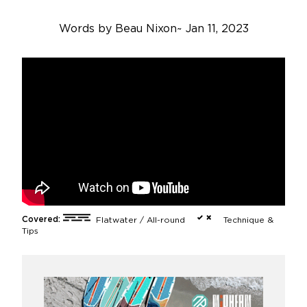
Words by
Beau Nixon
~
Jan 11, 2023
Covered:
Flatwater / All-round
Technique &
Tips