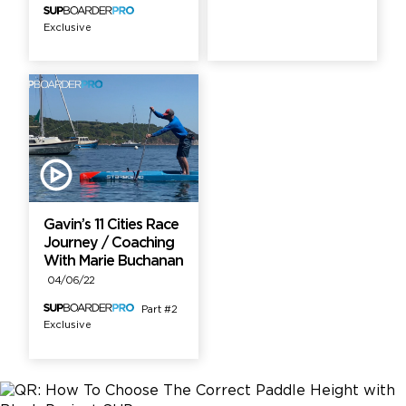
Exclusive
Gavin’s 11 Cities Race
Journey / Coaching
With Marie Buchanan
04/06/22
Part #2
Exclusive