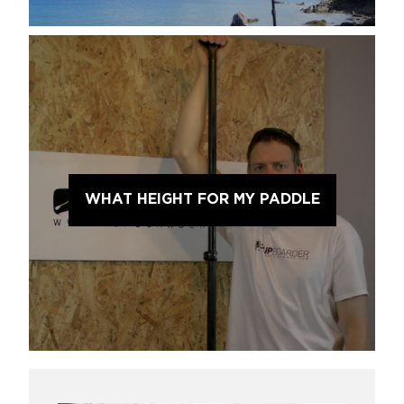
WHAT HEIGHT FOR MY PADDLE