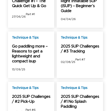
Challenge #1 – The
Right Inflatable SUP
Quick Get Up & Go
(iSUP) – Beginner’s
Guide
Part #1
27/06/26
04/04/26
Technique & Tips
Technique & Tips
Free
Free
Go paddling more –
2025 SUP Challenges
Reasons to get a
/ #3 Tracking
lightweight and
Part #7
compact isup
02/08/25
13/09/25
Technique & Tips
Technique & Tips
Free
Free
2025 SUP Challenges
2025 SUP Challenges
/ #2 Pick-Up
/ #1 No Splash
Paddling
Part #6