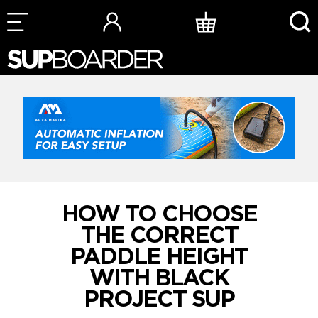
Skip
to
content
HOW TO CHOOSE
THE CORRECT
PADDLE HEIGHT
WITH BLACK
PROJECT SUP