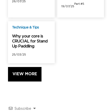
26/07/25
Part #5
19/07/25
Technique & Tips
Free
Why your core is
CRUCIAL for Stand
Up Paddling
25/03/25
VIEW MORE
Subscribe