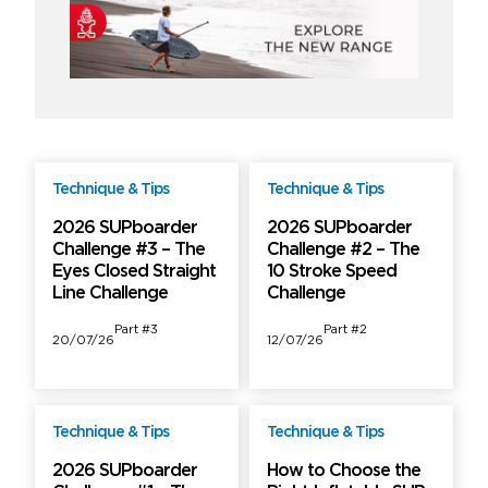
Technique & Tips
Technique & Tips
Free
Free
2026 SUPboarder
2026 SUPboarder
Challenge #3 – The
Challenge #2 – The
Eyes Closed Straight
10 Stroke Speed
Line Challenge
Challenge
Part #3
Part #2
20/07/26
12/07/26
Technique & Tips
Technique & Tips
Free
Free
2026 SUPboarder
How to Choose the