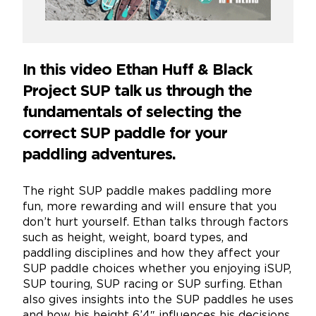
In this video Ethan Huff & Black
Project SUP talk us through the
fundamentals of selecting the
correct SUP paddle for your
paddling adventures.
The right SUP paddle makes paddling more
fun, more rewarding and will ensure that you
don’t hurt yourself. Ethan talks through factors
such as height, weight, board types, and
paddling disciplines and how they affect your
SUP paddle choices whether you enjoying iSUP,
SUP touring, SUP racing or SUP surfing. Ethan
also gives insights into the SUP paddles he uses
and how his height 6’4″ influences his decisions.