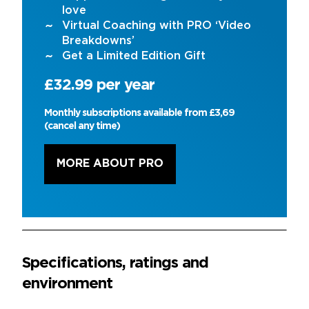
love
Virtual Coaching with PRO ‘Video
Breakdowns’
Get a Limited Edition Gift
£32.99 per year
Monthly subscriptions available from £3,69
(cancel any time)
MORE ABOUT PRO
Specifications, ratings and
environment