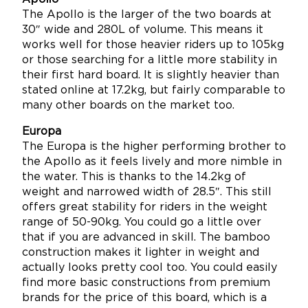
The Apollo is the larger of the two boards at
30″ wide and 280L of volume. This means it
works well for those heavier riders up to 105kg
or those searching for a little more stability in
their first hard board. It is slightly heavier than
stated online at 17.2kg, but fairly comparable to
many other boards on the market too.
Europa
The Europa is the higher performing brother to
the Apollo as it feels lively and more nimble in
the water. This is thanks to the 14.2kg of
weight and narrowed width of 28.5″. This still
offers great stability for riders in the weight
range of 50-90kg. You could go a little over
that if you are advanced in skill. The bamboo
construction makes it lighter in weight and
actually looks pretty cool too. You could easily
find more basic constructions from premium
brands for the price of this board, which is a