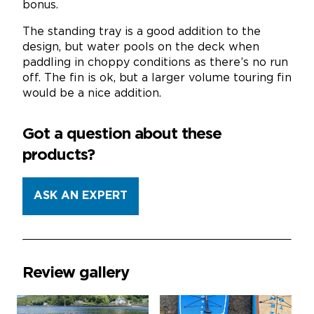
bonus.
The standing tray is a good addition to the
design, but water pools on the deck when
paddling in choppy conditions as there’s no run
off. The fin is ok, but a larger volume touring fin
would be a nice addition.
Got a question about these
products?
ASK AN EXPERT
Review gallery