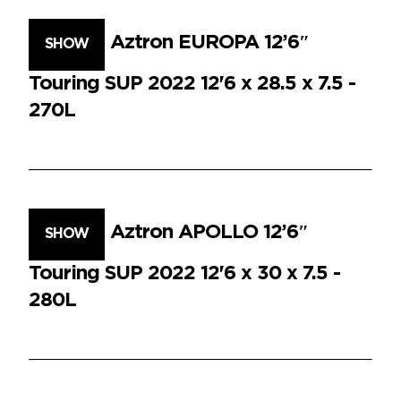
Aztron EUROPA 12’6″
SHOW
Touring SUP 2022 12'6 x 28.5 x 7.5 -
270L
Aztron APOLLO 12’6″
SHOW
Touring SUP 2022 12'6 x 30 x 7.5 -
280L