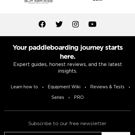
Your paddleboarding journey starts
here.
Expert guides, honest reviews, and the latest
insights.
Learn how to
Equipment Wiki
Reviews & Tests
Series
PRO
Subscribe to our free newsletter.
Email