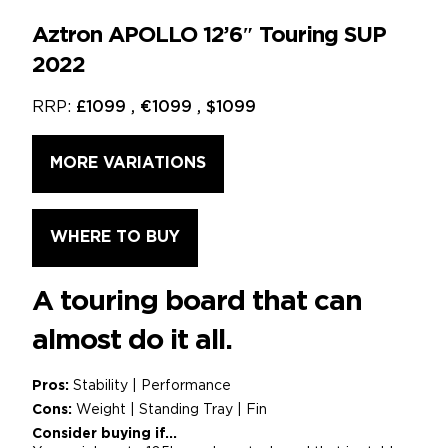
Aztron APOLLO 12’6″ Touring SUP
2022
RRP:
£1099 , €1099 , $1099
MORE VARIATIONS
WHERE TO BUY
A touring board that can
almost do it all.
Pros:
Stability | Performance
Cons:
Weight | Standing Tray | Fin
Consider buying if...