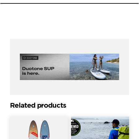
Related products