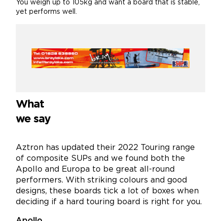
You weigh up to 105kg and want a board that is stable,
yet performs well.
What
we say
Aztron has updated their 2022 Touring range
of composite SUPs and we found both the
Apollo and Europa to be great all-round
performers. With striking colours and good
designs, these boards tick a lot of boxes when
deciding if a hard touring board is right for you.
Apollo