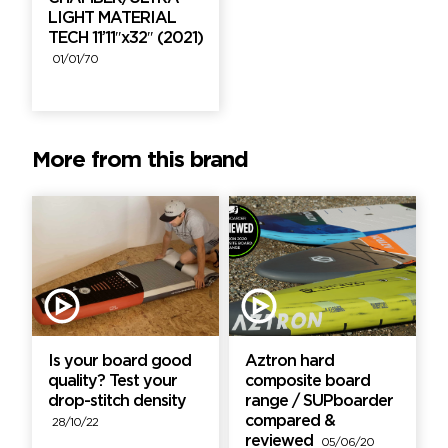
LIGHT MATERIAL
TECH 11’11″x32″ (2021)
01/01/70
More from this brand
Is your board good
Aztron hard
quality? Test your
composite board
drop-stitch density
range / SUPboarder
compared &
28/10/22
reviewed
05/06/20