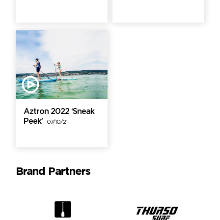
Aztron 2022 ‘Sneak
Peek’
07/10/21
Brand Partners