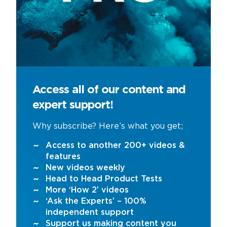
Access all of our content and
expert support!
Why subscribe? Here’s what you get;
Access to another 200+ videos &
features
New videos weekly
Head to Head Product Tests
More ‘How 2’ videos
‘Ask the Experts’ – 100%
independent support
Support us making content you