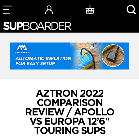
Skip
to
content
AZTRON 2022
COMPARISON
REVIEW / APOLLO
VS EUROPA 12’6″
TOURING SUPS