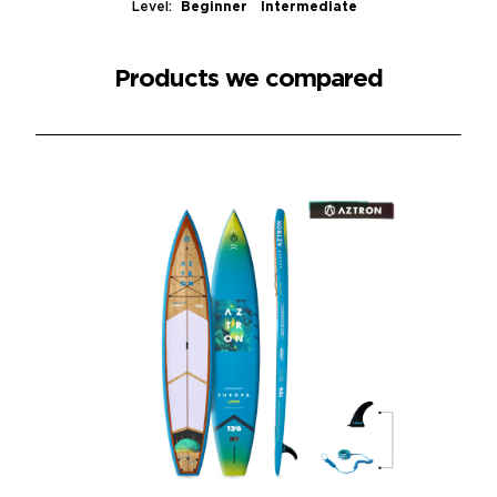
Level:
Beginner Intermediate
Products we compared