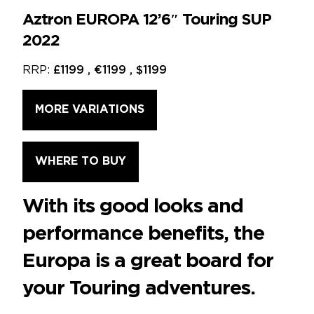
Aztron EUROPA 12’6″ Touring SUP
2022
RRP:
£1199 , €1199 , $1199
MORE VARIATIONS
WHERE TO BUY
With its good looks and
performance benefits, the
Europa is a great board for
your Touring adventures.