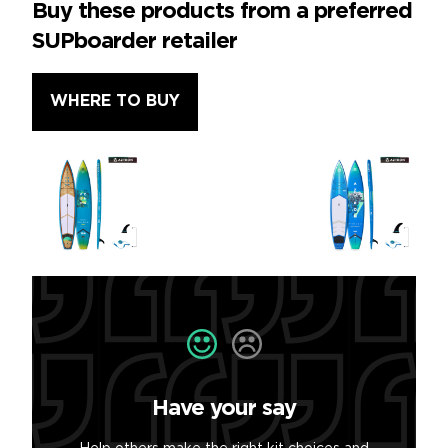
Buy these products from a preferred
SUPboarder retailer
WHERE TO BUY
Have your say