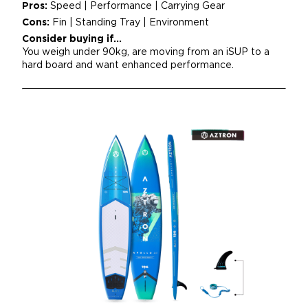
Pros:
Speed | Performance | Carrying Gear
Cons:
Fin | Standing Tray | Environment
Consider buying if...
You weigh under 90kg, are moving from an iSUP to a
hard board and want enhanced performance.