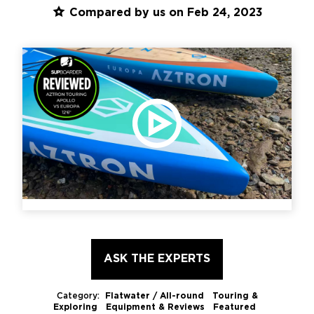
Compared by us on Feb 24, 2023
PLAY VIDEO
ASK THE EXPERTS
Category:
Flatwater / All-round Touring &
Exploring
Equipment & Reviews Featured