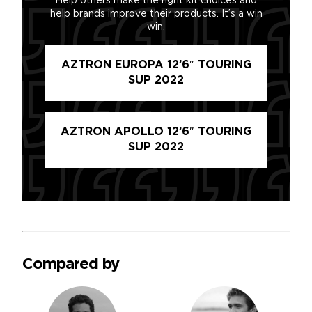
Help others make the right kit choices and
help brands improve their products. It’s a win
win.
AZTRON EUROPA 12’6″ TOURING
SUP 2022
AZTRON APOLLO 12’6″ TOURING
SUP 2022
Compared by