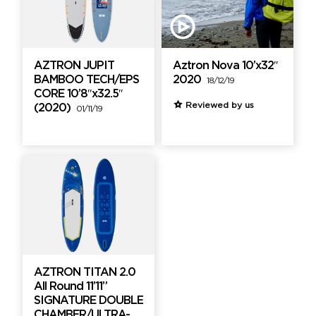
AZTRON JUPIT
Aztron Nova 10’x32″
BAMBOO TECH/EPS
2020
18/12/19
CORE 10’8″x32.5″
Reviewed by us
(2020)
01/11/19
AZTRON TITAN 2.0
All Round 11’11”
SIGNATURE DOUBLE
CHAMBER/ULTRA-