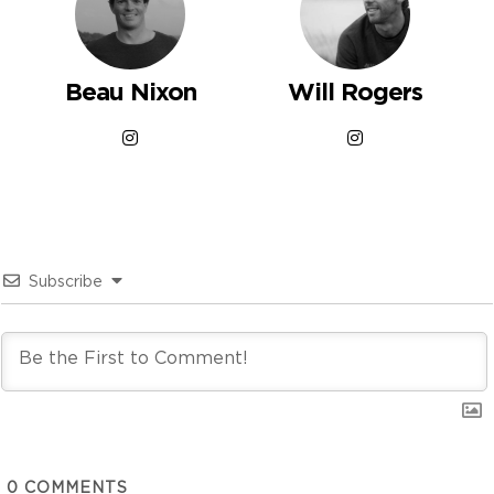
Beau Nixon
Will Rogers
Subscribe
0
COMMENTS