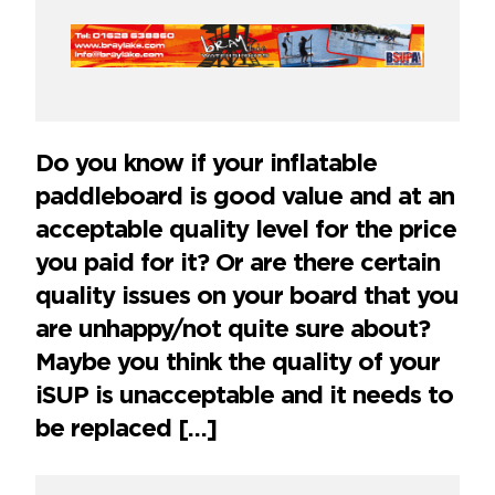
Do you know if your inflatable
paddleboard is good value and at an
acceptable quality level for the price
you paid for it? Or are there certain
quality issues on your board that you
are unhappy/not quite sure about?
Maybe you think the quality of your
iSUP is unacceptable and it needs to
be replaced […]