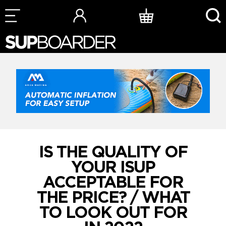
Skip
to
content
IS THE QUALITY OF
YOUR ISUP
ACCEPTABLE FOR
THE PRICE? / WHAT
TO LOOK OUT FOR