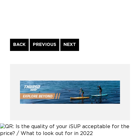
Continue
BACK
PREVIOUS
NEXT
Reading