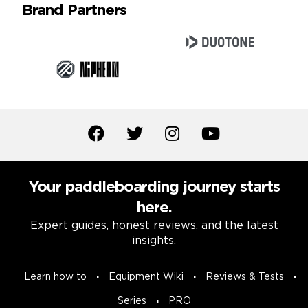
Brand Partners
Your paddleboarding journey starts
here.
Expert guides, honest reviews, and the latest
insights.
Learn how to
Equipment Wiki
Reviews & Tests
Series
PRO