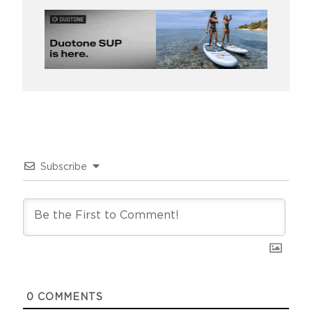
Subscribe
0
COMMENTS