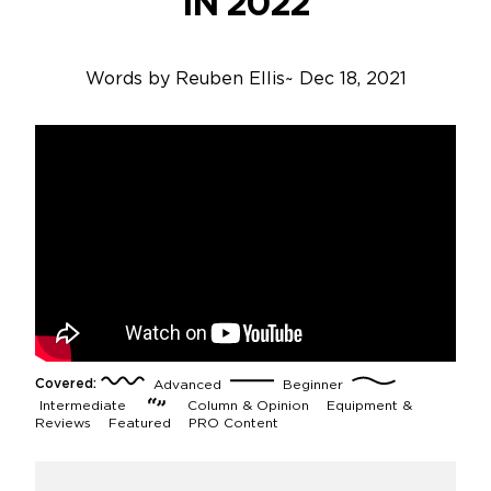
IN 2022
Words by
Reuben Ellis
~
Dec 18, 2021
Covered:
Advanced
Beginner
Intermediate
Column & Opinion
Equipment &
Reviews
Featured
PRO Content