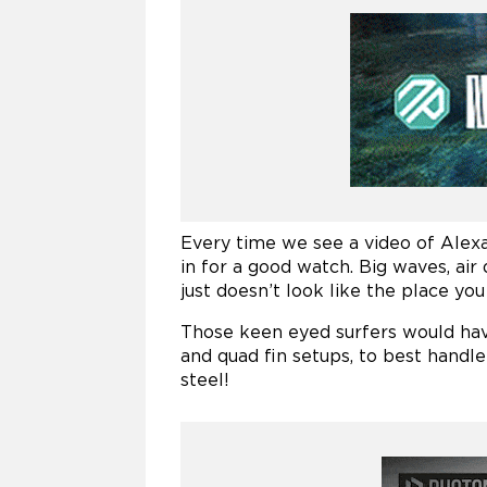
Every time we see a video of Alex
in for a good watch. Big waves, air
just doesn’t look like the place y
Those keen eyed surfers would have
and quad fin setups, to best handle
steel!