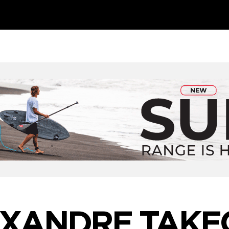
XANDRE TAKE