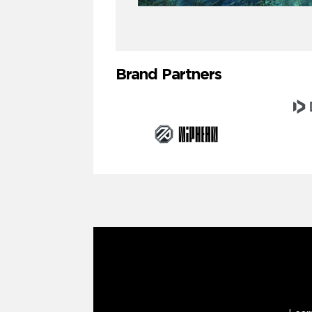
Brand Partners