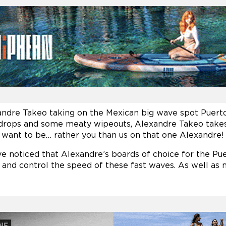
andre Takeo taking on the Mexican big wave spot Puer
 drops and some meaty wipeouts, Alexandre Takeo takes it
ou want to be… rather you than us on that one Alexandre!
 noticed that Alexandre’s boards of choice for the Pue
 and control the speed of these fast waves. As well as ne