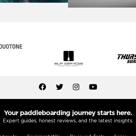
Your paddleboarding journey starts here.
Expert guides, honest reviews, and the latest insights.