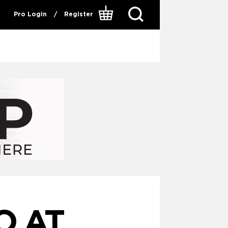
Pro Login
/
Register
O AT