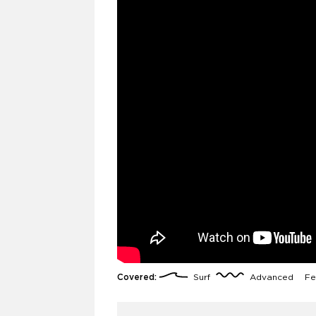
Covered:
Surf
Advanced
Fe