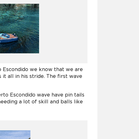
to Escondido we know that we are
 all in his stride. The first wave
rto Escondido wave have pin tails
eding a lot of skill and balls like