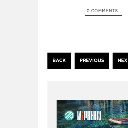
0
COMMENTS
Continue
BACK
PREVIOUS
NEX
Reading