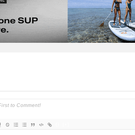
{}
[+]