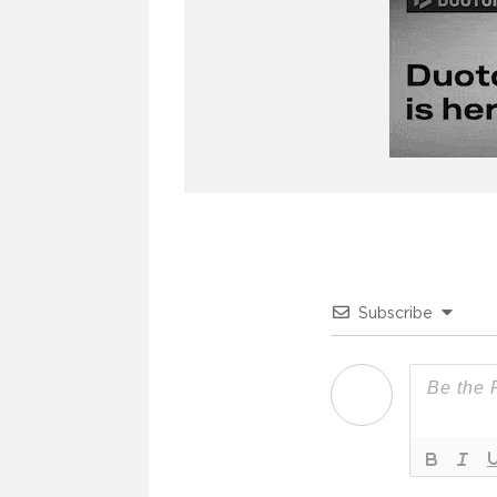
Subscribe