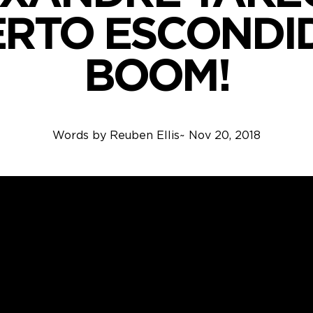
ERTO ESCONDI
BOOM!
Words by
Reuben Ellis
~
Nov 20, 2018