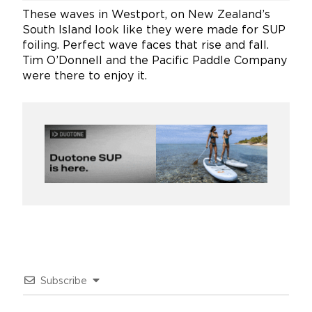
These waves in Westport, on New Zealand’s
South Island look like they were made for SUP
foiling. Perfect wave faces that rise and fall.
Tim O’Donnell and the Pacific Paddle Company
were there to enjoy it.
Subscribe