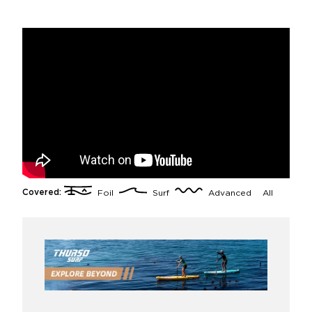
Covered:
Foil
Surf
Advanced
All