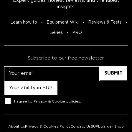
Expert guides, honest reviews, and the latest
insights.
Learn how to
Equipment Wiki
Reviews & Tests
Series
PRO
Subscribe to our free newsletter.
Email
Untitled
Consent
I agree to
Privacy & Cookie policies
.
About Us
Privacy & Cookies Policy
Contact Us
SUPboarder Shop