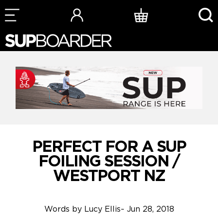
Skip
to
content
PERFECT FOR A SUP
FOILING SESSION /
WESTPORT NZ
Words by
Lucy Ellis
~
Jun 28, 2018