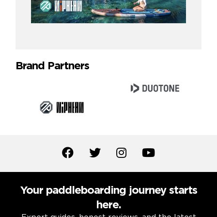
Brand Partners
Your paddleboarding journey starts
here.