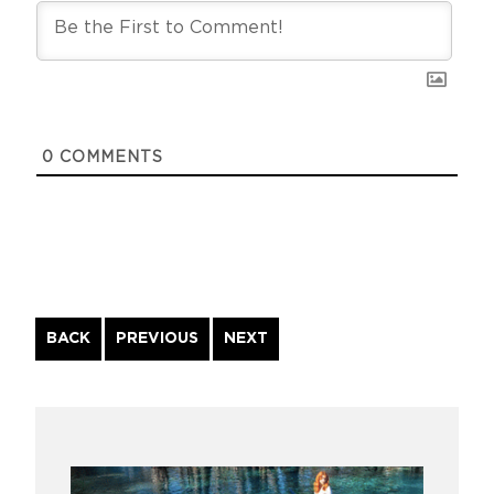
0
COMMENTS
Continue
BACK
PREVIOUS
NEXT
Reading