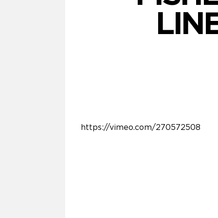
LIN
https://vimeo.com/270572508