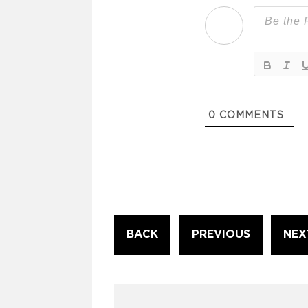
0
COMMENTS
Continue
BACK
PREVIOUS
NEX
Reading