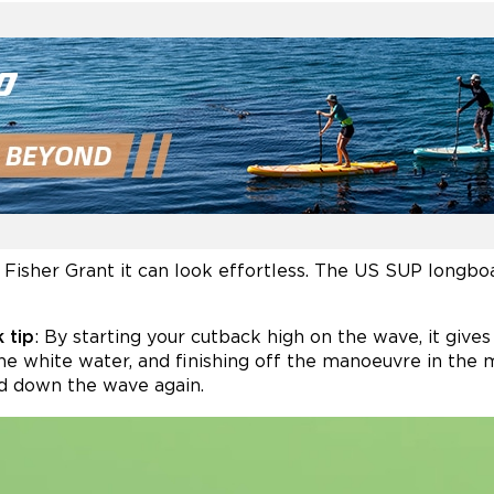
Fisher Grant it can look effortless. The US SUP longbo
 tip
: By starting your cutback high on the wave, it give
he white water, and finishing off the manoeuvre in the 
d down the wave again.