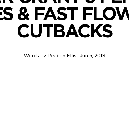
ES & FAST FLO
CUTBACKS
Words by
Reuben Ellis
~
Jun 5, 2018