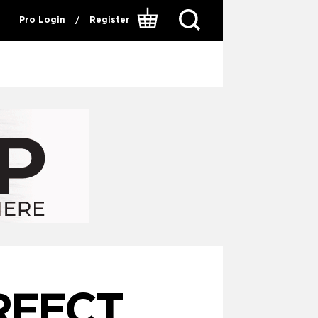
Pro Login
/
Register
RFECT