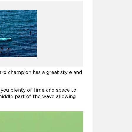
ard champion has a great style and
s you plenty of time and space to
middle part of the wave allowing