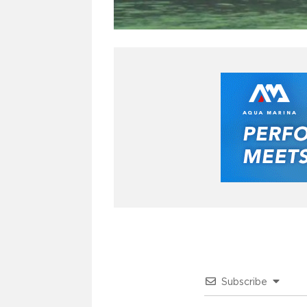
Subscribe