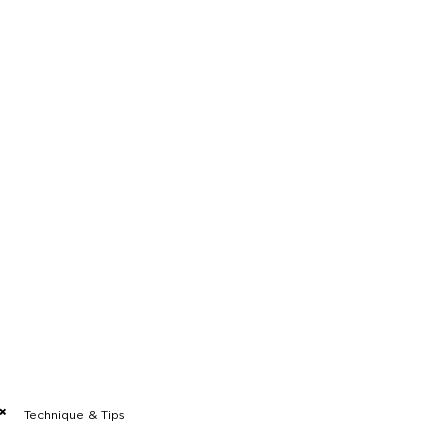
Technique & Tips