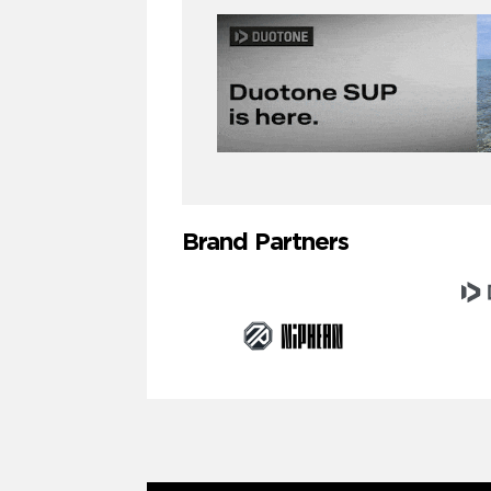
Brand Partners