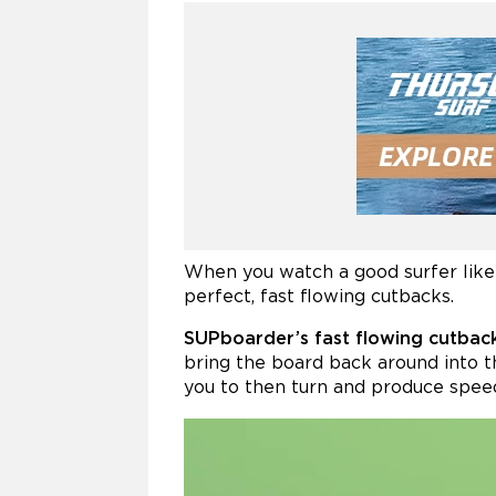
When you watch a good surfer like 
perfect, fast flowing cutbacks.
SUPboarder’s fast flowing cutback
bring the board back around into t
you to then turn and produce spee