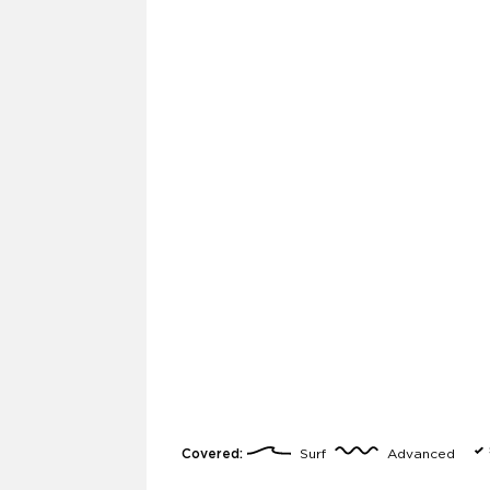
Covered:
Surf
Advanced