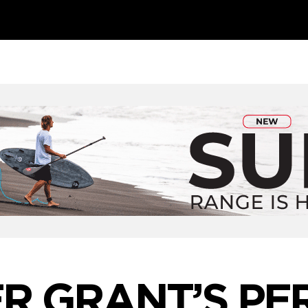
ER GRANT’S PE