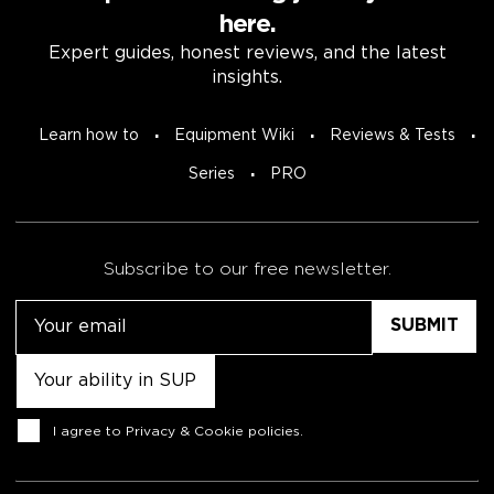
here.
Expert guides, honest reviews, and the latest
insights.
Learn how to
Equipment Wiki
Reviews & Tests
Series
PRO
Subscribe to our free newsletter.
Email
Untitled
Consent
I agree to
Privacy & Cookie policies
.