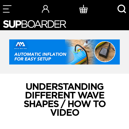
Skip
to
content
UNDERSTANDING
DIFFERENT WAVE
SHAPES / HOW TO
VIDEO