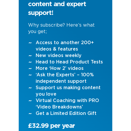
content and expert
support!
Why subscribe? Here’s what
you get;
Access to another 200+
videos & features
New videos weekly
Head to Head Product Tests
More ‘How 2’ videos
‘Ask the Experts’ – 100%
independent support
Support us making content
you love
Virtual Coaching with PRO
‘Video Breakdowns’
Get a Limited Edition Gift
£32.99 per year