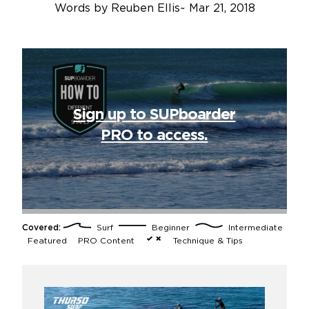
Words by
Reuben Ellis
~
Mar 21, 2018
Sign up to SUPboarder
PRO to access.
Covered:
Surf
Beginner
Intermediate
Featured
PRO Content
Technique & Tips