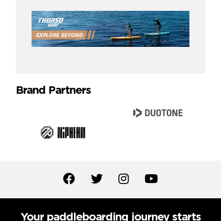
Brand Partners
Your paddleboarding journey starts