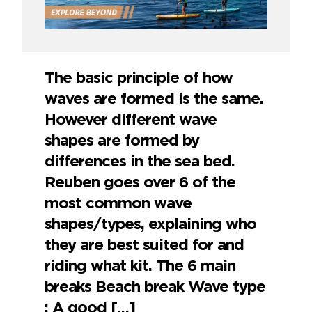
The basic principle of how
waves are formed is the same.
However different wave
shapes are formed by
differences in the sea bed.
Reuben goes over 6 of the
most common wave
shapes/types, explaining who
they are best suited for and
riding what kit. The 6 main
breaks Beach break Wave type
: A good […]