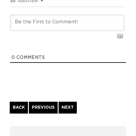
Subscribe
0
COMMENTS
Continue
BACK
PREVIOUS
NEXT
Reading