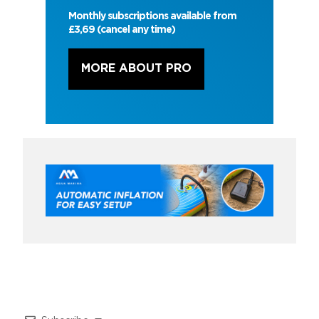
Monthly subscriptions available from
£3,69 (cancel any time)
MORE ABOUT PRO