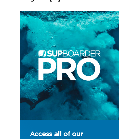
Access all of our