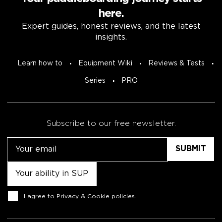
here.
Expert guides, honest reviews, and the latest
insights.
Learn how to
Equipment Wiki
Reviews & Tests
Series
PRO
Subscribe to our free newsletter.
Email
Untitled
Consent
I agree to
Privacy & Cookie policies
.