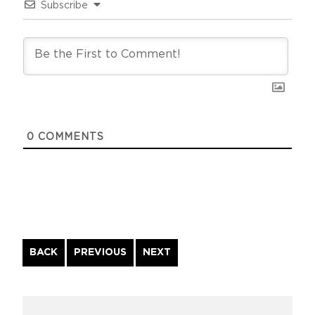
Subscribe
0
COMMENTS
Continue
BACK
PREVIOUS
NEXT
Reading