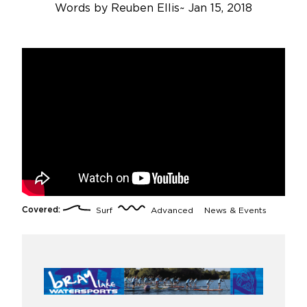
Words by
Reuben Ellis
~
Jan 15, 2018
Covered:
Surf
Advanced
News & Events