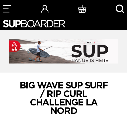
Skip
to
content
BIG WAVE SUP SURF
/ RIP CURL
CHALLENGE LA
NORD