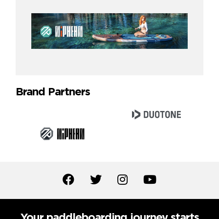
Brand Partners
Your paddleboarding journey starts