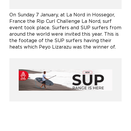
On Sunday 7 January, at La Nord in Hossegor,
France the Rip Curl Challenge La Nord, surf
event took place. Surfers and SUP surfers from
around
the world were invited this year. This is
the footage of the SUP surfers having their
heats which Peyo Lizarazu was the winner of.