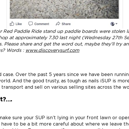
ur Red Paddle Ride stand up paddle boards were stolen la
shop at approximately 7.30 last night (Wednesday 27th 
s. Please share and get the word out, maybe they’ll try a
us? Words :
www.discoverysurf.com
ted case. Over the past 5 years since we have been run
orld. And the good trusty, as tough as nails iSUP is mor
 transport and sell on various selling sites across the wo
t?….
ake sure your SUP isn’t lying in your front lawn or open
 to have to be a bit more careful about where we leave t