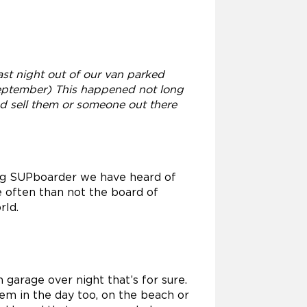
st night out of our van parked
September) This happened not long
nd sell them or someone out there
ning SUPboarder we have heard of
e often than not the board of
rld.
 garage over night that’s for sure.
hem in the day too, on the beach or