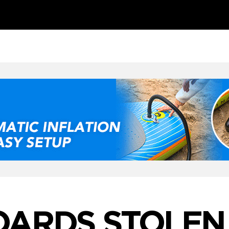
OARDS STOLEN