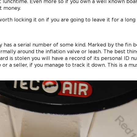
at lunchtime. Even more so if you own a well known bo
nt money.
worth locking it on if you are going to leave it for a long
has a serial number of some kind. Marked by the fin bo
normally around the inflation valve or leash. The best thin
oard is stolen you will have a record of its personal ID
e or a seller, if you manage to track it down. This is a