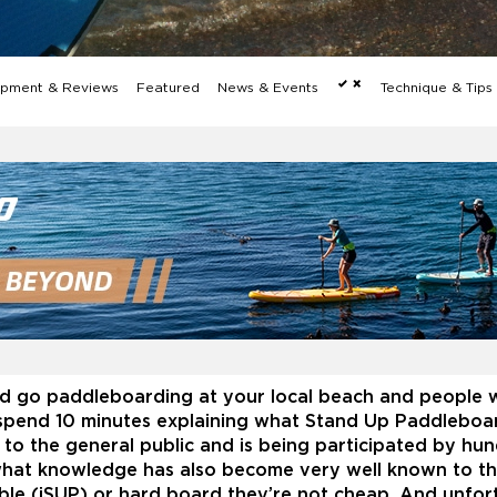
pment & Reviews
Featured
News & Events
Technique & Tip
 go paddleboarding at your local beach and people w
spend 10 minutes explaining what Stand Up Paddleboard
to the general public and is being participated by hu
hat knowledge has also become very well known to the 
ble (iSUP) or hard board they’re not cheap. And unfort