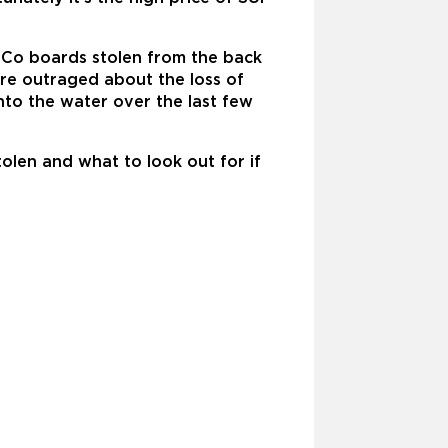
e Co boards stolen from the back
are outraged about the loss of
to the water over the last few
olen and what to look out for if