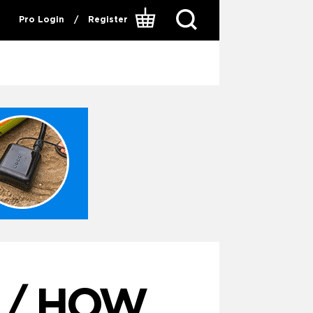
Pro Login
/
Register
 / HOW