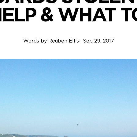
HELP & WHAT T
Words by
Reuben Ellis
~
Sep 29, 2017