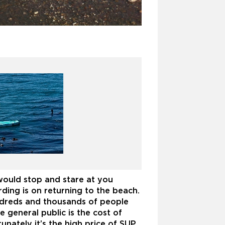
s
ould stop and stare at you
ing is on returning to the beach.
ndreds and thousands of people
general public is the cost of
unately it’s the high price of SUP