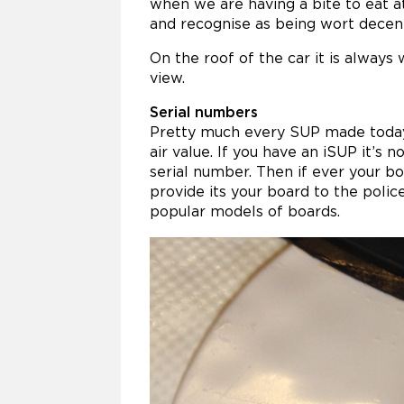
when we are having a bite to eat 
and recognise as being wort dece
On the roof of the car it is always 
view.
Serial numbers
Pretty much every SUP made today 
air value. If you have an iSUP it’s 
serial number. Then if ever your b
provide its your board to the polic
popular models of boards.