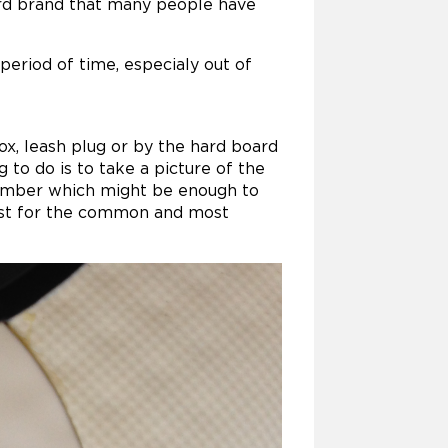
ard brand that many people have
 period of time, especialy out of
x, leash plug or by the hard board
g to do is to take a picture of the
 number which might be enough to
 must for the common and most