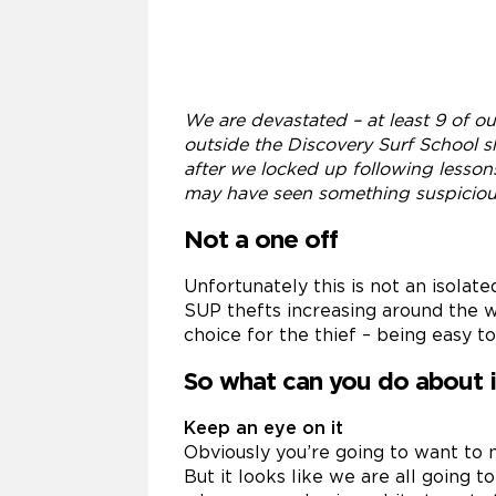
We are devastated – at least 9 of o
outside the Discovery Surf School 
after we locked up following lesson
may have seen something suspicio
Not a one off
Unfortunately this is not an isola
SUP thefts increasing around the w
choice for the thief – being easy to
So what can you do about i
Keep an eye on it
Obviously you’re going to want to m
But it looks like we are all going