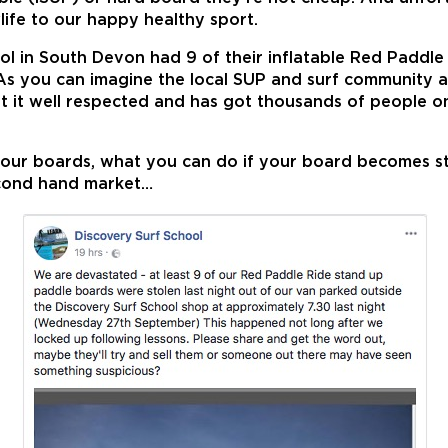
life to our happy healthy sport.
ool in South Devon had 9 of their inflatable Red Paddl
. As you can imagine the local SUP and surf community 
 it well respected and has got thousands of people on
your boards, what you can do if your board becomes st
econd hand market…