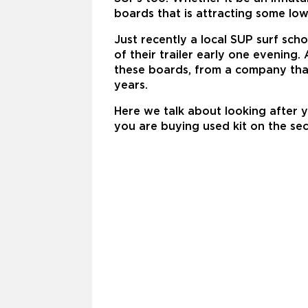
boards that is attracting some low
Just recently a local SUP surf sch
of their trailer early one evening
these boards, from a company that
years.
Here we talk about looking after 
you are buying used kit on the s