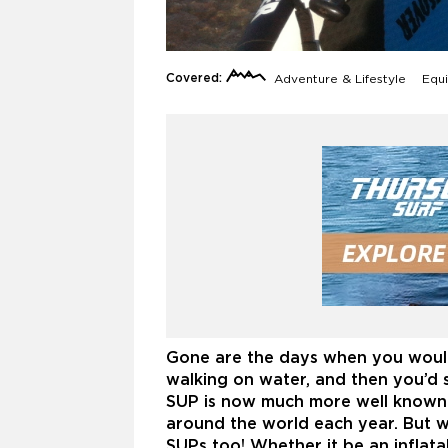
Covered:
Adventure & Lifestyle
Equi
Gone are the days when you would
walking on water, and then you’d 
SUP is now much more well known 
around the world each year. But w
SUPs too! Whether it be an inflata