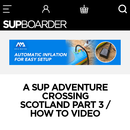
Skip
to
content
A SUP ADVENTURE
CROSSING
SCOTLAND PART 3 /
HOW TO VIDEO