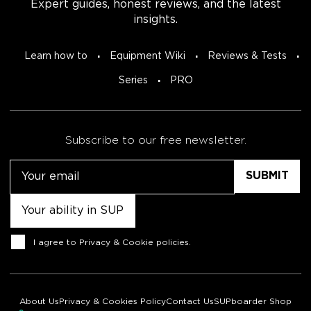
Expert guides, honest reviews, and the latest
insights.
Learn how to
Equipment Wiki
Reviews & Tests
Series
PRO
Subscribe to our free newsletter.
Email
Untitled
Consent
I agree to
Privacy & Cookie policies
.
About Us
Privacy & Cookies Policy
Contact Us
SUPboarder Shop