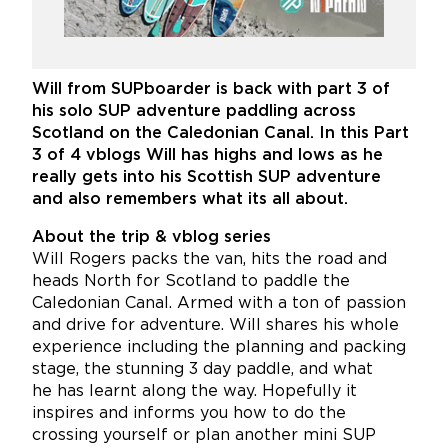
Will from SUPboarder is back with part 3 of
his solo SUP adventure paddling across
Scotland on the Caledonian Canal. In this Part
3 of 4 vblogs Will has highs and lows as he
really gets into his Scottish SUP adventure
and also remembers what its all about.
About the trip & vblog series
Will Rogers packs the van, hits the road and
heads North for Scotland to paddle the
Caledonian Canal. Armed with a ton of passion
and drive for adventure. Will shares his whole
experience including the planning and packing
stage, the stunning 3 day paddle, and what
he has learnt along the way. Hopefully it
inspires and informs you how to do the
crossing yourself or plan another mini SUP