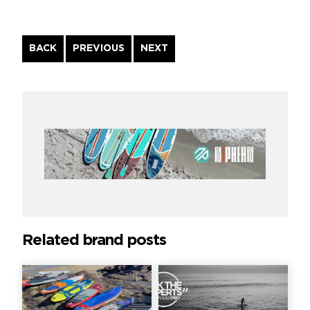
Continue
BACK
PREVIOUS
NEXT
Reading
Related brand posts