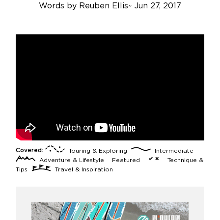
Words by
Reuben Ellis
~
Jun 27, 2017
Covered:
Touring & Exploring
Intermediate
Adventure & Lifestyle
Featured
Technique &
Tips
Travel & Inspiration