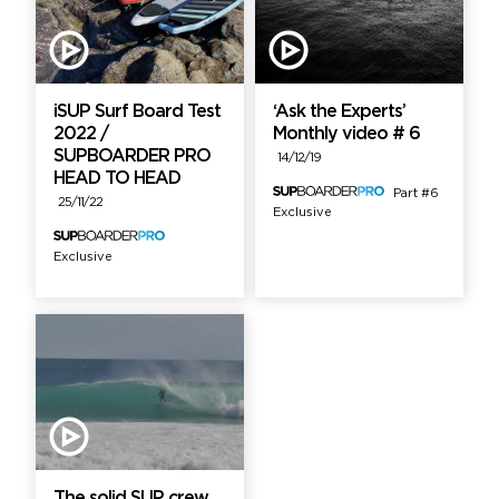
iSUP Surf Board Test
‘Ask the Experts’
2022 /
Monthly video # 6
SUPBOARDER PRO
14/12/19
HEAD TO HEAD
Part #6
25/11/22
Exclusive
Exclusive
The solid SUP crew