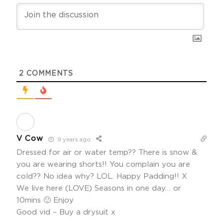
2
COMMENTS
V Cow
9 years ago
Dressed for air or water temp?? There is snow &
you are wearing shorts!! You complain you are
cold?? No idea why? LOL. Happy Padding!! X
We live here (LOVE) Seasons in one day… or
10mins 🙂 Enjoy
Good vid – Buy a drysuit x