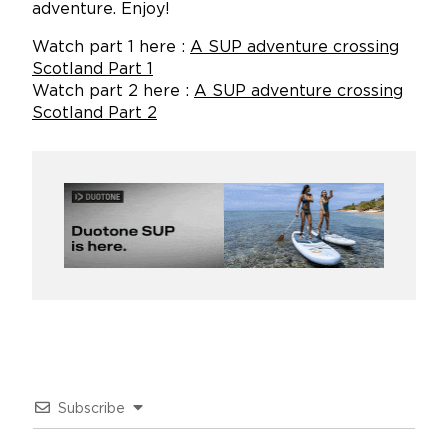
adventure. Enjoy!
Watch part 1 here :
A SUP adventure crossing
Scotland Part 1
Watch part 2 here :
A SUP adventure crossing
Scotland Part 2
Subscribe