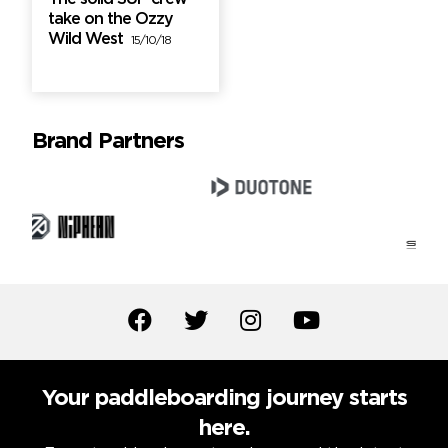
take on the Ozzy
Wild West
15/10/18
Brand Partners
Your paddleboarding journey starts
here.