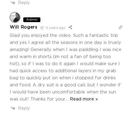
Reply
Admin
Will Rogers
9 years ago
Glad you enjoyed the video. Such a fantastic trip
and yes I agree all the seasons in one day is truely
amazing! Generally when I was paddling I was nice
and warm in shorts (im not a fan of being too
hot), so if I was to do it again I would make sure I
had quick access to additional layers in my grab
bag to quickly put on when i stopped for drinks
and food. A dry suit is a good call, but I wonder if
I would have been uncomfortable when the sun
was out! Thanks for your
…
Read more »
Reply