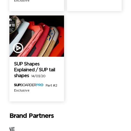
Exclusive
SUP Shapes
Explained / SUP tail
shapes
14/03/20
Part #2
Exclusive
Brand Partners