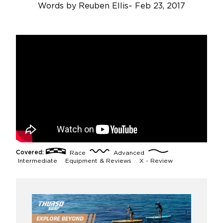
Words by
Reuben Ellis
~
Feb 23, 2017
Covered:
Race
Advanced
Intermediate
Equipment & Reviews
X - Review