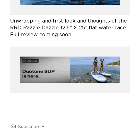
Unwrapping and first look and thoughts of the
RRD Razzle Dazzle 12’6” X 25” flat water race.
Full review coming soon…
Subscribe