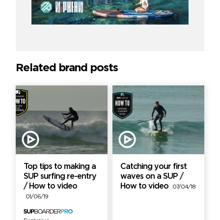
Related brand posts
Top tips to making a
Catching your first
SUP surfing re-entry
waves on a SUP /
/ How to video
How to video
07/04/18
01/06/19