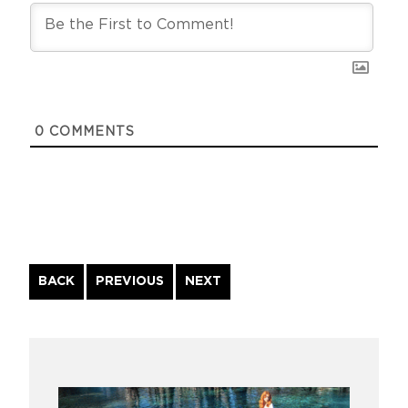
0
COMMENTS
Continue
BACK
PREVIOUS
NEXT
Reading