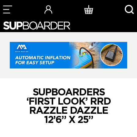
Skip
to
content
SUPBOARDERS
‘FIRST LOOK’ RRD
RAZZLE DAZZLE
12’6” X 25”