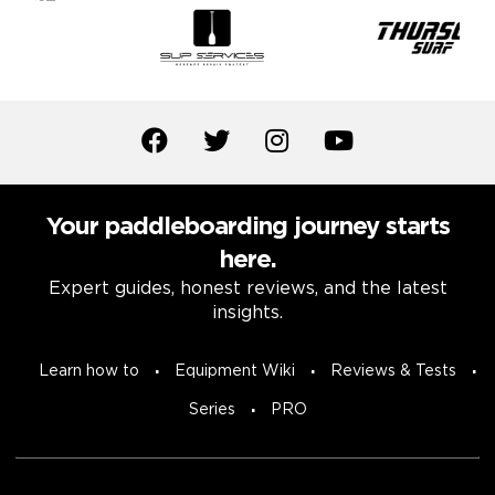
Your paddleboarding journey starts
here.
Expert guides, honest reviews, and the latest
insights.
Learn how to
Equipment Wiki
Reviews & Tests
Series
PRO