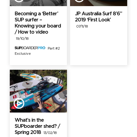
Becoming a ‘Better’
JP Australia Surf 8’6”
SUP surfer –
2019 ‘First Look’
Knowing your board
07/11/18
/ How to video
19/10/18
Part #2
Exclusive
What’s in the
SUPboarder shed? /
Spring 2018
13/02/18