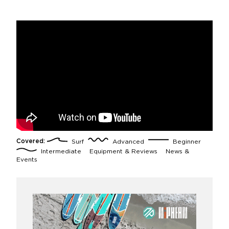
Covered:
Surf
Advanced
Beginner
Intermediate
Equipment & Reviews
News &
Events