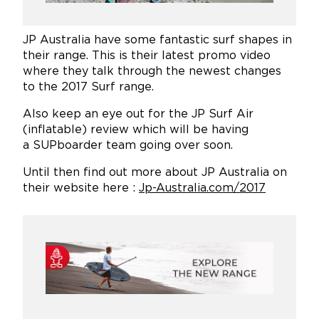
JP Australia have some fantastic surf shapes in
their range. This is their latest promo video
where they talk through the newest changes
to the 2017 Surf range.
Also keep an eye out for the JP Surf Air
(inflatable) review which will be having
a SUPboarder team going over soon.
Until then find out more about JP Australia on
their website here :
Jp-Australia.com/2017