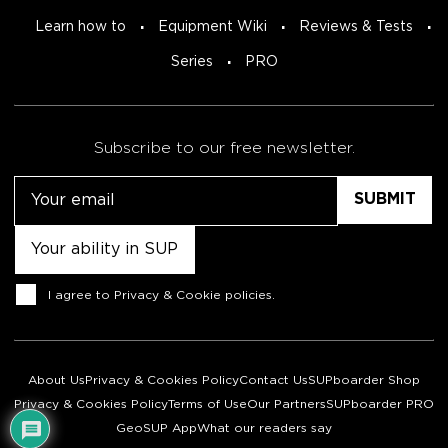
Learn how to
Equipment Wiki
Reviews & Tests
Series
PRO
Subscribe to our free newsletter.
Email
Untitled
Consent
I agree to
Privacy & Cookie policies
.
About Us
Privacy & Cookies Policy
Contact Us
SUPboarder Shop
Privacy & Cookies Policy
Terms of Use
Our Partners
SUPboarder PRO
GeoSUP App
What our readers say