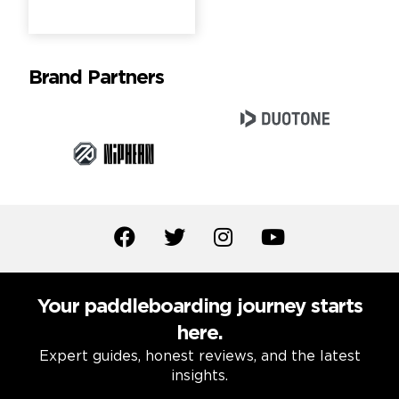
Brand Partners
Your paddleboarding journey starts
here.
Expert guides, honest reviews, and the latest
insights.