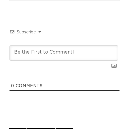
Subscribe
0
COMMENTS